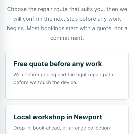
Choose the repair route that suits you, then we
will confirm the next step before any work
begins. Most bookings start with a quote, not a
commitment.
Free quote before any work
We confirm pricing and the right repair path
before we touch the device.
Local workshop in Newport
Drop in, book ahead, or arrange collection