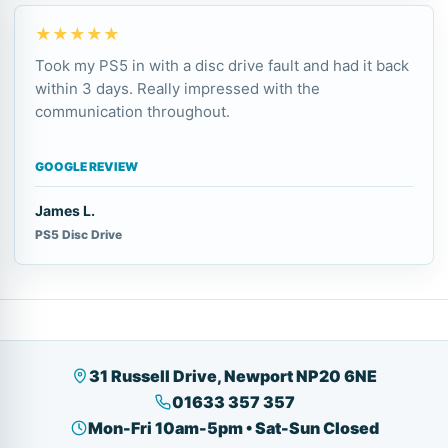
★★★★★
Took my PS5 in with a disc drive fault and had it back
within 3 days. Really impressed with the
communication throughout.
GOOGLE REVIEW
James L.
PS5 Disc Drive
31 Russell Drive, Newport NP20 6NE
01633 357 357
Mon-Fri 10am-5pm • Sat-Sun Closed