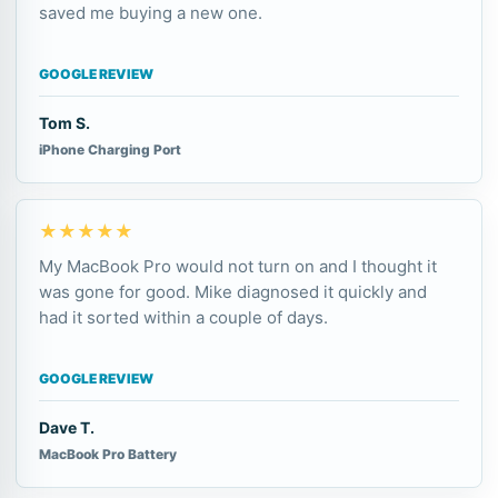
saved me buying a new one.
GOOGLE REVIEW
Tom S.
iPhone Charging Port
★★★★★
My MacBook Pro would not turn on and I thought it
was gone for good. Mike diagnosed it quickly and
had it sorted within a couple of days.
GOOGLE REVIEW
Dave T.
MacBook Pro Battery