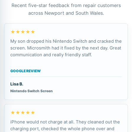
Recent five-star feedback from repair customers
across Newport and South Wales.
★★★★★
My son dropped his Nintendo Switch and cracked the
screen. Microsmith had it fixed by the next day. Great
communication and really friendly staff.
GOOGLE REVIEW
Lisa B.
Nintendo Switch Screen
★★★★★
iPhone would not charge at all. They cleaned out the
charging port, checked the whole phone over and