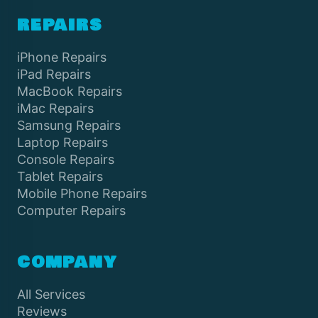
REPAIRS
iPhone Repairs
iPad Repairs
MacBook Repairs
iMac Repairs
Samsung Repairs
Laptop Repairs
Console Repairs
Tablet Repairs
Mobile Phone Repairs
Computer Repairs
COMPANY
All Services
Reviews