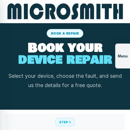
BOOK A REPAIR
Book your
device repair
Menu
Select your device, choose the fault, and send
us the details for a free quote.
STEP 1