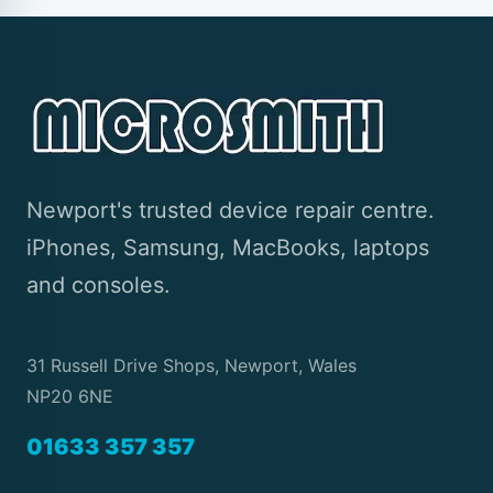
Newport's trusted device repair centre.
iPhones, Samsung, MacBooks, laptops
and consoles.
31 Russell Drive Shops, Newport, Wales
NP20 6NE
01633 357 357