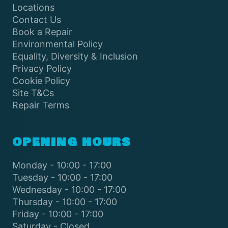
Locations
Contact Us
Book a Repair
Environmental Policy
Equality, Diversity & Inclusion
Privacy Policy
Cookie Policy
Site T&Cs
Repair Terms
OPENING HOURS
Monday - 10:00 - 17:00
Tuesday - 10:00 - 17:00
Wednesday - 10:00 - 17:00
Thursday - 10:00 - 17:00
Friday - 10:00 - 17:00
Saturday - Closed