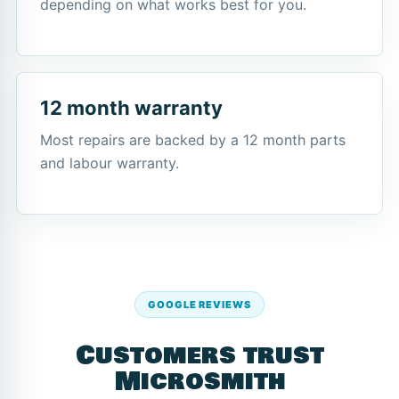
depending on what works best for you.
12 month warranty
Most repairs are backed by a 12 month parts
and labour warranty.
GOOGLE REVIEWS
Customers trust
Microsmith