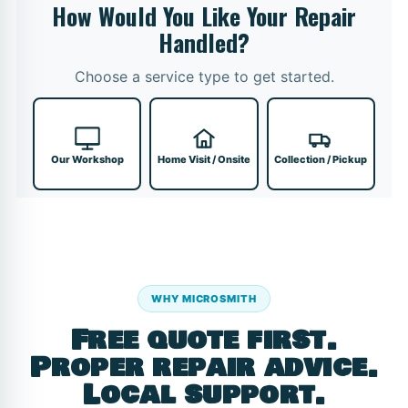
How Would You Like Your Repair
Handled?
Choose a service type to get started.
Our Workshop
Home Visit / Onsite
Collection / Pickup
WHY MICROSMITH
Free quote first.
Proper repair advice.
Local support.