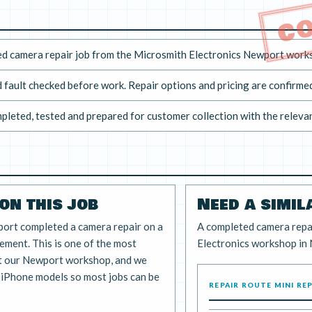
C
d camera repair job from the Microsmith Electronics Newport work
 fault checked before work. Repair options and pricing are confirmed
pleted, tested and prepared for customer collection with the releva
on this job
Need a simil
port completed a camera repair on a
A completed camera repa
ment. This is one of the most
Electronics workshop in
t our Newport workshop, and we
f iPhone models so most jobs can be
REPAIR ROUTE MINI RE