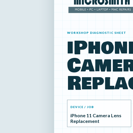
WORKSHOP DIAGNOSTIC SHEET
iPhon
Camer
Repla
DEVICE / JOB
iPhone 11 Camera Lens
Replacement