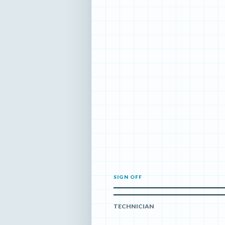
SIGN OFF
TECHNICIAN