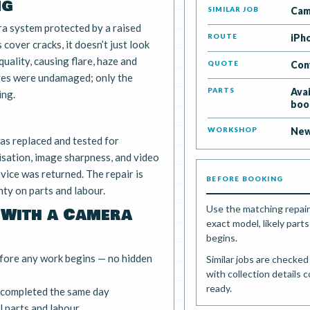
ng
SIMILAR JOB
Cam
a system protected by a raised
ROUTE
iPh
 cover cracks, it doesn’t just look
quality, causing flare, haze and
QUOTE
Con
ves were undamaged; only the
PARTS
Ava
ing.
boo
WORKSHOP
New
s replaced and tested for
isation, image sharpness, and video
vice was returned. The repair is
BEFORE BOOKING
ty on parts and labour.
Use the matching repair
 With a Camera
exact model, likely par
begins.
fore any work begins — no hidden
Similar jobs are checke
with collection details 
ready.
 completed the same day
 parts and labour