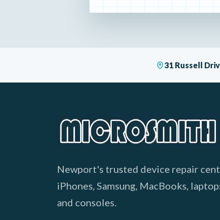
31 Russell Dr
Newport's trusted device repair cent
iPhones, Samsung, MacBooks, laptop
and consoles.