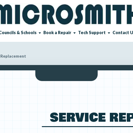
Councils & Schools
Book a Repair
Tech Support
Contact 
 Replacement
SERVICE RE