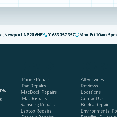
ive, Newport NP20 6NE
01633 357 357
Mon-Fri 10am-5pm 
REPAIRS
COMPAN
iPhone Repairs
All Services
iPad Repairs
Reviews
re.
MacBook Repairs
Locations
iMac Repairs
Contact Us
s
Samsung Repairs
Book a Repair
Laptop Repairs
Environmental Po