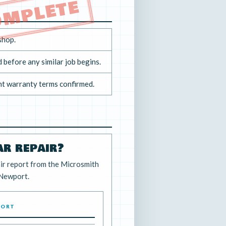
OMPLETE
shop.
 before any similar job begins.
nt warranty terms confirmed.
ar repair?
ir report from the Microsmith
 Newport.
PORT