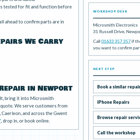
 tested for fit and function before
WORKSHOP DESK
ll ahead to confirm parts are in
Microsmith Electronics
31 Russell Drive, Newp
epairs We Carry
Call
01633 357 357
if th
you want to confirm part 
NEXT STEP
Repair in Newport
Book a similar repai
lt, bring it into Microsmith
iPhone Repairs
e quote. We serve customers from
 Caerleon, and across the Gwent
Browse repair servi
7
, drop in, or book online.
Call the workshop