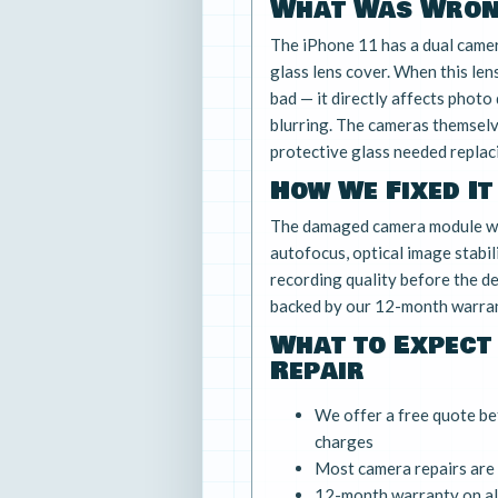
What Was Wro
The iPhone 11 has a dual camer
glass lens cover. When this lens
bad — it directly affects photo 
blurring. The cameras themsel
protective glass needed replac
How We Fixed It
The damaged camera module wa
autofocus, optical image stabil
recording quality before the de
backed by our 12-month warran
What to Expect
Repair
We offer a free quote be
charges
Most camera repairs are
12-month warranty on all