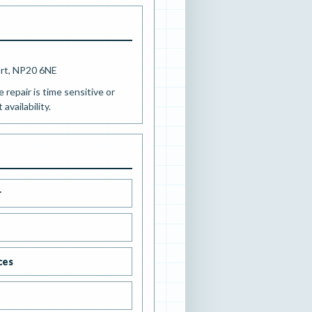
ort, NP20 6NE
e repair is time sensitive or
availability.
r
ces