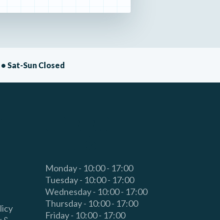
• Sat-Sun Closed
Y
OPENING
HOURS
Monday - 10:00 - 17:00
Tuesday - 10:00 - 17:00
Wednesday - 10:00 - 17:00
Thursday - 10:00 - 17:00
licy
Friday - 10:00 - 17:00