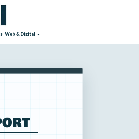
Us
Web & Digital
PORT