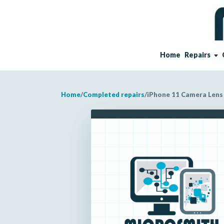
Home
Repairs
Home
/
Completed repairs
/
iPhone 11 Camera Lens