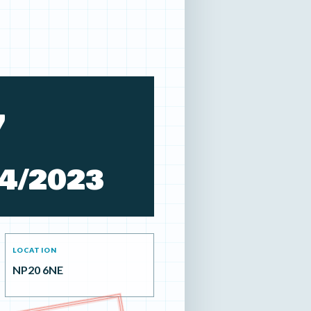
7
4/2023
LOCATION
NP20 6NE