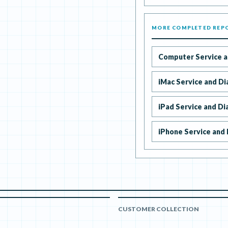
MORE COMPLETED REP
Computer Service a
iMac Service and Di
iPad Service and Di
iPhone Service and 
CUSTOMER COLLECTION