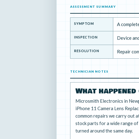
ASSESSMENT SUMMARY
SYMPTOM
A complete
INSPECTION
Device and
RESOLUTION
Repair com
TECHNICIAN NOTES
What happened 
Microsmith Electronics in New
iPhone 11 Camera Lens Replace
common repairs we carry out a
stock parts for a wide range o
turned around the same day.