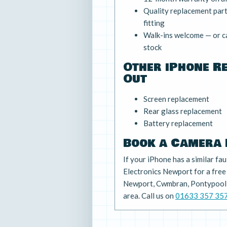
Quality replacement parts
fitting
Walk-ins welcome — or ca
stock
Other iPhone R
Out
Screen replacement
Rear glass replacement
Battery replacement
Book a Camera 
If your iPhone has a similar fau
Electronics Newport for a fre
Newport, Cwmbran, Pontypool,
area. Call us on
01633 357 35