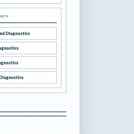
ORTS
nd Diagnostics
agnostics
agnostics
Diagnostics