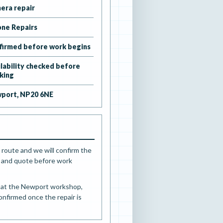
era repair
one Repairs
firmed before work begins
ilability checked before
king
port, NP20 6NE
 route and we will confirm the
ts and quote before work
d at the Newport workshop,
confirmed once the repair is