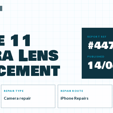
e 11
REPORT REF
#44
a Lens
PUBLISHED
14/0
cement
REPAIR TYPE
REPAIR ROUTE
Camera repair
iPhone Repairs