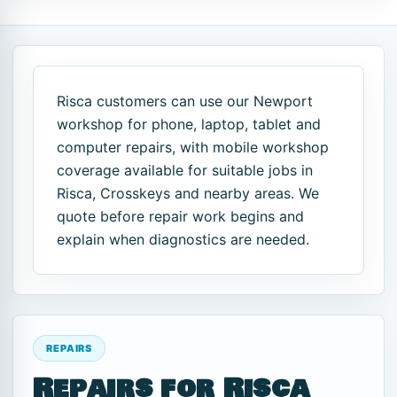
Risca customers can use our Newport
workshop for phone, laptop, tablet and
computer repairs, with mobile workshop
coverage available for suitable jobs in
Risca, Crosskeys and nearby areas. We
quote before repair work begins and
explain when diagnostics are needed.
REPAIRS
Repairs for Risca