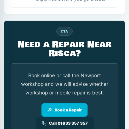
CTA
Need a Repair Near
Risca?
Book online or call the Newport
workshop and we will advise whether
workshop or mobile repair is best.
Book a Repair
Call 01633 357 357