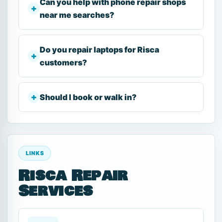
Can you help with phone repair shops
near me searches?
Do you repair laptops for Risca
customers?
Should I book or walk in?
LINKS
Risca Repair
Services