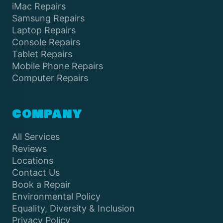
iMac Repairs
Samsung Repairs
Laptop Repairs
Console Repairs
Tablet Repairs
Mobile Phone Repairs
Computer Repairs
COMPANY
All Services
Reviews
Locations
Contact Us
Book a Repair
Environmental Policy
Equality, Diversity & Inclusion
Privacy Policy