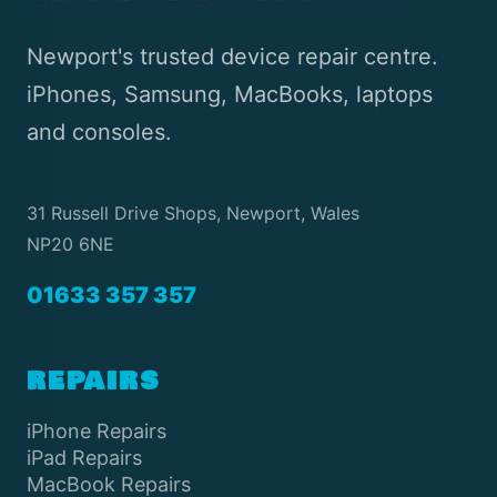
Newport's trusted device repair centre.
iPhones, Samsung, MacBooks, laptops
and consoles.
31 Russell Drive Shops, Newport, Wales
NP20 6NE
01633 357 357
REPAIRS
iPhone Repairs
iPad Repairs
MacBook Repairs