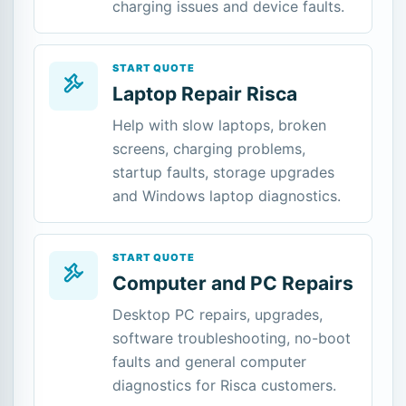
charging issues and device faults.
START QUOTE
Laptop Repair Risca
Help with slow laptops, broken
screens, charging problems,
startup faults, storage upgrades
and Windows laptop diagnostics.
START QUOTE
Computer and PC Repairs
Desktop PC repairs, upgrades,
software troubleshooting, no-boot
faults and general computer
diagnostics for Risca customers.