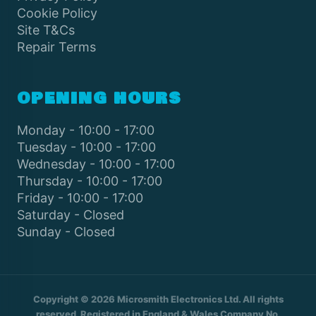
Cookie Policy
Site T&Cs
Repair Terms
OPENING HOURS
Monday - 10:00 - 17:00
Tuesday - 10:00 - 17:00
Wednesday - 10:00 - 17:00
Thursday - 10:00 - 17:00
Friday - 10:00 - 17:00
Saturday - Closed
Sunday - Closed
Copyright © 2026 Microsmith Electronics Ltd. All rights
reserved. Registered in England & Wales Company No.