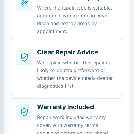
Where the repair type is suitable,
our mobile workshop can cover
Risca and nearby areas by
appointment.
Clear Repair Advice
We explain whether the repair is
likely to be straightforward or
whether the device needs deeper
diagnostics first.
Warranty Included
Repair work includes warranty
cover, with warranty terms
explained before you go ahead.