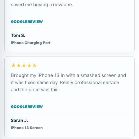
saved me buying a new one.
GOOGLE REVIEW
Tom S.
iPhone Charging Port
★★★★★
Brought my iPhone 13 in with a smashed screen and
it was fixed same day. Really professional service
and the price was fair.
GOOGLE REVIEW
Sarah J.
iPhone 13 Screen