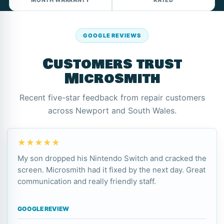
MONTH WARRANTY
RATED
GOOGLE REVIEWS
Customers trust
Microsmith
Recent five-star feedback from repair customers
across Newport and South Wales.
★★★★★
My son dropped his Nintendo Switch and cracked the
screen. Microsmith had it fixed by the next day. Great
communication and really friendly staff.
GOOGLE REVIEW