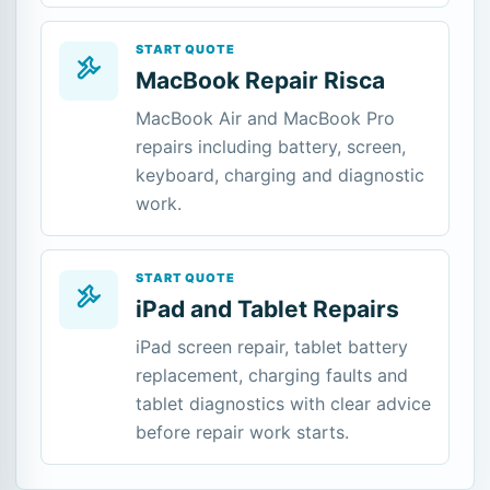
START QUOTE
MacBook Repair Risca
MacBook Air and MacBook Pro
repairs including battery, screen,
keyboard, charging and diagnostic
work.
START QUOTE
iPad and Tablet Repairs
iPad screen repair, tablet battery
replacement, charging faults and
tablet diagnostics with clear advice
before repair work starts.