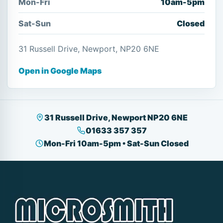
Mon-Fri
10am-5pm
Sat-Sun
Closed
31 Russell Drive, Newport, NP20 6NE
Open in Google Maps
31 Russell Drive, Newport NP20 6NE
01633 357 357
Mon-Fri 10am-5pm • Sat-Sun Closed