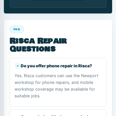
FAQ
Risca Repair
Questions
Do you offer phone repair in Risca?
Yes. Risca customers can use the Newport
workshop for phone repairs, and mobile
workshop coverage may be available for
suitable jobs.