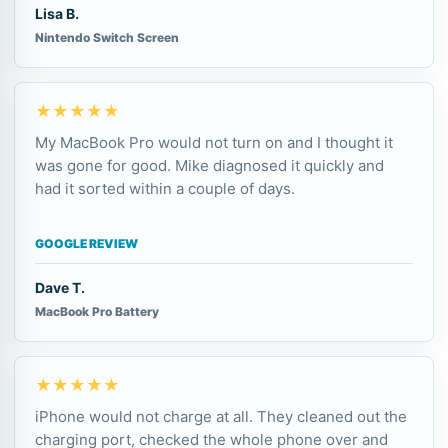
Lisa B.
Nintendo Switch Screen
★★★★★
My MacBook Pro would not turn on and I thought it
was gone for good. Mike diagnosed it quickly and
had it sorted within a couple of days.
GOOGLE REVIEW
Dave T.
MacBook Pro Battery
★★★★★
iPhone would not charge at all. They cleaned out the
charging port, checked the whole phone over and