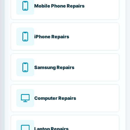
Mobile Phone Repairs
iPhone Repairs
Samsung Repairs
Computer Repairs
Laptop Repairs