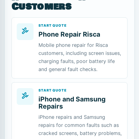
Customers
START QUOTE
Phone Repair Risca
Mobile phone repair for Risca
customers, including screen issues,
charging faults, poor battery life
and general fault checks.
START QUOTE
iPhone and Samsung
Repairs
iPhone repairs and Samsung
repairs for common faults such as
cracked screens, battery problems,