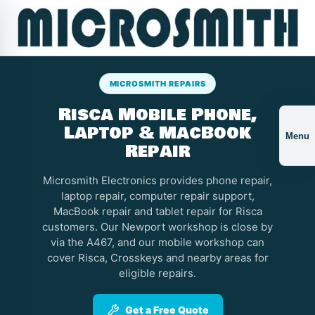
MICROSMITH REPAIRS
Risca Mobile Phone,
Laptop & MacBook
Menu
Repair
Microsmith Electronics provides phone repair,
laptop repair, computer repair support,
MacBook repair and tablet repair for Risca
customers. Our Newport workshop is close by
via the A467, and our mobile workshop can
cover Risca, Crosskeys and nearby areas for
eligible repairs.
Get a Free Quote