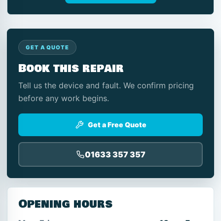
GET A QUOTE
Book this repair
Tell us the device and fault. We confirm pricing
before any work begins.
Get a Free Quote
01633 357 357
Opening hours