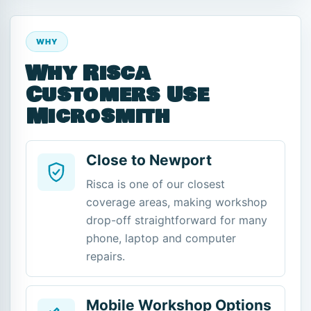
WHY
Why Risca
Customers Use
Microsmith
Close to Newport
Risca is one of our closest
coverage areas, making workshop
drop-off straightforward for many
phone, laptop and computer
repairs.
Mobile Workshop Options