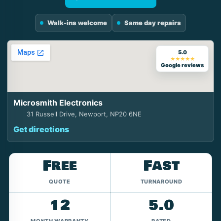
Walk-ins welcome
Same day repairs
5.0
★★★★★
Google reviews
Microsmith Electronics
31 Russell Drive, Newport, NP20 6NE
Get directions
Free
Fast
QUOTE
TURNAROUND
12
5.0