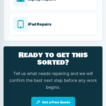
iPad Repairs
Ready to get this
sorted?
Tell us what needs repairing and we will
confirm the best next step before any work
begins.
Get a Free Quote