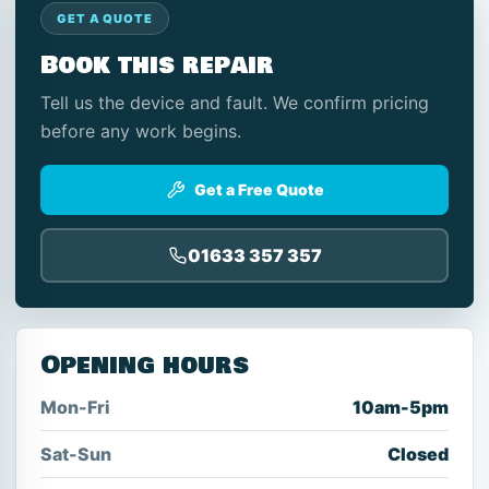
GET A QUOTE
Book this repair
Tell us the device and fault. We confirm pricing
before any work begins.
Get a Free Quote
01633 357 357
Opening hours
Mon-Fri
10am-5pm
Sat-Sun
Closed