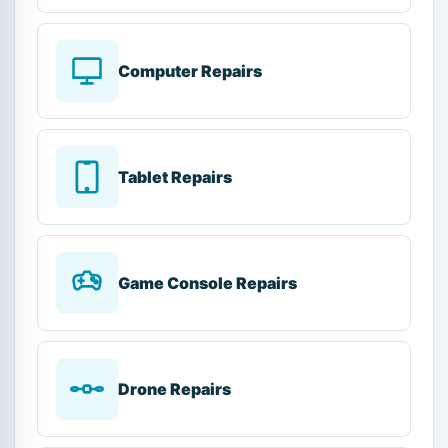
Computer Repairs
Tablet Repairs
Game Console Repairs
Drone Repairs