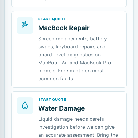
START QUOTE
MacBook Repair
Screen replacements, battery
swaps, keyboard repairs and
board-level diagnostics on
MacBook Air and MacBook Pro
models. Free quote on most
common faults.
START QUOTE
Water Damage
Liquid damage needs careful
investigation before we can give
an accurate assessment. Bring the