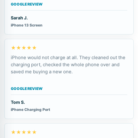
GOOGLE REVIEW
Sarah J.
iPhone 13 Screen
★★★★★
iPhone would not charge at all. They cleaned out the
charging port, checked the whole phone over and
saved me buying a new one.
GOOGLE REVIEW
Tom S.
iPhone Charging Port
★★★★★