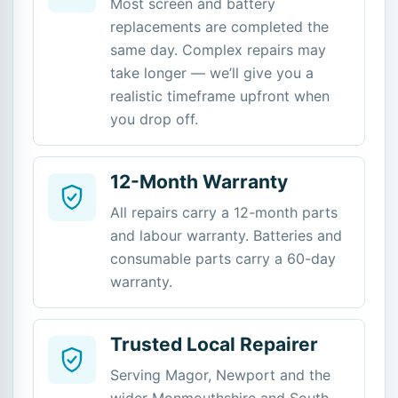
Most screen and battery
replacements are completed the
same day. Complex repairs may
take longer — we’ll give you a
realistic timeframe upfront when
you drop off.
12-Month Warranty
All repairs carry a 12-month parts
and labour warranty. Batteries and
consumable parts carry a 60-day
warranty.
Trusted Local Repairer
Serving Magor, Newport and the