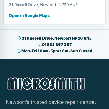
31 Russell Drive, Newport, NP20 6NE
Open in Google Maps
31 Russell Drive, Newport NP20 6NE
01633 357 357
Mon-Fri 10am-5pm • Sat-Sun Closed
Newport's trusted device repair centre.