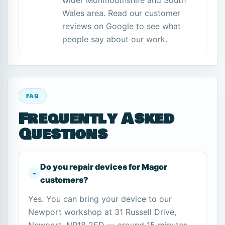
wider Monmouthshire and South
Wales area. Read our customer
reviews on Google to see what
people say about our work.
FAQ
Frequently Asked
Questions
Do you repair devices for Magor
customers?
Yes. You can bring your device to our
Newport workshop at 31 Russell Drive,