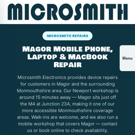
MICROSMITH REPAIRS
Magor Mobile Phone,
Laptop & MacBook
Menu
Repair
Microsmith Electronics provides device repairs
for customers in Magor and the surrounding
Monmouthshire area. Our Newport workshop is
around 15 minutes away — Magor sits just off
the M4 at Junction 23A, making it one of our
more accessible Monmouthshire coverage
areas. Walk-ins are welcome, and we also run a
mobile workshop that covers Magor — contact
us or book online to check availability.