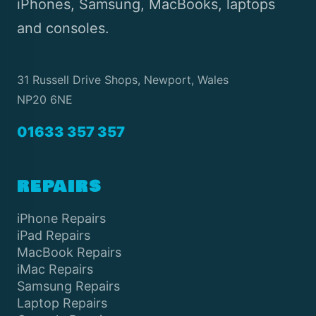
iPhones, Samsung, MacBooks, laptops
and consoles.
31 Russell Drive Shops, Newport, Wales
NP20 6NE
01633 357 357
REPAIRS
iPhone Repairs
iPad Repairs
MacBook Repairs
iMac Repairs
Samsung Repairs
Laptop Repairs