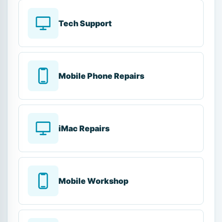
Tech Support
Mobile Phone Repairs
iMac Repairs
Mobile Workshop