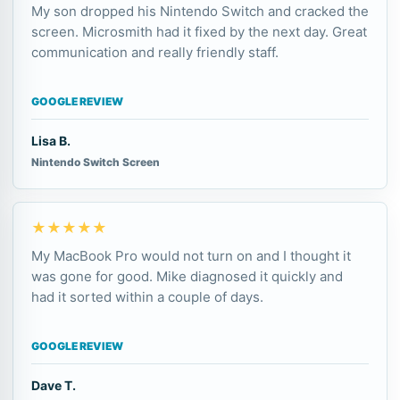
My son dropped his Nintendo Switch and cracked the
screen. Microsmith had it fixed by the next day. Great
communication and really friendly staff.
GOOGLE REVIEW
Lisa B.
Nintendo Switch Screen
★★★★★
My MacBook Pro would not turn on and I thought it
was gone for good. Mike diagnosed it quickly and
had it sorted within a couple of days.
GOOGLE REVIEW
Dave T.