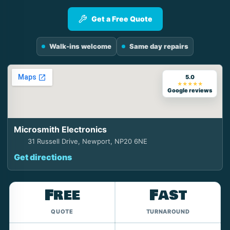
Get a Free Quote
Walk-ins welcome
Same day repairs
5.0
★★★★★
Google reviews
Microsmith Electronics
31 Russell Drive, Newport, NP20 6NE
Get directions
Free
Fast
QUOTE
TURNAROUND