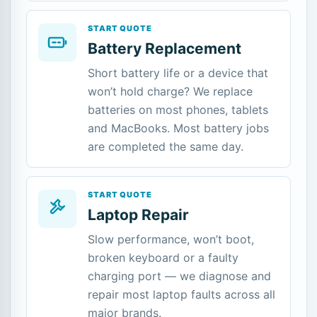
START QUOTE
Battery Replacement
Short battery life or a device that
won’t hold charge? We replace
batteries on most phones, tablets
and MacBooks. Most battery jobs
are completed the same day.
START QUOTE
Laptop Repair
Slow performance, won’t boot,
broken keyboard or a faulty
charging port — we diagnose and
repair most laptop faults across all
major brands.