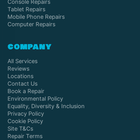
Console Repairs
Tablet Repairs
Mobile Phone Repairs
Computer Repairs
COMPANY
All Services
Reviews
Locations
Contact Us
Book a Repair
Environmental Policy
Equality, Diversity & Inclusion
Privacy Policy
Cookie Policy
Site T&Cs
Repair Terms