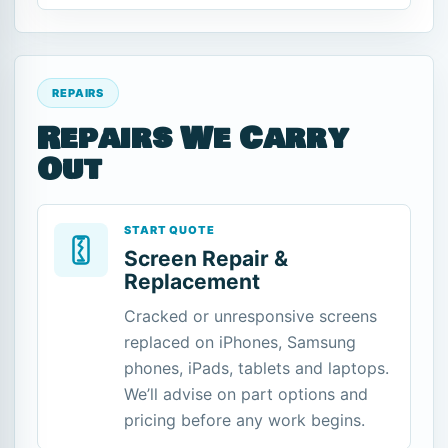
REPAIRS
Repairs We Carry
Out
START QUOTE
Screen Repair &
Replacement
Cracked or unresponsive screens
replaced on iPhones, Samsung
phones, iPads, tablets and laptops.
We’ll advise on part options and
pricing before any work begins.