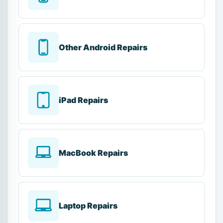
Other Android Repairs
iPad Repairs
MacBook Repairs
Laptop Repairs