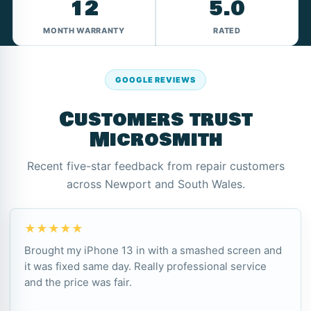
12
5.0
MONTH WARRANTY
RATED
GOOGLE REVIEWS
Customers trust
Microsmith
Recent five-star feedback from repair customers
across Newport and South Wales.
★★★★★
Brought my iPhone 13 in with a smashed screen and
it was fixed same day. Really professional service
and the price was fair.