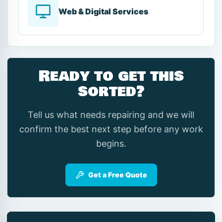
Web & Digital Services
Ready to get this
sorted?
Tell us what needs repairing and we will
confirm the best next step before any work
begins.
Get a Free Quote