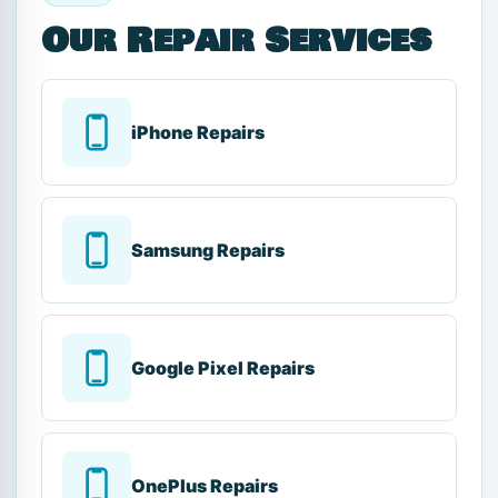
Our Repair Services
iPhone Repairs
Samsung Repairs
Google Pixel Repairs
OnePlus Repairs