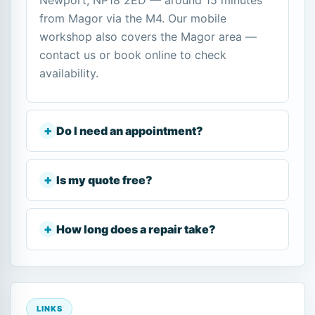
Newport, NP18 2ED — around 15 minutes
from Magor via the M4. Our mobile
workshop also covers the Magor area —
contact us or book online to check
availability.
Do I need an appointment?
Is my quote free?
How long does a repair take?
LINKS