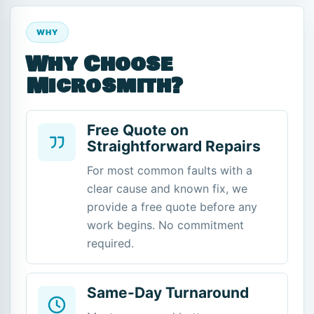
WHY
Why Choose
Microsmith?
Free Quote on
Straightforward Repairs
For most common faults with a
clear cause and known fix, we
provide a free quote before any
work begins. No commitment
required.
Same-Day Turnaround