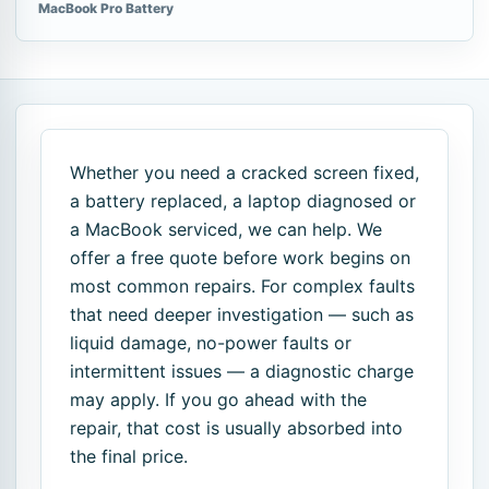
MacBook Pro Battery
Whether you need a cracked screen fixed,
a battery replaced, a laptop diagnosed or
a MacBook serviced, we can help. We
offer a free quote before work begins on
most common repairs. For complex faults
that need deeper investigation — such as
liquid damage, no-power faults or
intermittent issues — a diagnostic charge
may apply. If you go ahead with the
repair, that cost is usually absorbed into
the final price.