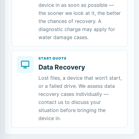
device in as soon as possible —
the sooner we look at it, the better
the chances of recovery. A
diagnostic charge may apply for
water damage cases.
START QUOTE
Data Recovery
Lost files, a device that won’t start,
or a failed drive. We assess data
recovery cases individually —
contact us to discuss your
situation before bringing the
device in.