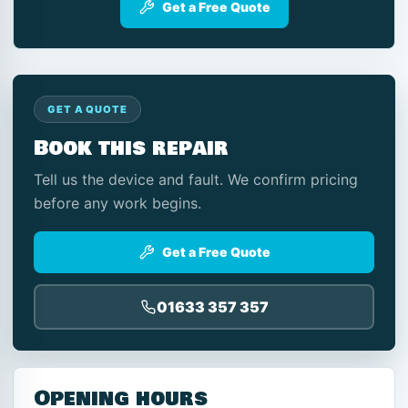
Get a Free Quote
GET A QUOTE
Book this repair
Tell us the device and fault. We confirm pricing
before any work begins.
Get a Free Quote
01633 357 357
Opening hours