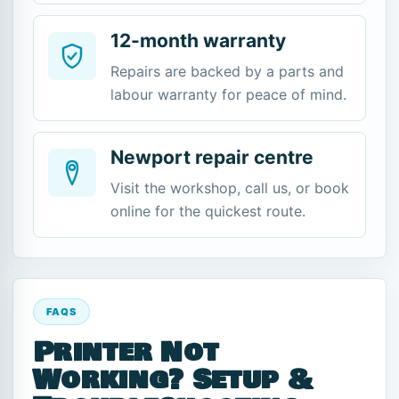
12-month warranty
Repairs are backed by a parts and
labour warranty for peace of mind.
Newport repair centre
Visit the workshop, call us, or book
online for the quickest route.
FAQS
Printer Not
Working? Setup &