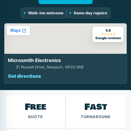
Walk-ins welcome
Same day repairs
5.0
★★★★★
Google reviews
Microsmith Electronics
31 Russell Drive, Newport, NP20 6NE
Get directions
Free
Fast
QUOTE
TURNAROUND