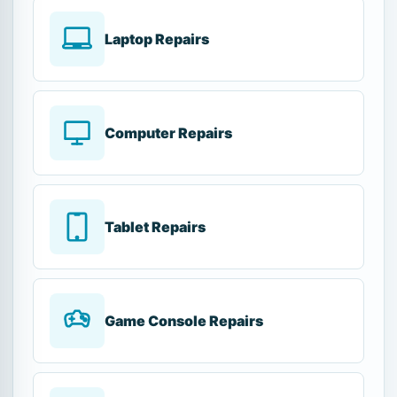
Laptop Repairs
Computer Repairs
Tablet Repairs
Game Console Repairs