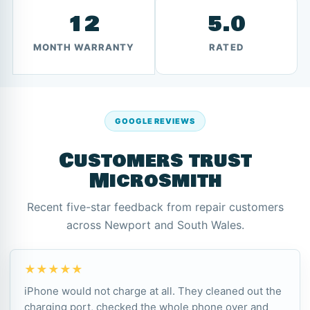
12
5.0
MONTH WARRANTY
RATED
GOOGLE REVIEWS
Customers trust
Microsmith
Recent five-star feedback from repair customers
across Newport and South Wales.
★★★★★
iPhone would not charge at all. They cleaned out the
charging port, checked the whole phone over and