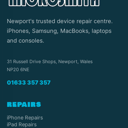
Newport's trusted device repair centre.
iPhones, Samsung, MacBooks, laptops
and consoles.
31 Russell Drive Shops, Newport, Wales
NP20 6NE
01633 357 357
REPAIRS
iPhone Repairs
iPad Repairs