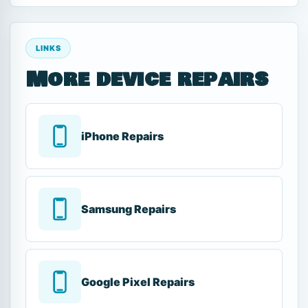
LINKS
More device repairs
iPhone Repairs
Samsung Repairs
Google Pixel Repairs