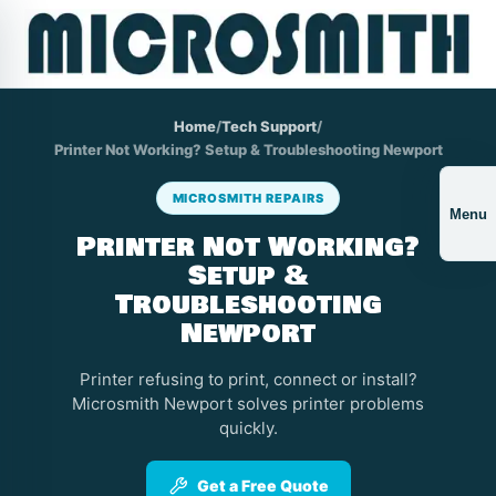
Home
/
Tech Support
/
Printer Not Working? Setup & Troubleshooting Newport
MICROSMITH REPAIRS
Menu
Printer Not Working?
Setup &
Troubleshooting
Newport
Printer refusing to print, connect or install?
Microsmith Newport solves printer problems
quickly.
Get a Free Quote