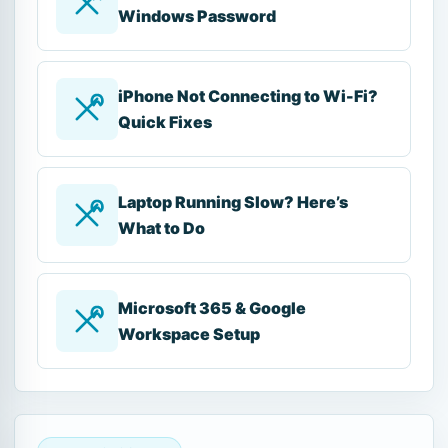
Windows Password
iPhone Not Connecting to Wi-Fi?
Quick Fixes
Laptop Running Slow? Here’s
What to Do
Microsoft 365 & Google
Workspace Setup