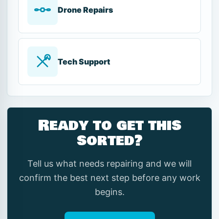
Drone Repairs
Tech Support
Ready to get this
sorted?
Tell us what needs repairing and we will
confirm the best next step before any work
begins.