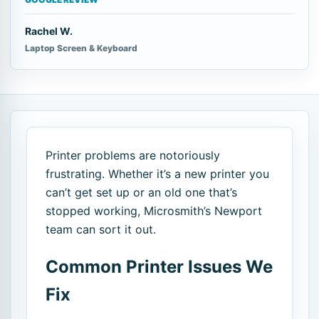
Rachel W.
Laptop Screen & Keyboard
Printer problems are notoriously
frustrating. Whether it’s a new printer you
can’t get set up or an old one that’s
stopped working, Microsmith’s Newport
team can sort it out.
Common Printer Issues We
Fix