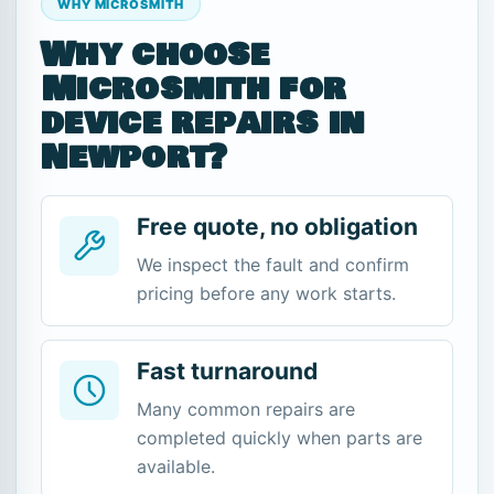
WHY MICROSMITH
Why choose
Microsmith for
device repairs in
Newport?
Free quote, no obligation
We inspect the fault and confirm
pricing before any work starts.
Fast turnaround
Many common repairs are
completed quickly when parts are
available.