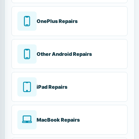
OnePlus Repairs
Other Android Repairs
iPad Repairs
MacBook Repairs