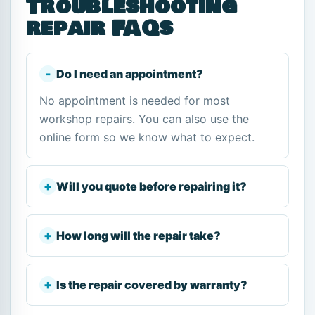
Troubleshooting
repair FAQs
Do I need an appointment?
No appointment is needed for most
workshop repairs. You can also use the
online form so we know what to expect.
Will you quote before repairing it?
How long will the repair take?
Is the repair covered by warranty?