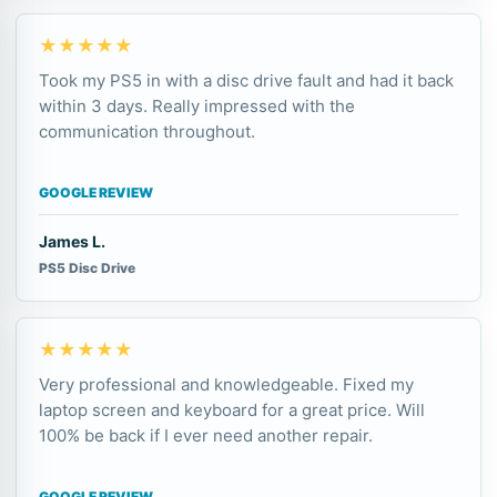
★★★★★
Took my PS5 in with a disc drive fault and had it back
within 3 days. Really impressed with the
communication throughout.
GOOGLE REVIEW
James L.
PS5 Disc Drive
★★★★★
Very professional and knowledgeable. Fixed my
laptop screen and keyboard for a great price. Will
100% be back if I ever need another repair.
GOOGLE REVIEW