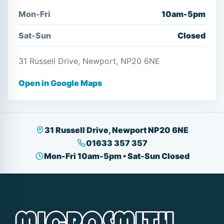
Mon-Fri
10am-5pm
Sat-Sun
Closed
31 Russell Drive, Newport, NP20 6NE
Open in Google Maps
31 Russell Drive, Newport NP20 6NE
01633 357 357
Mon-Fri 10am-5pm • Sat-Sun Closed