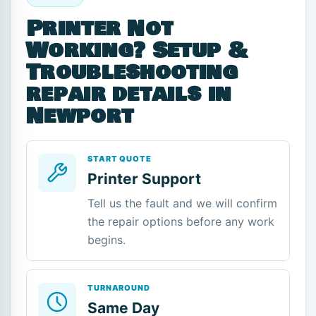
Printer Not
Working? Setup &
Troubleshooting
repair details in
Newport
START QUOTE
Printer Support
Tell us the fault and we will confirm
the repair options before any work
begins.
TURNAROUND
Same Day