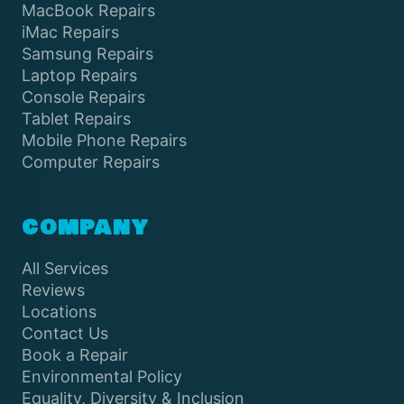
MacBook Repairs
iMac Repairs
Samsung Repairs
Laptop Repairs
Console Repairs
Tablet Repairs
Mobile Phone Repairs
Computer Repairs
COMPANY
All Services
Reviews
Locations
Contact Us
Book a Repair
Environmental Policy
Equality, Diversity & Inclusion