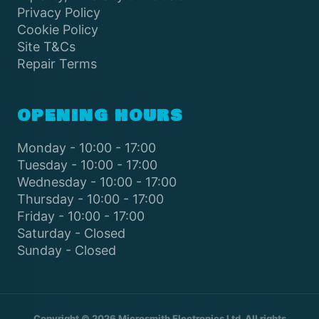
Privacy Policy
Cookie Policy
Site T&Cs
Repair Terms
OPENING HOURS
Monday - 10:00 - 17:00
Tuesday - 10:00 - 17:00
Wednesday - 10:00 - 17:00
Thursday - 10:00 - 17:00
Friday - 10:00 - 17:00
Saturday - Closed
Sunday - Closed
Copyright © 2026 Microsmith Electronics Ltd. All rights