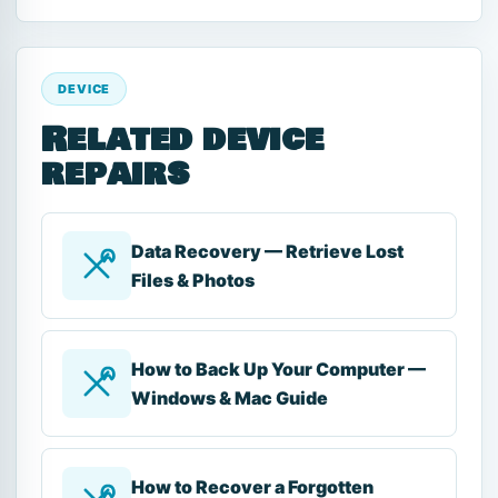
DEVICE
Related device
repairs
Data Recovery — Retrieve Lost
Files & Photos
How to Back Up Your Computer —
Windows & Mac Guide
How to Recover a Forgotten