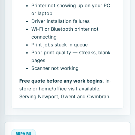
Printer not showing up on your PC
or laptop
Driver installation failures
Wi-Fi or Bluetooth printer not
connecting
Print jobs stuck in queue
Poor print quality — streaks, blank
pages
Scanner not working
Free quote before any work begins.
In-
store or home/office visit available.
Serving Newport, Gwent and Cwmbran.
REPAIRS