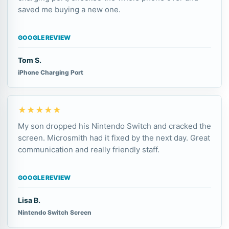
saved me buying a new one.
GOOGLE REVIEW
Tom S.
iPhone Charging Port
★★★★★
My son dropped his Nintendo Switch and cracked the
screen. Microsmith had it fixed by the next day. Great
communication and really friendly staff.
GOOGLE REVIEW
Lisa B.
Nintendo Switch Screen