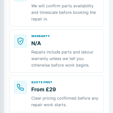
We will confirm parts availability
and timescale before booking the
repair in.
WARRANTY
N/A
Repairs include parts and labour
warranty unless we tell you
otherwise before work begins.
QUOTE FIRST
From £29
Clear pricing confirmed before any
repair work starts.