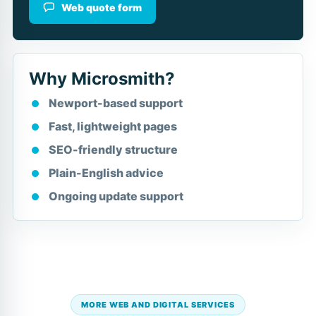
Web quote form
Why Microsmith?
Newport-based support
Fast, lightweight pages
SEO-friendly structure
Plain-English advice
Ongoing update support
MORE WEB AND DIGITAL SERVICES