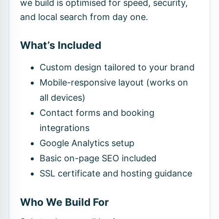
we build is optimised for speed, security,
and local search from day one.
What’s Included
Custom design tailored to your brand
Mobile-responsive layout (works on
all devices)
Contact forms and booking
integrations
Google Analytics setup
Basic on-page SEO included
SSL certificate and hosting guidance
Who We Build For