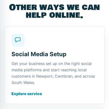
Other ways we can
help online.
Social Media Setup
Get your business set up on the right social
media platforms and start reaching local
customers in Newport, Cwmbran, and across
South Wales.
Explore service