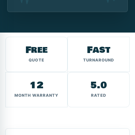
Free
Fast
QUOTE
TURNAROUND
12
5.0
MONTH WARRANTY
RATED