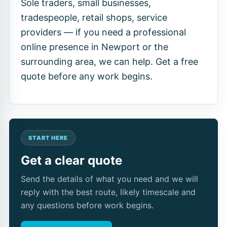
Sole traders, small businesses,
tradespeople, retail shops, service
providers — if you need a professional
online presence in Newport or the
surrounding area, we can help. Get a free
quote before any work begins.
START HERE
Get a clear quote
Send the details of what you need and we will
reply with the best route, likely timescale and
any questions before work begins.