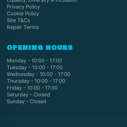
Privacy Policy
Cookie Policy
Site T&Cs
Repair Terms
OPENING HOURS
Monday - 10:00 - 17:00
Tuesday - 10:00 - 17:00
Wednesday - 10:00 - 17:00
Thursday - 10:00 - 17:00
Friday - 10:00 - 17:00
Saturday - Closed
Sunday - Closed