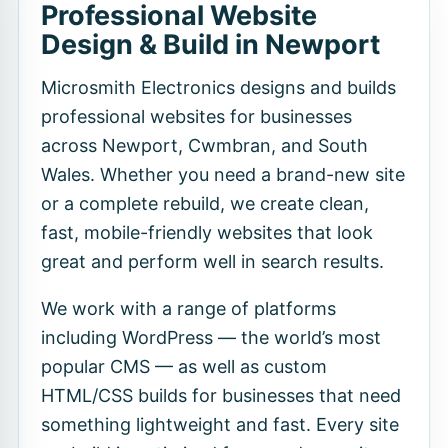
Professional Website
Design & Build in Newport
Microsmith Electronics designs and builds
professional websites for businesses
across Newport, Cwmbran, and South
Wales. Whether you need a brand-new site
or a complete rebuild, we create clean,
fast, mobile-friendly websites that look
great and perform well in search results.
We work with a range of platforms
including WordPress — the world’s most
popular CMS — as well as custom
HTML/CSS builds for businesses that need
something lightweight and fast. Every site