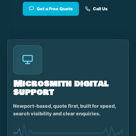
Get a Free Quote
Call Us
Microsmith digital
support
Newport-based, quote first, built for speed,
search visibility and clear enquiries.