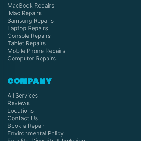
MacBook Repairs
iMac Repairs
Samsung Repairs
Laptop Repairs
Console Repairs
Tablet Repairs
Mobile Phone Repairs
Computer Repairs
COMPANY
All Services
Reviews
Locations
Contact Us
Book a Repair
Environmental Policy
Equality, Diversity & Inclusion