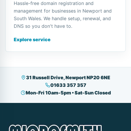
Hassle-free domain registration and
management for businesses in Newport and
South Wales. We handle setup, renewal, and
DNS so you don't have to.
Explore service
31 Russell Drive, Newport NP20 6NE
01633 357 357
Mon-Fri 10am-5pm • Sat-Sun Closed