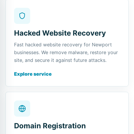
Hacked Website Recovery
Fast hacked website recovery for Newport
businesses. We remove malware, restore your
site, and secure it against future attacks.
Explore service
Domain Registration