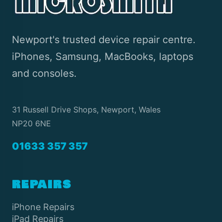
Newport's trusted device repair centre.
iPhones, Samsung, MacBooks, laptops
and consoles.
31 Russell Drive Shops, Newport, Wales
NP20 6NE
01633 357 357
REPAIRS
iPhone Repairs
iPad Repairs