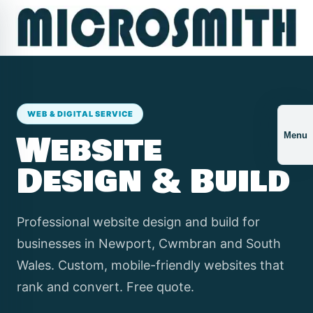
WEB & DIGITAL SERVICE
Website
Menu
Design & Build
Professional website design and build for
businesses in Newport, Cwmbran and South
Wales. Custom, mobile-friendly websites that
rank and convert. Free quote.