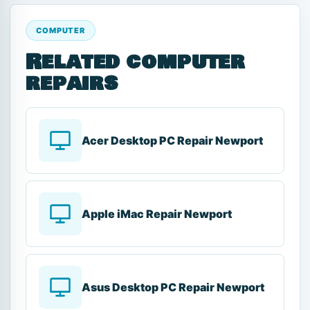
COMPUTER
Related computer
repairs
Acer Desktop PC Repair Newport
Apple iMac Repair Newport
Asus Desktop PC Repair Newport