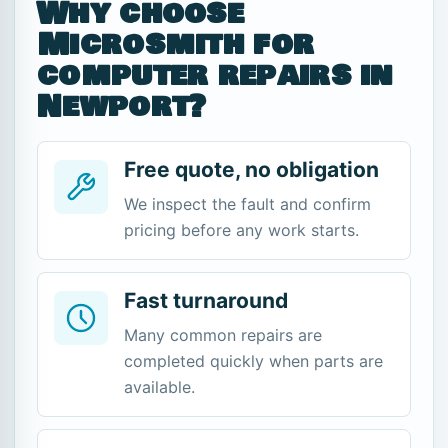
Why choose
Microsmith for
computer repairs in
Newport?
Free quote, no obligation
We inspect the fault and confirm
pricing before any work starts.
Fast turnaround
Many common repairs are
completed quickly when parts are
available.