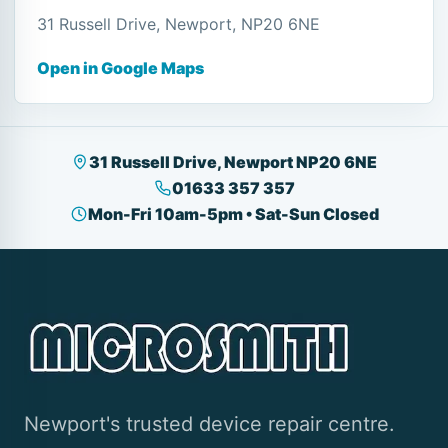
31 Russell Drive, Newport, NP20 6NE
Open in Google Maps
31 Russell Drive, Newport NP20 6NE
01633 357 357
Mon-Fri 10am-5pm • Sat-Sun Closed
Newport's trusted device repair centre.