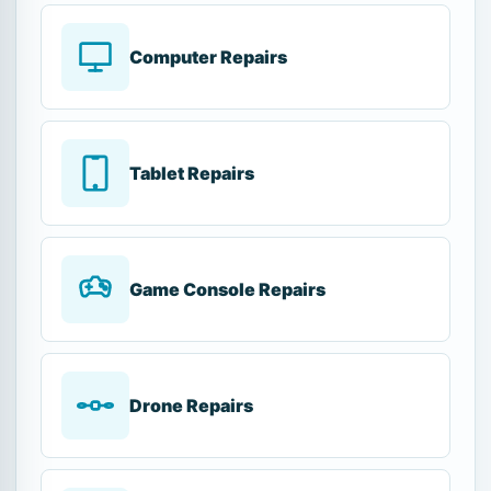
Computer Repairs
Tablet Repairs
Game Console Repairs
Drone Repairs