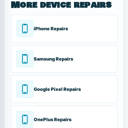
More device repairs
iPhone Repairs
Samsung Repairs
Google Pixel Repairs
OnePlus Repairs