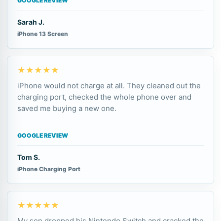
GOOGLE REVIEW
Sarah J.
iPhone 13 Screen
★★★★★
iPhone would not charge at all. They cleaned out the
charging port, checked the whole phone over and
saved me buying a new one.
GOOGLE REVIEW
Tom S.
iPhone Charging Port
★★★★★
My son dropped his Nintendo Switch and cracked the