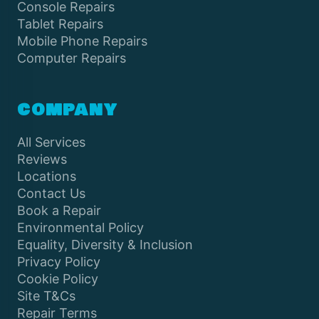
Console Repairs
Tablet Repairs
Mobile Phone Repairs
Computer Repairs
COMPANY
All Services
Reviews
Locations
Contact Us
Book a Repair
Environmental Policy
Equality, Diversity & Inclusion
Privacy Policy
Cookie Policy
Site T&Cs
Repair Terms