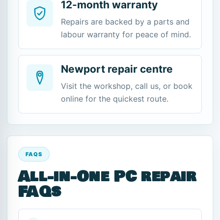
12-month warranty
Repairs are backed by a parts and
labour warranty for peace of mind.
Newport repair centre
Visit the workshop, call us, or book
online for the quickest route.
FAQS
All-in-One PC repair
FAQs