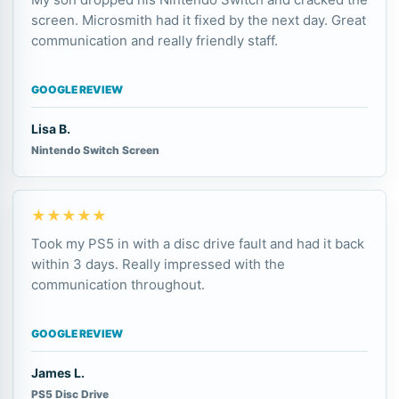
screen. Microsmith had it fixed by the next day. Great
communication and really friendly staff.
GOOGLE REVIEW
Lisa B.
Nintendo Switch Screen
★★★★★
Took my PS5 in with a disc drive fault and had it back
within 3 days. Really impressed with the
communication throughout.
GOOGLE REVIEW
James L.
PS5 Disc Drive