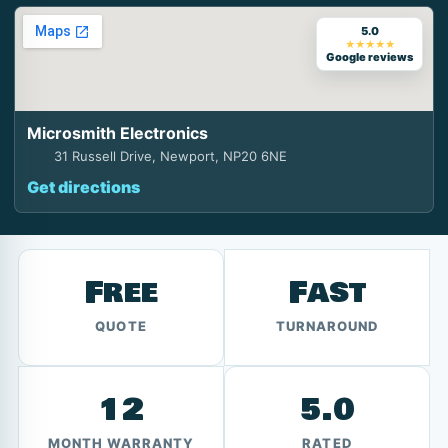
5.0
★★★★★
Google reviews
Microsmith Electronics
31 Russell Drive, Newport, NP20 6NE
Get directions
Free
Fast
QUOTE
TURNAROUND
12
5.0
MONTH WARRANTY
RATED