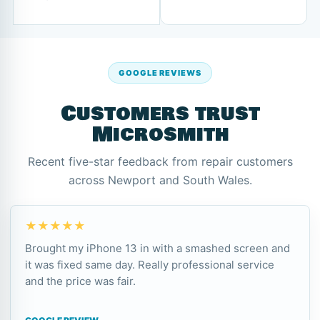
GOOGLE REVIEWS
Customers trust
Microsmith
Recent five-star feedback from repair customers
across Newport and South Wales.
★★★★★
Brought my iPhone 13 in with a smashed screen and
it was fixed same day. Really professional service
and the price was fair.