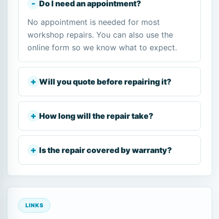
Do I need an appointment?
No appointment is needed for most
workshop repairs. You can also use the
online form so we know what to expect.
Will you quote before repairing it?
How long will the repair take?
Is the repair covered by warranty?
LINKS