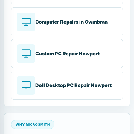
Computer Repairs in Cwmbran
Custom PC Repair Newport
Dell Desktop PC Repair Newport
WHY MICROSMITH