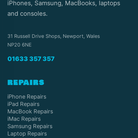
iPhones, Samsung, MacBooks, laptops
and consoles.
31 Russell Drive Shops, Newport, Wales
NP20 6NE
01633 357 357
REPAIRS
iPhone Repairs
iPad Repairs
MacBook Repairs
iMac Repairs
Samsung Repairs
Laptop Repairs