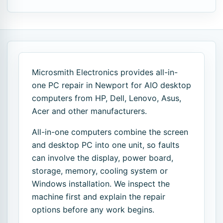
Microsmith Electronics provides all-in-
one PC repair in Newport for AIO desktop
computers from HP, Dell, Lenovo, Asus,
Acer and other manufacturers.
All-in-one computers combine the screen
and desktop PC into one unit, so faults
can involve the display, power board,
storage, memory, cooling system or
Windows installation. We inspect the
machine first and explain the repair
options before any work begins.