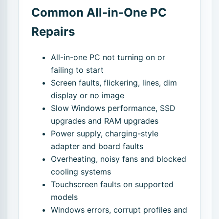
Common All-in-One PC
Repairs
All-in-one PC not turning on or
failing to start
Screen faults, flickering, lines, dim
display or no image
Slow Windows performance, SSD
upgrades and RAM upgrades
Power supply, charging-style
adapter and board faults
Overheating, noisy fans and blocked
cooling systems
Touchscreen faults on supported
models
Windows errors, corrupt profiles and