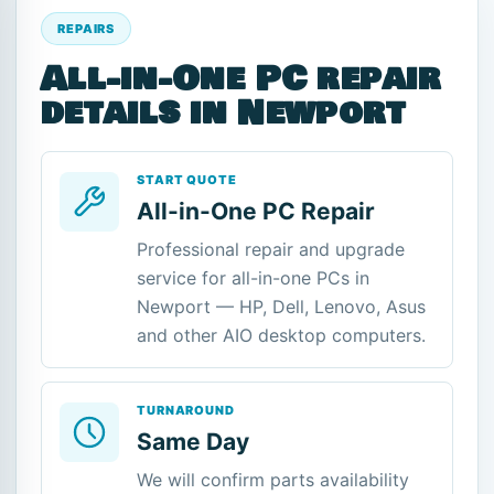
REPAIRS
All-in-One PC repair
details in Newport
START QUOTE
All-in-One PC Repair
Professional repair and upgrade
service for all-in-one PCs in
Newport — HP, Dell, Lenovo, Asus
and other AIO desktop computers.
TURNAROUND
Same Day
We will confirm parts availability