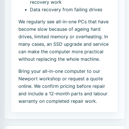
recovery work
Data recovery from failing drives
We regularly see all-in-one PCs that have
become slow because of ageing hard
drives, limited memory or overheating. In
many cases, an SSD upgrade and service
can make the computer more practical
without replacing the whole machine.
Bring your all-in-one computer to our
Newport workshop or request a quote
online. We confirm pricing before repair
and include a 12-month parts and labour
warranty on completed repair work.