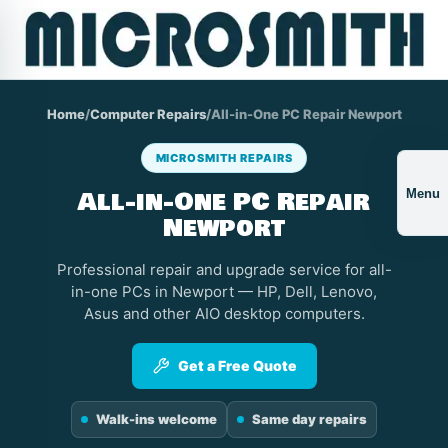
Home
/
Computer Repairs
/
All-in-One PC Repair Newport
MICROSMITH REPAIRS
All-in-One PC Repair
Menu
Newport
Professional repair and upgrade service for all-
in-one PCs in Newport — HP, Dell, Lenovo,
Asus and other AIO desktop computers.
Get a Free Quote
Walk-ins welcome
Same day repairs