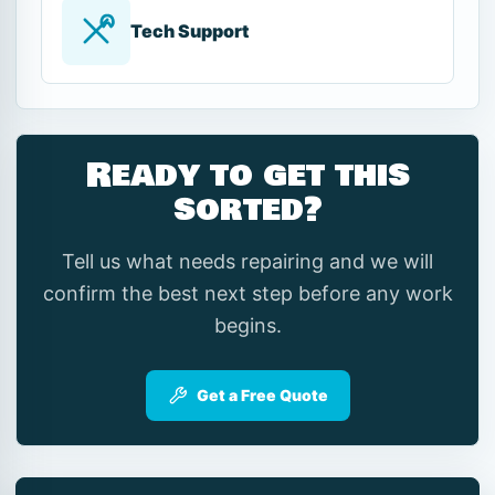
Tech Support
Ready to get this
sorted?
Tell us what needs repairing and we will
confirm the best next step before any work
begins.
Get a Free Quote