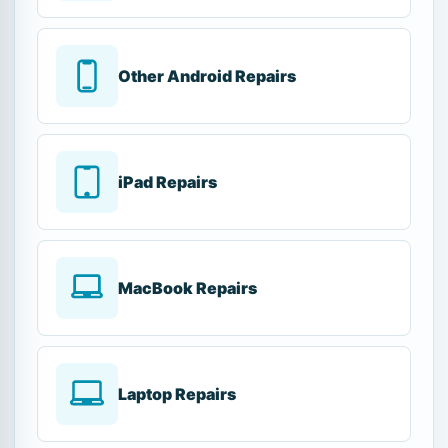
Other Android Repairs
iPad Repairs
MacBook Repairs
Laptop Repairs