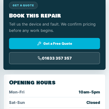
GET A QUOTE
Book this repair
Tell us the device and fault. We confirm pricing
before any work begins.
Get a Free Quote
01633 357 357
Opening hours
Mon-Fri
10am-5pm
Sat-Sun
Closed