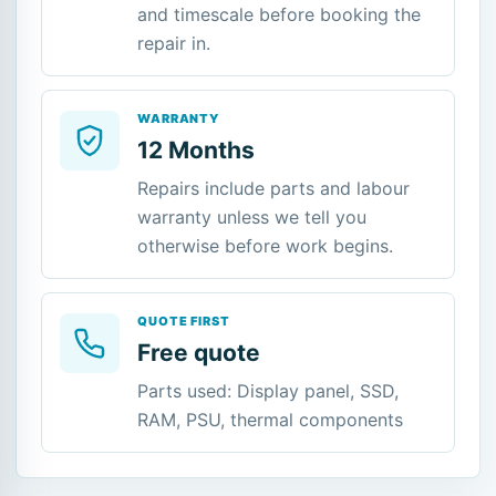
and timescale before booking the
repair in.
WARRANTY
12 Months
Repairs include parts and labour
warranty unless we tell you
otherwise before work begins.
QUOTE FIRST
Free quote
Parts used: Display panel, SSD,
RAM, PSU, thermal components