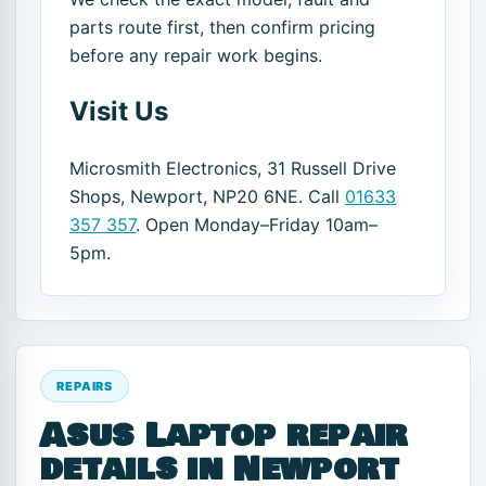
parts route first, then confirm pricing
before any repair work begins.
Visit Us
Microsmith Electronics, 31 Russell Drive
Shops, Newport, NP20 6NE. Call
01633
357 357
. Open Monday–Friday 10am–
5pm.
REPAIRS
Asus Laptop repair
details in Newport