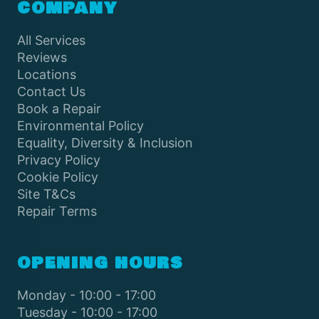
COMPANY
All Services
Reviews
Locations
Contact Us
Book a Repair
Environmental Policy
Equality, Diversity & Inclusion
Privacy Policy
Cookie Policy
Site T&Cs
Repair Terms
OPENING HOURS
Monday - 10:00 - 17:00
Tuesday - 10:00 - 17:00