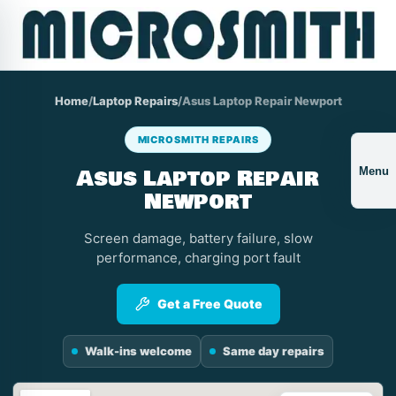
Home
/
Laptop Repairs
/
Asus Laptop Repair Newport
MICROSMITH REPAIRS
Asus Laptop Repair
Menu
Newport
Screen damage, battery failure, slow
performance, charging port fault
Get a Free Quote
Walk-ins welcome
Same day repairs