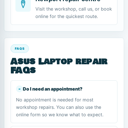
Visit the workshop, call us, or book
online for the quickest route.
FAQS
Asus Laptop repair
FAQs
Do I need an appointment?
No appointment is needed for most
workshop repairs. You can also use the
online form so we know what to expect.