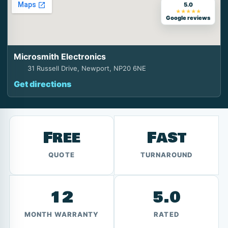
5.0
★★★★★
Google reviews
Microsmith Electronics
31 Russell Drive, Newport, NP20 6NE
Get directions
Free
Fast
QUOTE
TURNAROUND
12
5.0
MONTH WARRANTY
RATED