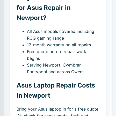
for Asus Repair in
Newport?
All Asus models covered including
ROG gaming range
12-month warranty on all repairs
Free quote before repair work
begins
Serving Newport, Cwmbran,
Pontypool and across Gwent
Asus Laptop Repair Costs
in Newport
Bring your Asus laptop in for a free quote.
We check the exact model, fault and