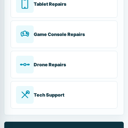
Tablet Repairs
Game Console Repairs
Drone Repairs
Tech Support