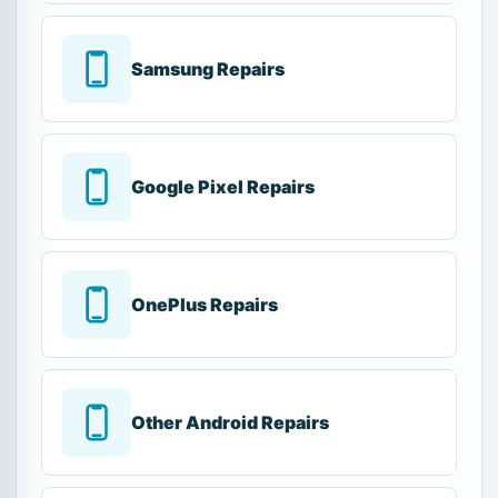
Samsung Repairs
Google Pixel Repairs
OnePlus Repairs
Other Android Repairs