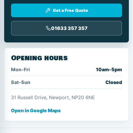
Get a Free Quote
01633 357 357
Opening hours
Mon-Fri
10am-5pm
Sat-Sun
Closed
31 Russell Drive, Newport, NP20 6NE
Open in Google Maps