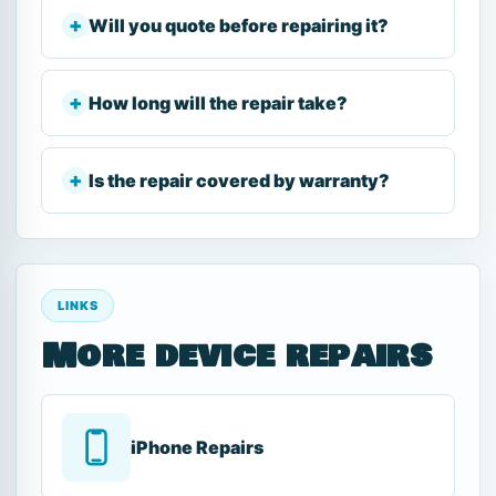
Will you quote before repairing it?
How long will the repair take?
Is the repair covered by warranty?
LINKS
More device repairs
iPhone Repairs