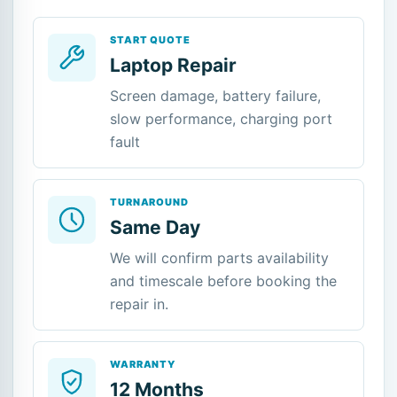
START QUOTE
Laptop Repair
Screen damage, battery failure,
slow performance, charging port
fault
TURNAROUND
Same Day
We will confirm parts availability
and timescale before booking the
repair in.
WARRANTY
12 Months