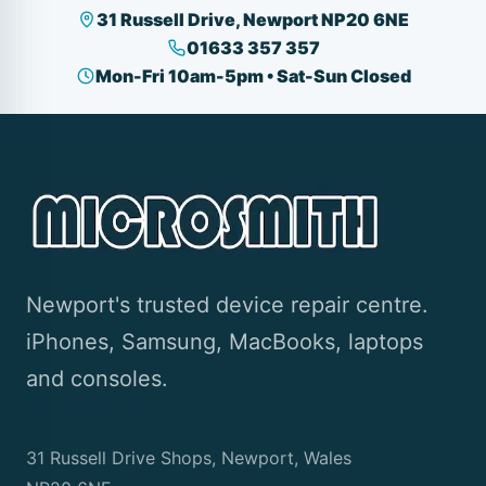
31 Russell Drive, Newport NP20 6NE
01633 357 357
Mon-Fri 10am-5pm • Sat-Sun Closed
Newport's trusted device repair centre.
iPhones, Samsung, MacBooks, laptops
and consoles.
31 Russell Drive Shops, Newport, Wales