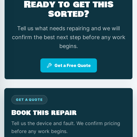
Ready to get this
sorted?
Tell us what needs repairing and we will
confirm the best next step before any work
begins.
Get a Free Quote
GET A QUOTE
Book this repair
Tell us the device and fault. We confirm pricing
before any work begins.