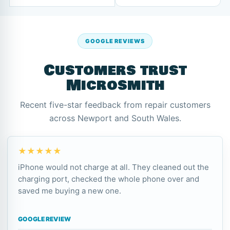
GOOGLE REVIEWS
Customers trust
Microsmith
Recent five-star feedback from repair customers
across Newport and South Wales.
★★★★★
iPhone would not charge at all. They cleaned out the
charging port, checked the whole phone over and
saved me buying a new one.
GOOGLE REVIEW