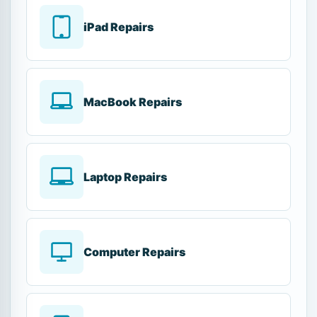
iPad Repairs
MacBook Repairs
Laptop Repairs
Computer Repairs