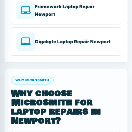
Framework Laptop Repair
Newport
Gigabyte Laptop Repair Newport
WHY MICROSMITH
Why choose
Microsmith for
laptop repairs in
Newport?