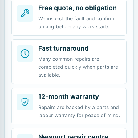
Free quote, no obligation
We inspect the fault and confirm
pricing before any work starts.
Fast turnaround
Many common repairs are
completed quickly when parts are
available.
12-month warranty
Repairs are backed by a parts and
labour warranty for peace of mind.
Newport repair centre