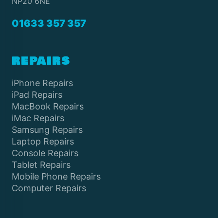
NP20 6NE
01633 357 357
REPAIRS
iPhone Repairs
iPad Repairs
MacBook Repairs
iMac Repairs
Samsung Repairs
Laptop Repairs
Console Repairs
Tablet Repairs
Mobile Phone Repairs
Computer Repairs