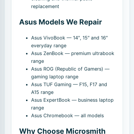
replacement
Asus Models We Repair
Asus VivoBook — 14″, 15″ and 16″
everyday range
Asus ZenBook — premium ultrabook
range
Asus ROG (Republic of Gamers) —
gaming laptop range
Asus TUF Gaming — F15, F17 and
A15 range
Asus ExpertBook — business laptop
range
Asus Chromebook — all models
Why Choose Microsmith