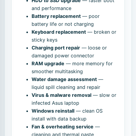
HDD to SSD upgrade
— faster boot
and performance
Battery replacement
— poor
battery life or not charging
Keyboard replacement
— broken or
sticky keys
Charging port repair
— loose or
damaged power connector
RAM upgrade
— more memory for
smoother multitasking
Water damage assessment
—
liquid spill cleaning and repair
Virus & malware removal
— slow or
infected Asus laptop
Windows reinstall
— clean OS
install with data backup
Fan & overheating service
—
cleaning and thermal paste