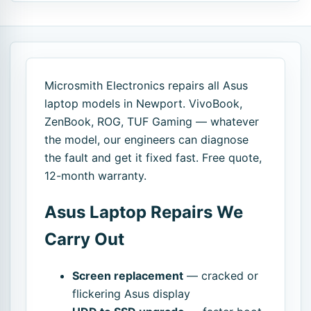
Microsmith Electronics repairs all Asus
laptop models in Newport. VivoBook,
ZenBook, ROG, TUF Gaming — whatever
the model, our engineers can diagnose
the fault and get it fixed fast. Free quote,
12-month warranty.
Asus Laptop Repairs We
Carry Out
Screen replacement
— cracked or
flickering Asus display