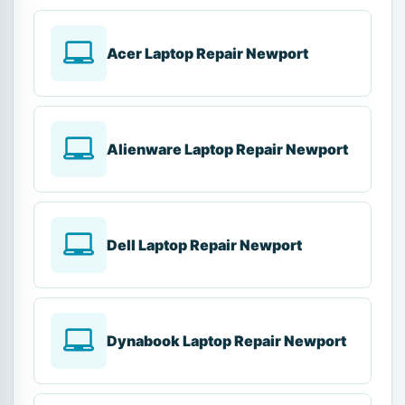
Acer Laptop Repair Newport
Alienware Laptop Repair Newport
Dell Laptop Repair Newport
Dynabook Laptop Repair Newport