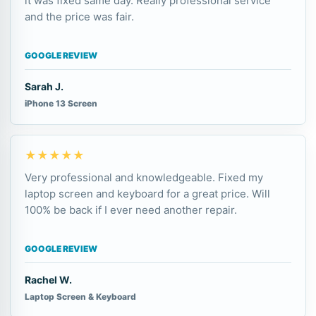
it was fixed same day. Really professional service
and the price was fair.
GOOGLE REVIEW
Sarah J.
iPhone 13 Screen
★★★★★
Very professional and knowledgeable. Fixed my
laptop screen and keyboard for a great price. Will
100% be back if I ever need another repair.
GOOGLE REVIEW
Rachel W.
Laptop Screen & Keyboard