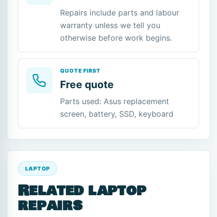
Repairs include parts and labour
warranty unless we tell you
otherwise before work begins.
QUOTE FIRST
Free quote
Parts used: Asus replacement
screen, battery, SSD, keyboard
LAPTOP
Related laptop
repairs