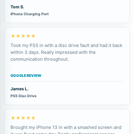
Tom S.
iPhone Charging Port
★★★★★
Took my PS5 in with a disc drive fault and had it back
within 3 days. Really impressed with the
communication throughout.
GOOGLE REVIEW
James L.
PS5 Disc Drive
★★★★★
Brought my iPhone 13 in with a smashed screen and