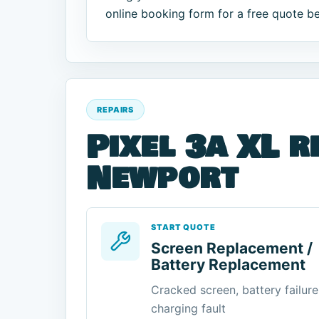
online booking form for a free quote b
REPAIRS
Pixel 3a XL r
Newport
START QUOTE
Screen Replacement /
Battery Replacement
Cracked screen, battery failure
charging fault