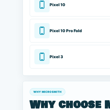
Pixel 10
Pixel 10 Pro Fold
Pixel 3
WHY MICROSMITH
Why choose 