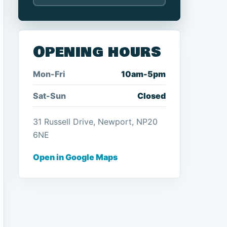
Opening hours
Mon-Fri
10am-5pm
Sat-Sun
Closed
31 Russell Drive, Newport, NP20
6NE
Open in Google Maps