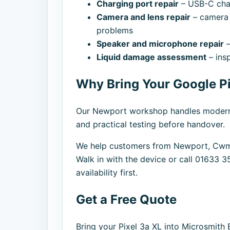
Charging port repair
– USB-C charg
Camera and lens repair
– camera 
problems
Speaker and microphone repair
–
Liquid damage assessment
– ins
Why Bring Your Google Pi
Our Newport workshop handles modern ph
and practical testing before handover.
We help customers from Newport, Cwmb
Walk in with the device or call 01633 3
availability first.
Get a Free Quote
Bring your Pixel 3a XL into Microsmith 