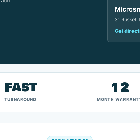
fault
Microsm
31 Russell
Get direct
Fast
12
TURNAROUND
MONTH WARRANT