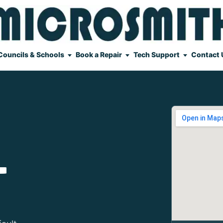
Councils & Schools
Book a Repair
Tech Support
Contact 
L