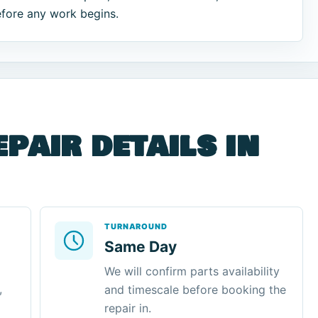
efore any work begins.
epair details in
TURNAROUND
Same Day
We will confirm parts availability
,
and timescale before booking the
repair in.