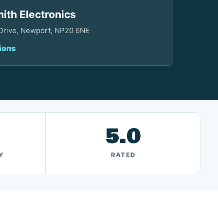
ith Electronics
 Drive, Newport, NP20 6NE
ions
5.0
Y
RATED