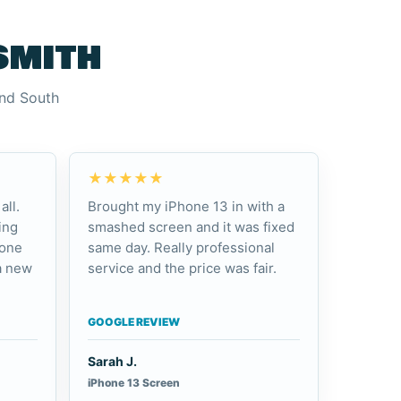
smith
and South
★★★★★
all.
Brought my iPhone 13 in with a
ing
smashed screen and it was fixed
hone
same day. Really professional
a new
service and the price was fair.
GOOGLE REVIEW
Sarah J.
iPhone 13 Screen