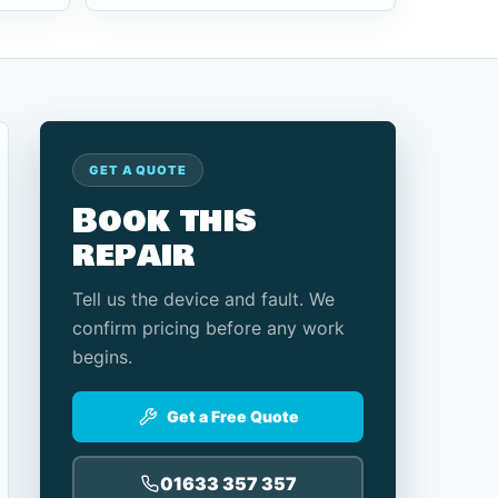
GET A QUOTE
Book this
repair
Tell us the device and fault. We
confirm pricing before any work
begins.
Get a Free Quote
01633 357 357