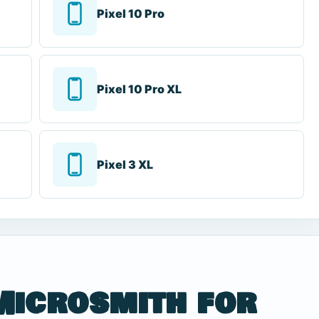
Pixel 10 Pro
Pixel 10 Pro XL
Pixel 3 XL
Microsmith for