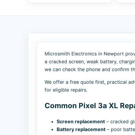
Microsmith Electronics in Newport provi
a cracked screen, weak battery, chargi
we can check the phone and confirm the
We offer a free quote first, practical 
for eligible repairs.
Common Pixel 3a XL Repa
Screen replacement
– cracked gla
Battery replacement
– poor batte