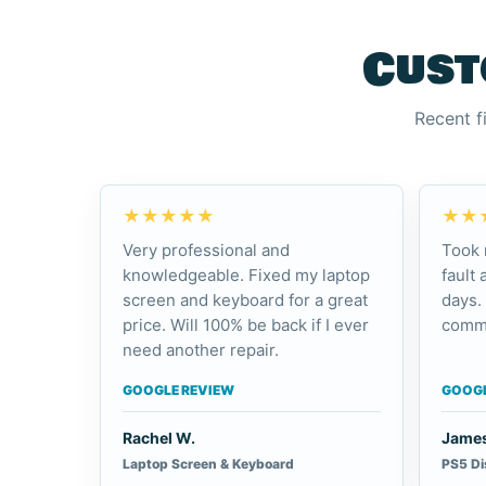
Cust
Recent f
★★★★★
★★
Very professional and
Took 
knowledgeable. Fixed my laptop
fault 
screen and keyboard for a great
days.
price. Will 100% be back if I ever
commu
need another repair.
GOOGLE REVIEW
GOOGL
Rachel W.
James
Laptop Screen & Keyboard
PS5 Di