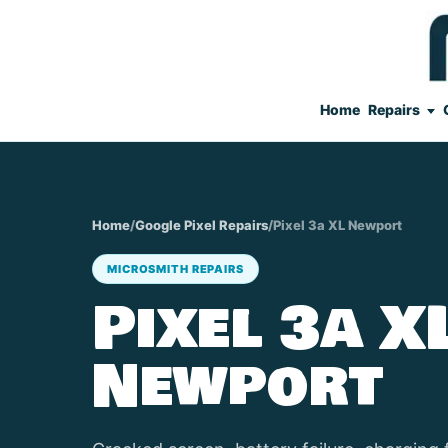
Home
Repairs
Home
/
Google Pixel Repairs
/
Pixel 3a XL Newport
MICROSMITH REPAIRS
Pixel 3a X
Newport