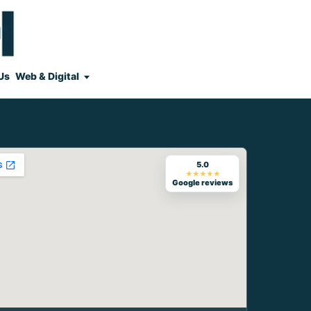
Us
Web & Digital
5.0
★★★★★
Google reviews