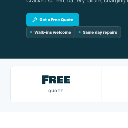
Cracked screen, battery failure, charging 
Get a Free Quote
Walk-ins welcome
Same day repairs
Free
QUOTE