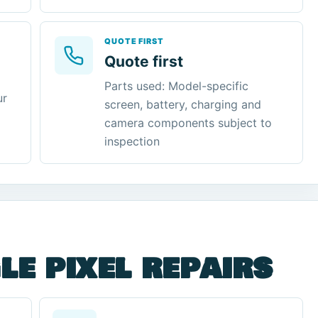
QUOTE FIRST
Quote first
Parts used: Model-specific
ur
screen, battery, charging and
camera components subject to
inspection
le pixel repairs