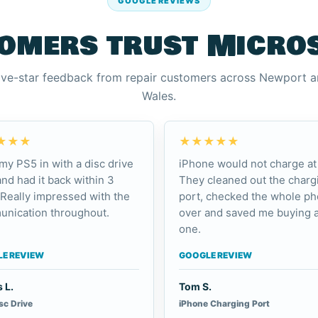
GOOGLE REVIEWS
omers trust Micro
ive-star feedback from repair customers across Newport 
Wales.
★★★
★★★★★
my PS5 in with a disc drive
iPhone would not charge at 
and had it back within 3
They cleaned out the charg
 Really impressed with the
port, checked the whole p
nication throughout.
over and saved me buying 
one.
E REVIEW
GOOGLE REVIEW
 L.
Tom S.
sc Drive
iPhone Charging Port