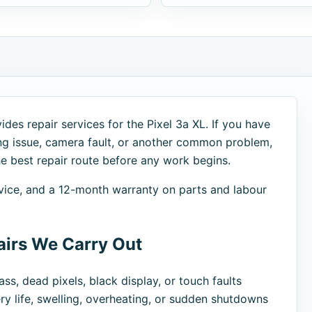
des repair services for the Pixel 3a XL. If you have
ng issue, camera fault, or another common problem,
 best repair route before any work begins.
advice, and a 12-month warranty on parts and labour
irs We Carry Out
ss, dead pixels, black display, or touch faults
ry life, swelling, overheating, or sudden shutdowns