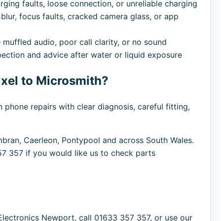
ing faults, loose connection, or unreliable charging
blur, focus faults, cracked camera glass, or app
 muffled audio, poor call clarity, or no sound
pection and advice after water or liquid exposure
xel to Microsmith?
one repairs with clear diagnosis, careful fitting,
ran, Caerleon, Pontypool and across South Wales.
57 357 if you would like us to check parts
Electronics Newport, call 01633 357 357, or use our