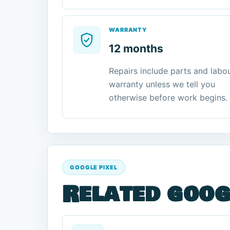
WARRANTY
12 months
Repairs include parts and labo
warranty unless we tell you
otherwise before work begins.
GOOGLE PIXEL
Related goog