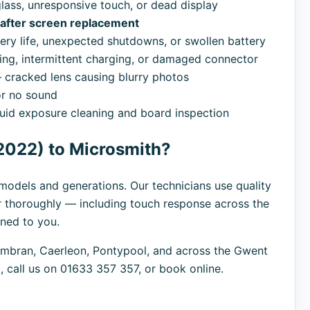
ass, unresponsive touch, or dead display
d after screen replacement
ry life, unexpected shutdowns, or swollen battery
ng, intermittent charging, or damaged connector
cracked lens causing blurry photos
r no sound
uid exposure cleaning and board inspection
2022) to Microsmith?
l models and generations. Our technicians use quality
r thoroughly — including touch response across the
rned to you.
bran, Caerleon, Pontypool, and across the Gwent
 call us on 01633 357 357, or book online.