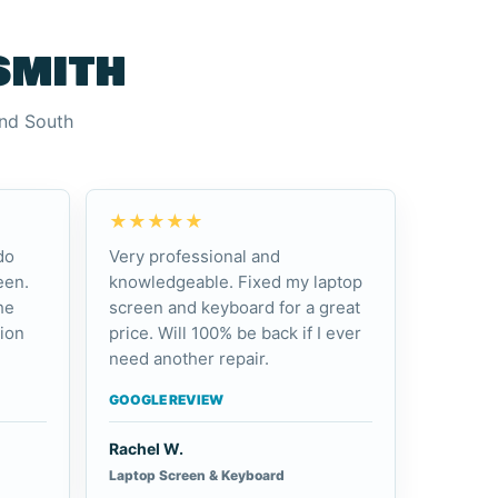
smith
and South
★★★★★
do
Very professional and
een.
knowledgeable. Fixed my laptop
he
screen and keyboard for a great
ion
price. Will 100% be back if I ever
need another repair.
GOOGLE REVIEW
Rachel W.
Laptop Screen & Keyboard