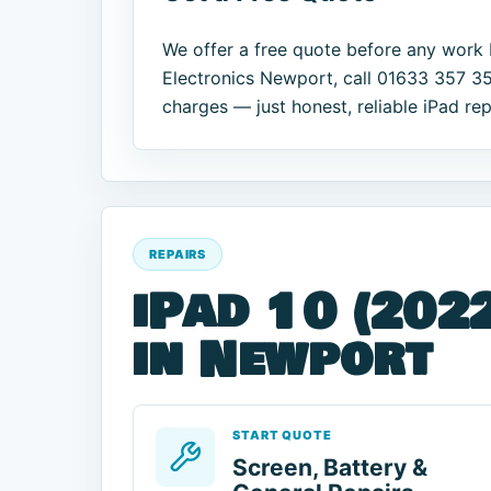
We offer a free quote before any work 
Electronics Newport, call 01633 357 35
charges — just honest, reliable iPad rep
REPAIRS
iPad 10 (2022
in Newport
START QUOTE
Screen, Battery &