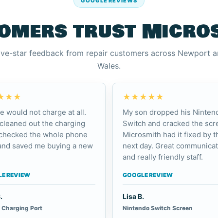
GOOGLE REVIEWS
omers trust Micro
ive-star feedback from repair customers across Newport 
Wales.
★★★
★★★★★
e would not charge at all.
My son dropped his Ninten
cleaned out the charging
Switch and cracked the scr
 checked the whole phone
Microsmith had it fixed by t
and saved me buying a new
next day. Great communicat
and really friendly staff.
E REVIEW
GOOGLE REVIEW
.
Lisa B.
 Charging Port
Nintendo Switch Screen