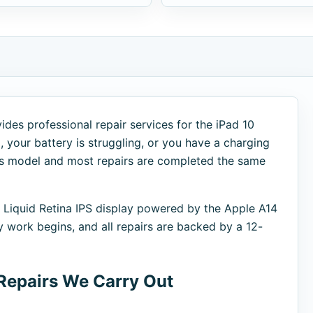
des professional repair services for the iPad 10
 your battery is struggling, or you have a charging
this model and most repairs are completed the same
h Liquid Retina IPS display powered by the Apple A14
y work begins, and all repairs are backed by a 12-
Repairs We Carry Out