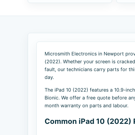
Microsmith Electronics in Newport provi
(2022). Whether your screen is cracked,
fault, our technicians carry parts for 
day.
The iPad 10 (2022) features a 10.9-inc
Bionic. We offer a free quote before an
month warranty on parts and labour.
Common iPad 10 (2022) 