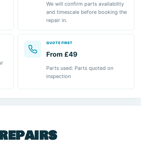
We will confirm parts availability
and timescale before booking the
repair in.
QUOTE FIRST
From £49
ur
Parts used: Parts quoted on
inspection
 repairs