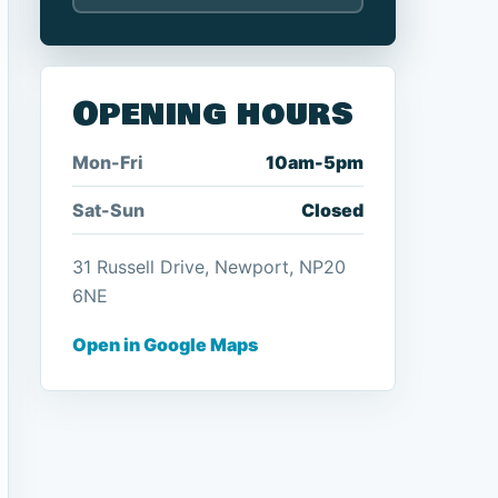
Opening hours
Mon-Fri
10am-5pm
Sat-Sun
Closed
31 Russell Drive, Newport, NP20
6NE
Open in Google Maps