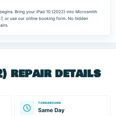
begins. Bring your iPad 10 (2022) into Microsmith
7, or use our online booking form. No hidden
airs.
) repair details
TURNAROUND
Same Day