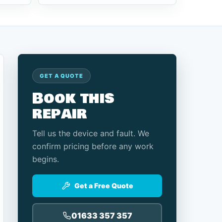
GET A QUOTE
Book this
repair
Tell us the device and fault. We
confirm pricing before any work
begins.
Get a Free Quote
01633 357 357