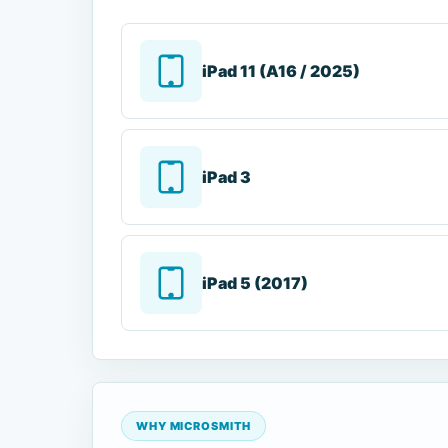
iPad 11 (A16 / 2025)
iPad 3
iPad 5 (2017)
WHY MICROSMITH