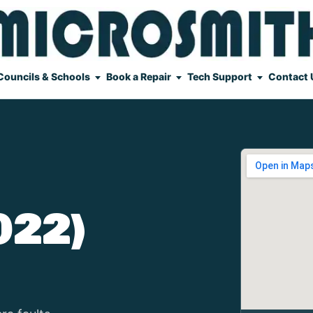
Councils & Schools
Book a Repair
Tech Support
Contact 
022)