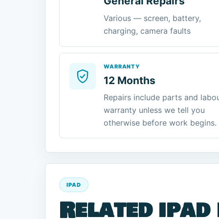
General Repairs
Various — screen, battery,
charging, camera faults
WARRANTY
12 Months
Repairs include parts and labo
warranty unless we tell you
otherwise before work begins.
IPAD
Related ipad