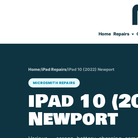
Home
Repairs
Home
/
iPad Repairs
/
iPad 10 (2022) Newport
MICROSMITH REPAIRS
iPad 10 (2
Newport