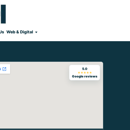
Us
Web & Digital
5.0
★★★★★
Google reviews