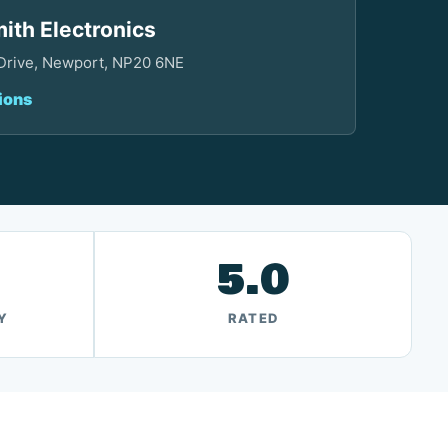
ith Electronics
 Drive, Newport, NP20 6NE
ions
5.0
Y
RATED