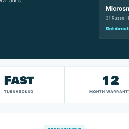
ra faults
Microsm
31 Russell
Get direct
Fast
12
TURNAROUND
MONTH WARRANT