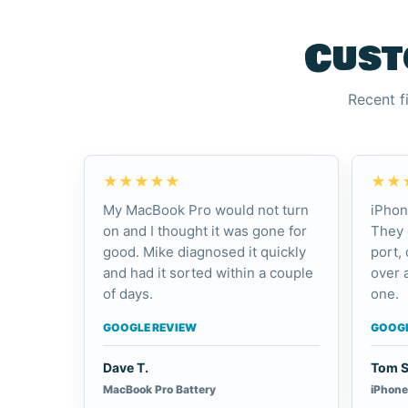
Cust
Recent f
★★★★★
★★
My MacBook Pro would not turn
iPhon
on and I thought it was gone for
They 
good. Mike diagnosed it quickly
port,
and had it sorted within a couple
over 
of days.
one.
GOOGLE REVIEW
GOOGL
Dave T.
Tom S
MacBook Pro Battery
iPhone