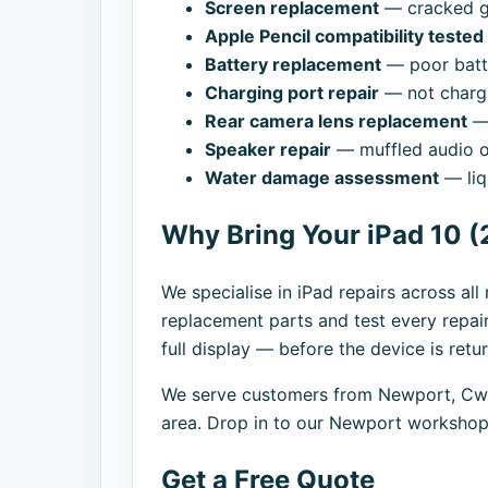
Screen replacement
— cracked gl
Apple Pencil compatibility teste
Battery replacement
— poor batte
Charging port repair
— not chargi
Rear camera lens replacement
— 
Speaker repair
— muffled audio o
Water damage assessment
— liq
Why Bring Your iPad 10 (
We specialise in iPad repairs across al
replacement parts and test every repai
full display — before the device is retu
We serve customers from Newport, Cwm
area. Drop in to our Newport workshop,
Get a Free Quote