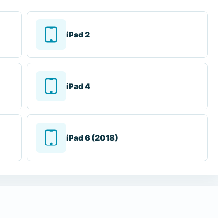
iPad 2
iPad 4
iPad 6 (2018)