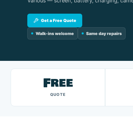
Various — screen, battery, charging, came
Get a Free Quote
Walk-ins welcome
Same day repairs
Free
QUOTE