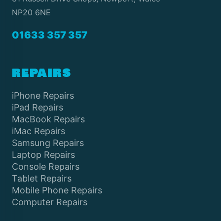
NP20 6NE
01633 357 357
REPAIRS
iPhone Repairs
iPad Repairs
MacBook Repairs
iMac Repairs
Samsung Repairs
Laptop Repairs
Console Repairs
Tablet Repairs
Mobile Phone Repairs
Computer Repairs