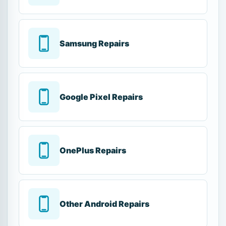
Samsung Repairs
Google Pixel Repairs
OnePlus Repairs
Other Android Repairs