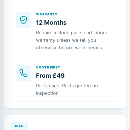
WARRANTY
12 Months
Repairs include parts and labour
warranty unless we tell you
otherwise before work begins.
QUOTE FIRST
From £49
Parts used: Parts quoted on
inspection
IPAD