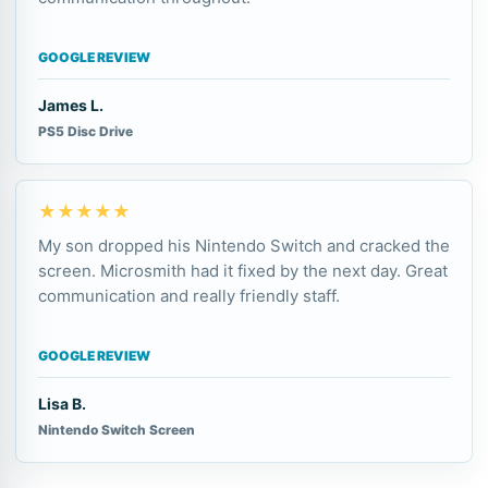
GOOGLE REVIEW
James L.
PS5 Disc Drive
★★★★★
My son dropped his Nintendo Switch and cracked the
screen. Microsmith had it fixed by the next day. Great
communication and really friendly staff.
GOOGLE REVIEW
Lisa B.
Nintendo Switch Screen