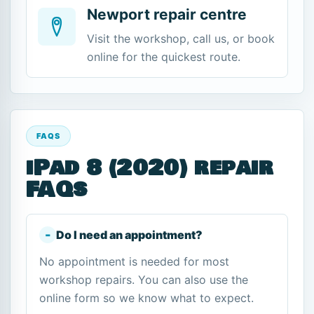
Newport repair centre
Visit the workshop, call us, or book
online for the quickest route.
FAQS
iPad 8 (2020) repair
FAQs
Do I need an appointment?
No appointment is needed for most
workshop repairs. You can also use the
online form so we know what to expect.