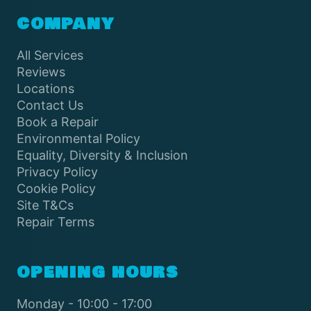
COMPANY
All Services
Reviews
Locations
Contact Us
Book a Repair
Environmental Policy
Equality, Diversity & Inclusion
Privacy Policy
Cookie Policy
Site T&Cs
Repair Terms
OPENING HOURS
Monday - 10:00 - 17:00