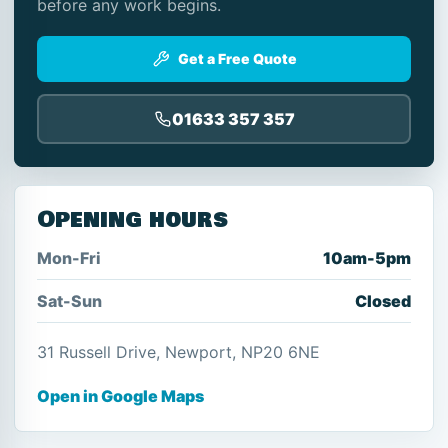
before any work begins.
Get a Free Quote
01633 357 357
Opening hours
Mon-Fri
10am-5pm
Sat-Sun
Closed
31 Russell Drive, Newport, NP20 6NE
Open in Google Maps