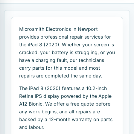
Microsmith Electronics in Newport
provides professional repair services for
the iPad 8 (2020). Whether your screen is
cracked, your battery is struggling, or you
have a charging fault, our technicians
carry parts for this model and most
repairs are completed the same day.
The iPad 8 (2020) features a 10.2-inch
Retina IPS display powered by the Apple
A12 Bionic. We offer a free quote before
any work begins, and all repairs are
backed by a 12-month warranty on parts
and labour.