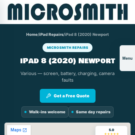
Home
/
iPad Repairs
/
iPad 8 (2020) Newport
MICROSMITH REPAIRS
iPad 8 (2020) Newport
Menu
Various — screen, battery, charging, camera
faults
Get a Free Quote
Walk-ins welcome
Same day repairs
5.0
★★★★★