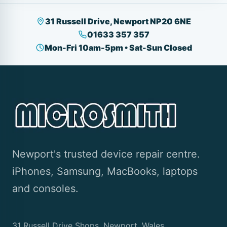
31 Russell Drive, Newport NP20 6NE
01633 357 357
Mon-Fri 10am-5pm • Sat-Sun Closed
Newport's trusted device repair centre.
iPhones, Samsung, MacBooks, laptops
and consoles.
31 Russell Drive Shops, Newport, Wales