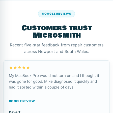
GOOGLE REVIEWS
Customers trust
Microsmith
Recent five-star feedback from repair customers
across Newport and South Wales.
★★★★★
My MacBook Pro would not turn on and I thought it
was gone for good. Mike diagnosed it quickly and
had it sorted within a couple of days.
GOOGLE REVIEW
Dave T.