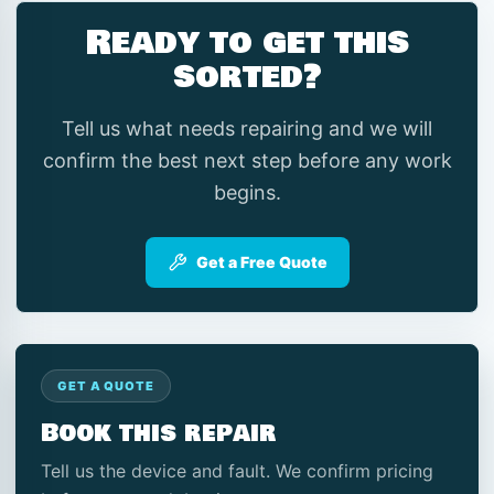
Ready to get this
sorted?
Tell us what needs repairing and we will
confirm the best next step before any work
begins.
Get a Free Quote
GET A QUOTE
Book this repair
Tell us the device and fault. We confirm pricing