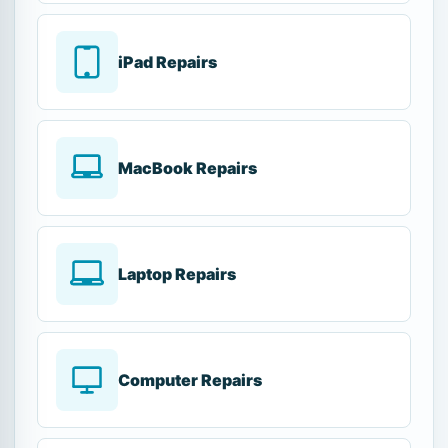
iPad Repairs
MacBook Repairs
Laptop Repairs
Computer Repairs