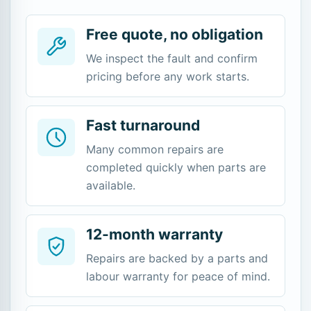
Free quote, no obligation
We inspect the fault and confirm
pricing before any work starts.
Fast turnaround
Many common repairs are
completed quickly when parts are
available.
12-month warranty
Repairs are backed by a parts and
labour warranty for peace of mind.