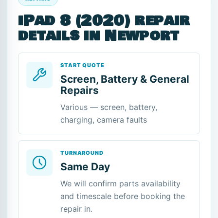
iPad 8 (2020) repair
details in Newport
START QUOTE
Screen, Battery & General
Repairs
Various — screen, battery,
charging, camera faults
TURNAROUND
Same Day
We will confirm parts availability
and timescale before booking the
repair in.