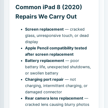
Common iPad 8 (2020)
Repairs We Carry Out
Screen replacement
— cracked
glass, unresponsive touch, or dead
display
Apple Pencil compatibility tested
after screen replacement
Battery replacement
— poor
battery life, unexpected shutdowns,
or swollen battery
Charging port repair
— not
charging, intermittent charging, or
damaged connector
Rear camera lens replacement
—
cracked lens causing blurry photos