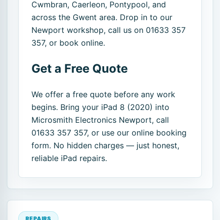
Cwmbran, Caerleon, Pontypool, and
across the Gwent area. Drop in to our
Newport workshop, call us on 01633 357
357, or book online.
Get a Free Quote
We offer a free quote before any work
begins. Bring your iPad 8 (2020) into
Microsmith Electronics Newport, call
01633 357 357, or use our online booking
form. No hidden charges — just honest,
reliable iPad repairs.
REPAIRS