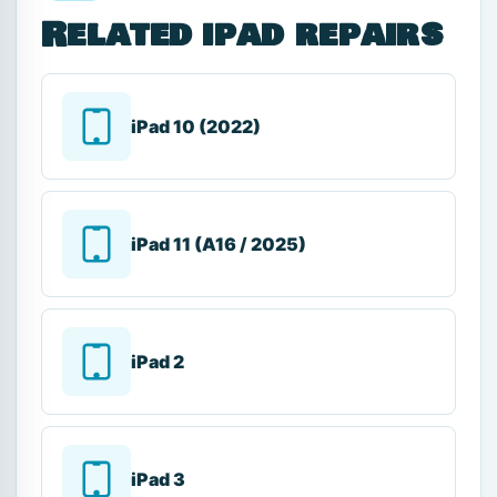
Related ipad repairs
iPad 10 (2022)
iPad 11 (A16 / 2025)
iPad 2
iPad 3