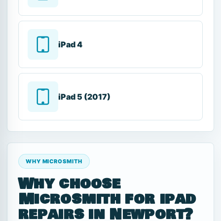
iPad 4
iPad 5 (2017)
WHY MICROSMITH
Why choose
Microsmith for ipad
repairs in Newport?