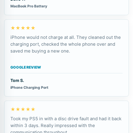
MacBook Pro Battery
★★★★★
iPhone would not charge at all. They cleaned out the
charging port, checked the whole phone over and
saved me buying a new one.
GOOGLE REVIEW
Tom S.
iPhone Charging Port
★★★★★
Took my PS5 in with a disc drive fault and had it back
within 3 days. Really impressed with the
communication throughout.