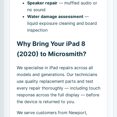
Speaker repair
— muffled audio or
no sound
Water damage assessment
—
liquid exposure cleaning and board
inspection
Why Bring Your iPad 8
(2020) to Microsmith?
We specialise in iPad repairs across all
models and generations. Our technicians
use quality replacement parts and test
every repair thoroughly — including touch
response across the full display — before
the device is returned to you.
We serve customers from Newport,