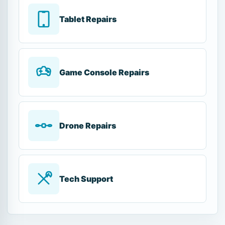
Tablet Repairs
Game Console Repairs
Drone Repairs
Tech Support