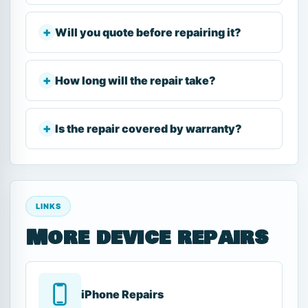
Will you quote before repairing it?
How long will the repair take?
Is the repair covered by warranty?
LINKS
More device repairs
iPhone Repairs