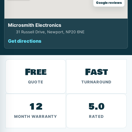
Google reviews
Microsmith Electronics
31 Russell Drive, Newport, NP20 6NE
Get directions
Free
Fast
QUOTE
TURNAROUND
12
5.0
MONTH WARRANTY
RATED