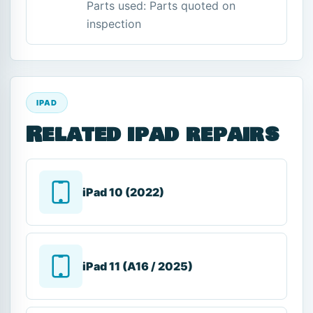
Parts used: Parts quoted on
inspection
IPAD
Related ipad repairs
iPad 10 (2022)
iPad 11 (A16 / 2025)