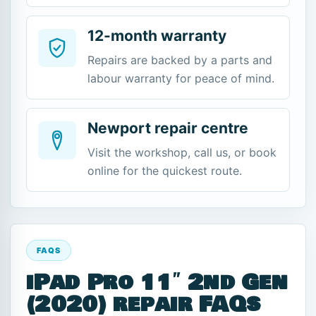
12-month warranty
Repairs are backed by a parts and
labour warranty for peace of mind.
Newport repair centre
Visit the workshop, call us, or book
online for the quickest route.
FAQS
iPad Pro 11″ 2nd Gen
(2020) repair FAQs