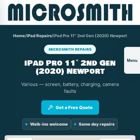
Home
/
iPad Repairs
/
iPad Pro 11″ 2nd Gen (2020) Newport
MICROSMITH REPAIRS
iPad Pro 11″ 2nd Gen
Menu
(2020) Newport
Various — screen, battery, charging, camera
faults
Get a Free Quote
Walk-ins welcome
Same day repairs