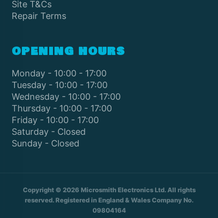
Site T&Cs
Repair Terms
OPENING HOURS
Monday - 10:00 - 17:00
Tuesday - 10:00 - 17:00
Wednesday - 10:00 - 17:00
Thursday - 10:00 - 17:00
Friday - 10:00 - 17:00
Saturday - Closed
Sunday - Closed
Copyright © 2026 Microsmith Electronics Ltd. All rights
reserved. Registered in England & Wales Company No.
09804164