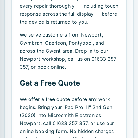
every repair thoroughly — including touch
response across the full display — before
the device is returned to you.
We serve customers from Newport,
Cwmbran, Caerleon, Pontypool, and
across the Gwent area. Drop in to our
Newport workshop, call us on 01633 357
357, or book online.
Get a Free Quote
We offer a free quote before any work
begins. Bring your iPad Pro 11″ 2nd Gen
(2020) into Microsmith Electronics
Newport, call 01633 357 357, or use our
online booking form. No hidden charges