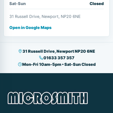
Sat-Sun
Closed
31 Russell Drive, Newport, NP20 6NE
Open in Google Maps
31 Russell Drive, Newport NP20 6NE
01633 357 357
Mon-Fri 10am-5pm • Sat-Sun Closed