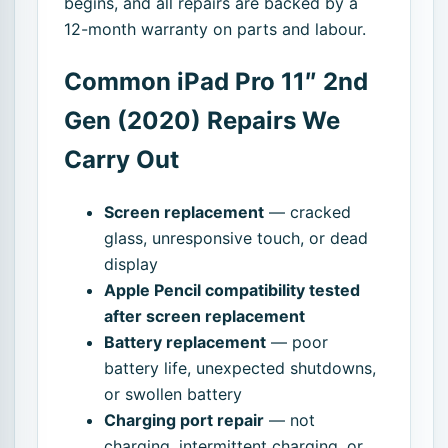
begins, and all repairs are backed by a
12-month warranty on parts and labour.
Common iPad Pro 11″ 2nd
Gen (2020) Repairs We
Carry Out
Screen replacement
— cracked
glass, unresponsive touch, or dead
display
Apple Pencil compatibility tested
after screen replacement
Battery replacement
— poor
battery life, unexpected shutdowns,
or swollen battery
Charging port repair
— not
charging, intermittent charging, or