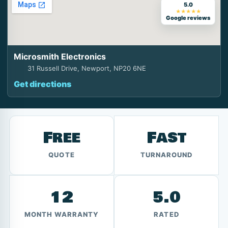
5.0
★★★★★
Google reviews
Microsmith Electronics
31 Russell Drive, Newport, NP20 6NE
Get directions
Free
Fast
QUOTE
TURNAROUND
12
5.0
MONTH WARRANTY
RATED