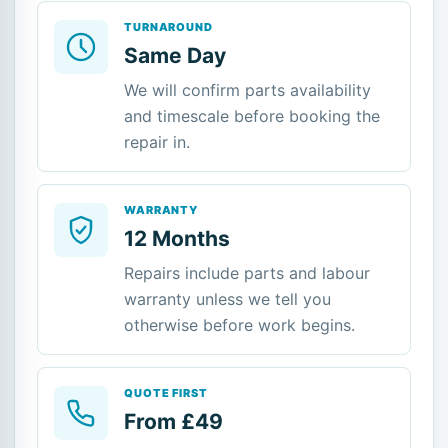
TURNAROUND
Same Day
We will confirm parts availability
and timescale before booking the
repair in.
WARRANTY
12 Months
Repairs include parts and labour
warranty unless we tell you
otherwise before work begins.
QUOTE FIRST
From £49