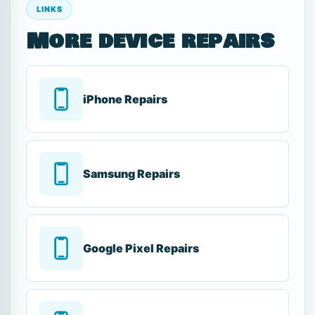
LINKS
More device repairs
iPhone Repairs
Samsung Repairs
Google Pixel Repairs