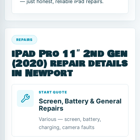
— just honest, reliable iPad repairs.
REPAIRS
iPad Pro 11″ 2nd Gen
(2020) repair details
in Newport
START QUOTE
Screen, Battery & General
Repairs
Various — screen, battery,
charging, camera faults