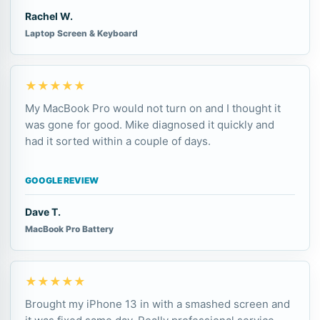
Rachel W.
Laptop Screen & Keyboard
★★★★★
My MacBook Pro would not turn on and I thought it
was gone for good. Mike diagnosed it quickly and
had it sorted within a couple of days.
GOOGLE REVIEW
Dave T.
MacBook Pro Battery
★★★★★
Brought my iPhone 13 in with a smashed screen and