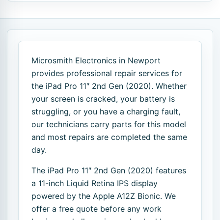
Microsmith Electronics in Newport
provides professional repair services for
the iPad Pro 11″ 2nd Gen (2020). Whether
your screen is cracked, your battery is
struggling, or you have a charging fault,
our technicians carry parts for this model
and most repairs are completed the same
day.
The iPad Pro 11″ 2nd Gen (2020) features
a 11-inch Liquid Retina IPS display
powered by the Apple A12Z Bionic. We
offer a free quote before any work