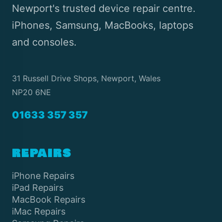
Newport's trusted device repair centre.
iPhones, Samsung, MacBooks, laptops
and consoles.
31 Russell Drive Shops, Newport, Wales
NP20 6NE
01633 357 357
REPAIRS
iPhone Repairs
iPad Repairs
MacBook Repairs
iMac Repairs