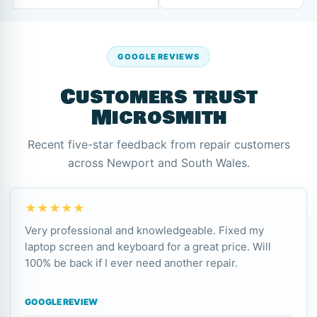
GOOGLE REVIEWS
Customers trust
Microsmith
Recent five-star feedback from repair customers
across Newport and South Wales.
★★★★★
Very professional and knowledgeable. Fixed my
laptop screen and keyboard for a great price. Will
100% be back if I ever need another repair.
GOOGLE REVIEW