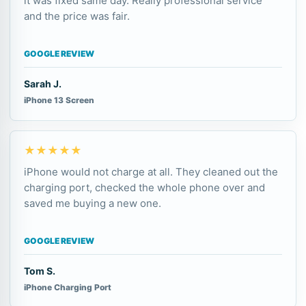
it was fixed same day. Really professional service
and the price was fair.
GOOGLE REVIEW
Sarah J.
iPhone 13 Screen
★★★★★
iPhone would not charge at all. They cleaned out the
charging port, checked the whole phone over and
saved me buying a new one.
GOOGLE REVIEW
Tom S.
iPhone Charging Port