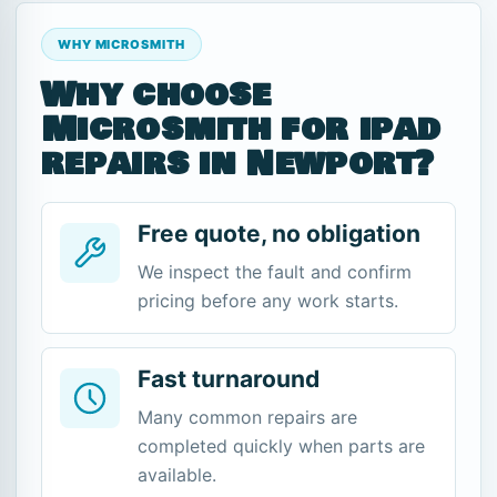
WHY MICROSMITH
Why choose
Microsmith for ipad
repairs in Newport?
Free quote, no obligation
We inspect the fault and confirm
pricing before any work starts.
Fast turnaround
Many common repairs are
completed quickly when parts are
available.