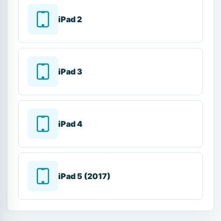
iPad 2
iPad 3
iPad 4
iPad 5 (2017)