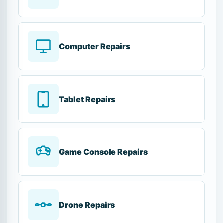
Computer Repairs
Tablet Repairs
Game Console Repairs
Drone Repairs