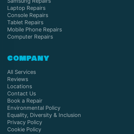
Samsung Repairs
Laptop Repairs
Console Repairs
Tablet Repairs
Mobile Phone Repairs
Computer Repairs
COMPANY
All Services
Reviews
Locations
Contact Us
Book a Repair
Environmental Policy
Equality, Diversity & Inclusion
Privacy Policy
Cookie Policy