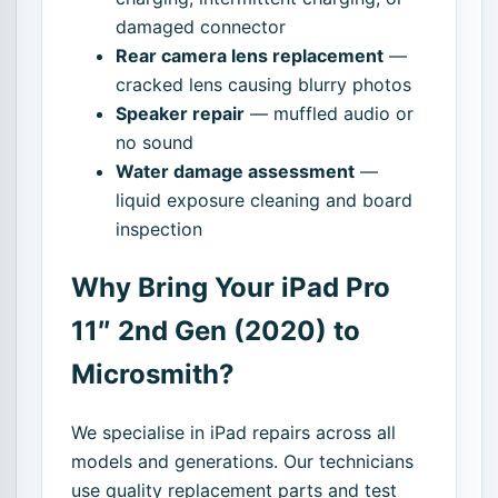
damaged connector
Rear camera lens replacement
—
cracked lens causing blurry photos
Speaker repair
— muffled audio or
no sound
Water damage assessment
—
liquid exposure cleaning and board
inspection
Why Bring Your iPad Pro
11″ 2nd Gen (2020) to
Microsmith?
We specialise in iPad repairs across all
models and generations. Our technicians
use quality replacement parts and test