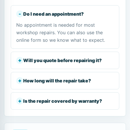
Do I need an appointment?
No appointment is needed for most
workshop repairs. You can also use the
online form so we know what to expect.
Will you quote before repairing it?
How long will the repair take?
Is the repair covered by warranty?