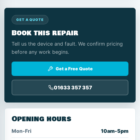
GET A QUOTE
Book this repair
Tell us the device and fault. We confirm pricing
before any work begins.
Get a Free Quote
01633 357 357
Opening hours
Mon-Fri
10am-5pm