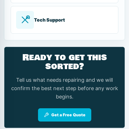
Tech Support
Ready to get this
sorted?
Tell us what needs repairing and we will
confirm the best next step before any work
begins.
Get a Free Quote