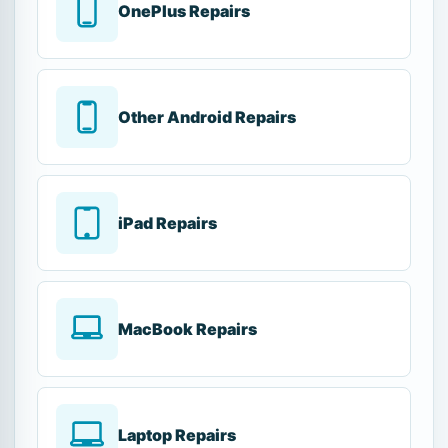
OnePlus Repairs
Other Android Repairs
iPad Repairs
MacBook Repairs
Laptop Repairs