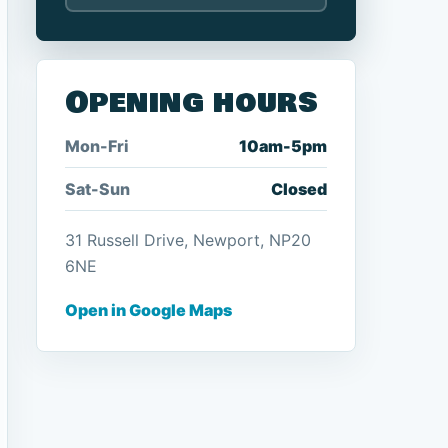
Opening hours
Mon-Fri
10am-5pm
Sat-Sun
Closed
31 Russell Drive, Newport, NP20
6NE
Open in Google Maps