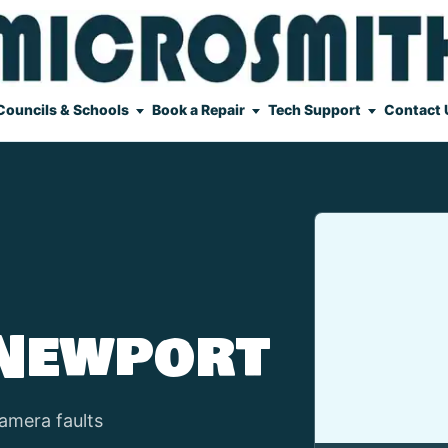
Councils & Schools
Book a Repair
Tech Support
Contact 
 Newport
amera faults