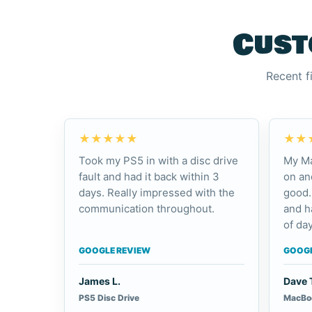
Cust
Recent f
★★★★★
★★
Took my PS5 in with a disc drive
My Ma
fault and had it back within 3
on an
days. Really impressed with the
good.
communication throughout.
and h
of day
GOOGLE REVIEW
GOOGL
James L.
Dave 
PS5 Disc Drive
MacBoo