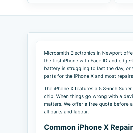
Microsmith Electronics in Newport offer
the first iPhone with Face ID and edge
battery is struggling to last the day, or
parts for the iPhone X and most repair
The iPhone X features a 5.8-inch Super
chip. When things go wrong with a device
matters. We offer a free quote before
all parts and labour.
Common iPhone X Repair