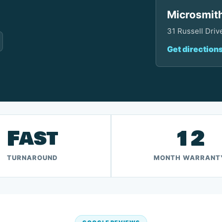
Microsmith
31 Russell Dri
Get direction
Fast
12
TURNAROUND
MONTH WARRANT