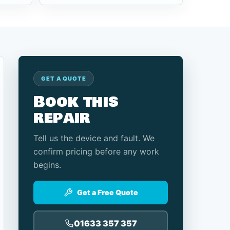
GET A QUOTE
Book this
repair
Tell us the device and fault. We
confirm pricing before any work
begins.
Get a Free Quote
01633 357 357