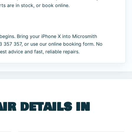
s are in stock, or book online.
begins. Bring your iPhone X into Microsmith
33 357 357, or use our online booking form. No
t advice and fast, reliable repairs.
ir details in