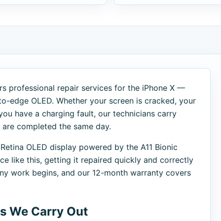
s professional repair services for the iPhone X —
-to-edge OLED. Whether your screen is cracked, your
 you have a charging fault, our technicians carry
s are completed the same day.
 Retina OLED display powered by the A11 Bionic
 like this, getting it repaired quickly and correctly
 any work begins, and our 12-month warranty covers
s We Carry Out