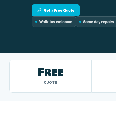
Get a Free Quote
Walk-ins welcome
Same day repairs
Free
QUOTE