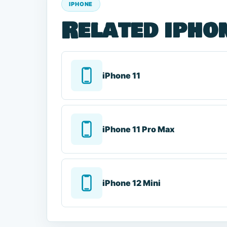
IPHONE
Related ipho
iPhone 11
iPhone 11 Pro Max
iPhone 12 Mini