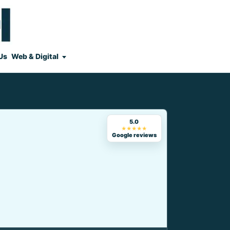
Us
Web & Digital
5.0
★★★★★
Google reviews