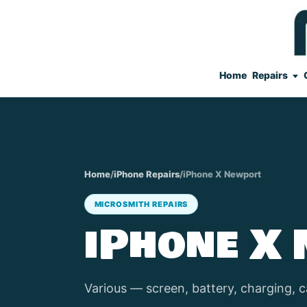
Home
Repairs
Home
/
iPhone Repairs
/
iPhone X Newport
MICROSMITH REPAIRS
iPhone X
Various — screen, battery, charging, c