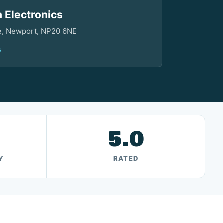
 Electronics
ve, Newport, NP20 6NE
s
5.0
Y
RATED