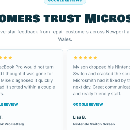
GOOGLE REVIEWS
omers trust Micro
ive-star feedback from repair customers across Newport 
Wales.
★★★
★★★★★
cBook Pro would not turn
My son dropped his Ninten
d I thought it was gone for
Switch and cracked the scr
 Mike diagnosed it quickly
Microsmith had it fixed by t
ad it sorted within a couple
next day. Great communicat
s.
and really friendly staff.
E REVIEW
GOOGLE REVIEW
T.
Lisa B.
k Pro Battery
Nintendo Switch Screen