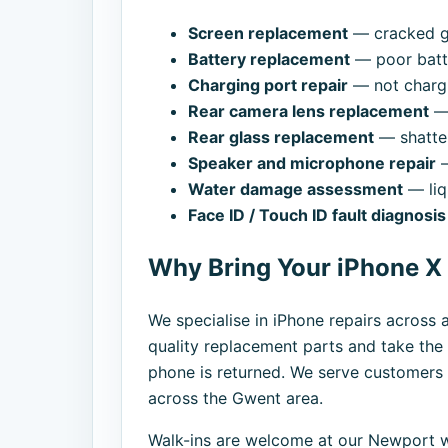
Screen replacement
— cracked gl
Battery replacement
— poor batte
Charging port repair
— not chargi
Rear camera lens replacement
— 
Rear glass replacement
— shatte
Speaker and microphone repair
—
Water damage assessment
— liq
Face ID / Touch ID fault diagnosis
Why Bring Your iPhone X
We specialise in iPhone repairs across 
quality replacement parts and take the 
phone is returned. We serve customer
across the Gwent area.
Walk-ins are welcome at our Newport w