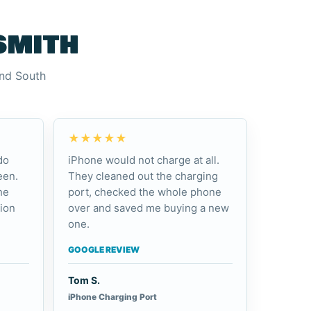
smith
and South
★★★★★
do
iPhone would not charge at all.
een.
They cleaned out the charging
he
port, checked the whole phone
ion
over and saved me buying a new
one.
GOOGLE REVIEW
Tom S.
iPhone Charging Port