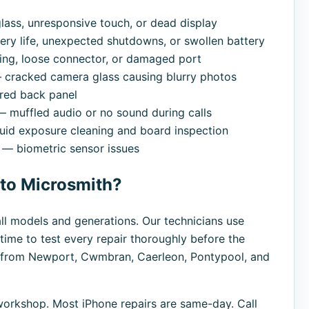
ass, unresponsive touch, or dead display
ry life, unexpected shutdowns, or swollen battery
ng, loose connector, or damaged port
cracked camera glass causing blurry photos
red back panel
 muffled audio or no sound during calls
uid exposure cleaning and board inspection
— biometric sensor issues
 to Microsmith?
all models and generations. Our technicians use
time to test every repair thoroughly before the
s from Newport, Cwmbran, Caerleon, Pontypool, and
orkshop. Most iPhone repairs are same-day. Call