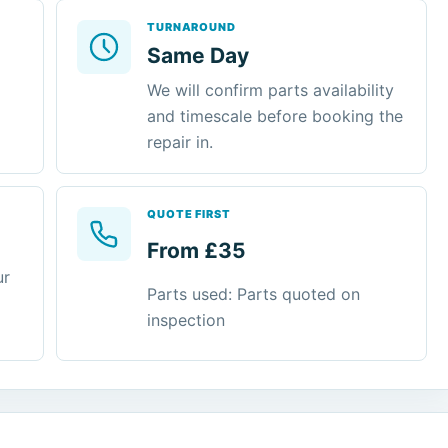
TURNAROUND
Same Day
We will confirm parts availability
and timescale before booking the
repair in.
QUOTE FIRST
From £35
ur
Parts used: Parts quoted on
inspection