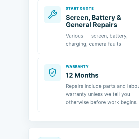
START QUOTE
Screen, Battery &
General Repairs
Various — screen, battery,
charging, camera faults
WARRANTY
12 Months
Repairs include parts and labo
warranty unless we tell you
otherwise before work begins.