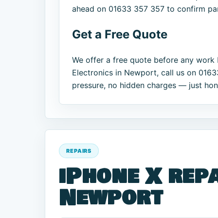
ahead on 01633 357 357 to confirm part
Get a Free Quote
We offer a free quote before any work 
Electronics in Newport, call us on 016
pressure, no hidden charges — just hones
REPAIRS
iPhone X repa
Newport