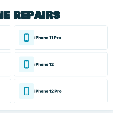
ne repairs
iPhone 11 Pro
iPhone 12
iPhone 12 Pro