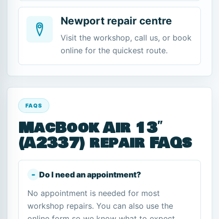
Newport repair centre
Visit the workshop, call us, or book
online for the quickest route.
FAQS
MacBook Air 13″
(A2337) repair FAQs
Do I need an appointment?
No appointment is needed for most
workshop repairs. You can also use the
online form so we know what to expect.