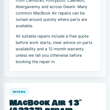
from Cwmbran, Pontypool, Caerleon,
Abergavenny and across Gwent. Many
common MacBook Air repairs can be
turned around quickly where parts are
available.
All suitable repairs include a free quote
before work starts, clear advice on parts
availability and a 12-month warranty
unless we tell you otherwise before
booking the repair in.
REPAIRS
MacBook Air 13″