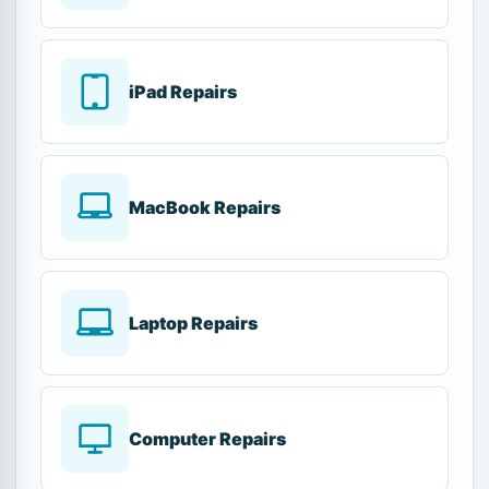
iPad Repairs
MacBook Repairs
Laptop Repairs
Computer Repairs