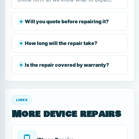
Will you quote before repairing it?
How long will the repair take?
Is the repair covered by warranty?
LINKS
More device repairs