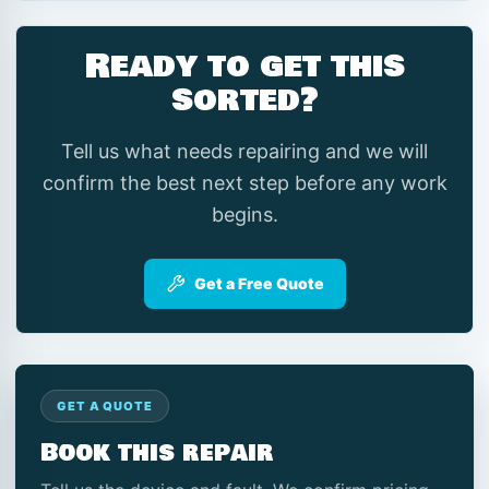
Ready to get this
sorted?
Tell us what needs repairing and we will
confirm the best next step before any work
begins.
Get a Free Quote
GET A QUOTE
Book this repair