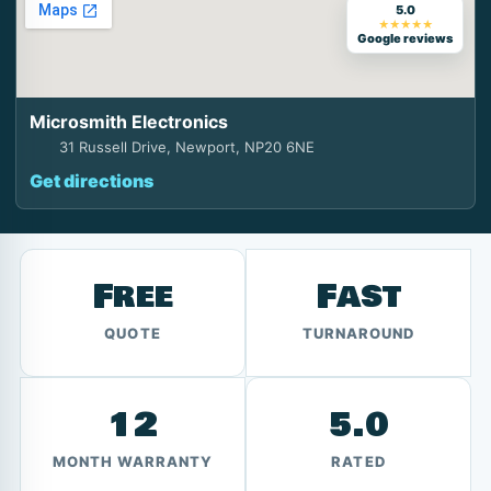
5.0
★★★★★
Google reviews
Microsmith Electronics
31 Russell Drive, Newport, NP20 6NE
Get directions
Free
Fast
QUOTE
TURNAROUND
12
5.0
MONTH WARRANTY
RATED