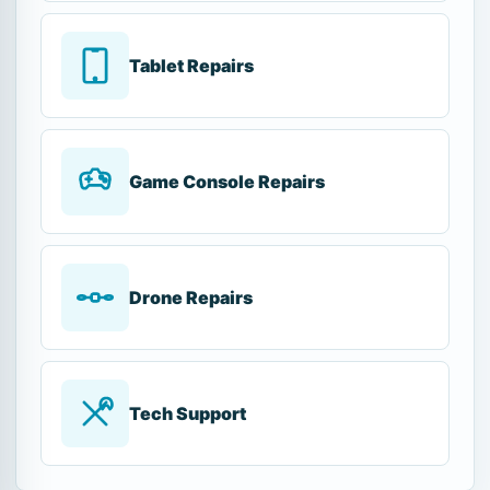
Tablet Repairs
Game Console Repairs
Drone Repairs
Tech Support