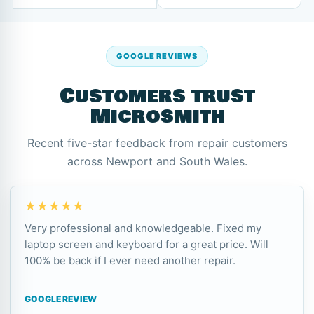
GOOGLE REVIEWS
Customers trust
Microsmith
Recent five-star feedback from repair customers
across Newport and South Wales.
★★★★★
Very professional and knowledgeable. Fixed my
laptop screen and keyboard for a great price. Will
100% be back if I ever need another repair.
GOOGLE REVIEW