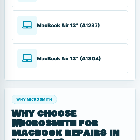
MacBook Air 13″ (A1237)
MacBook Air 13″ (A1304)
WHY MICROSMITH
Why choose
Microsmith for
macbook repairs in