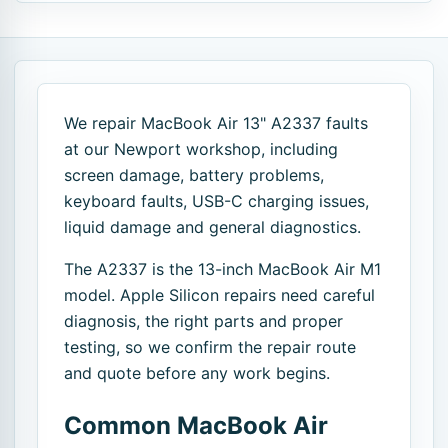
We repair MacBook Air 13" A2337 faults
at our Newport workshop, including
screen damage, battery problems,
keyboard faults, USB-C charging issues,
liquid damage and general diagnostics.
The A2337 is the 13-inch MacBook Air M1
model. Apple Silicon repairs need careful
diagnosis, the right parts and proper
testing, so we confirm the repair route
and quote before any work begins.
Common MacBook Air