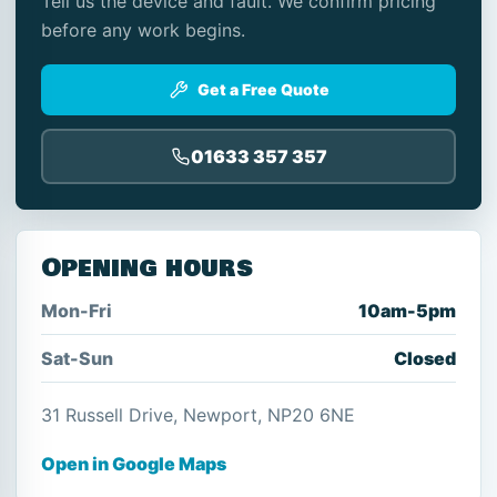
Tell us the device and fault. We confirm pricing
before any work begins.
Get a Free Quote
01633 357 357
Opening hours
Mon-Fri
10am-5pm
Sat-Sun
Closed
31 Russell Drive, Newport, NP20 6NE
Open in Google Maps