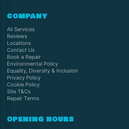
COMPANY
All Services
Reviews
Locations
Contact Us
Book a Repair
Environmental Policy
Equality, Diversity & Inclusion
Privacy Policy
Cookie Policy
Site T&Cs
Repair Terms
OPENING HOURS