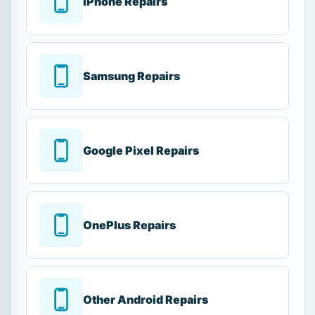
iPhone Repairs
Samsung Repairs
Google Pixel Repairs
OnePlus Repairs
Other Android Repairs