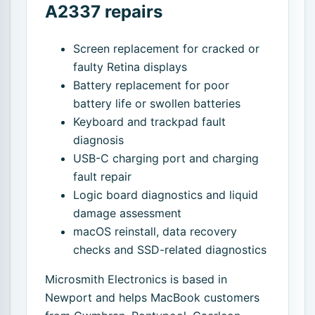
A2337 repairs
Screen replacement for cracked or
faulty Retina displays
Battery replacement for poor
battery life or swollen batteries
Keyboard and trackpad fault
diagnosis
USB-C charging port and charging
fault repair
Logic board diagnostics and liquid
damage assessment
macOS reinstall, data recovery
checks and SSD-related diagnostics
Microsmith Electronics is based in
Newport and helps MacBook customers