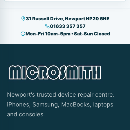
31 Russell Drive, Newport NP20 6NE
01633 357 357
Mon-Fri 10am-5pm • Sat-Sun Closed
Newport's trusted device repair centre.
iPhones, Samsung, MacBooks, laptops
and consoles.