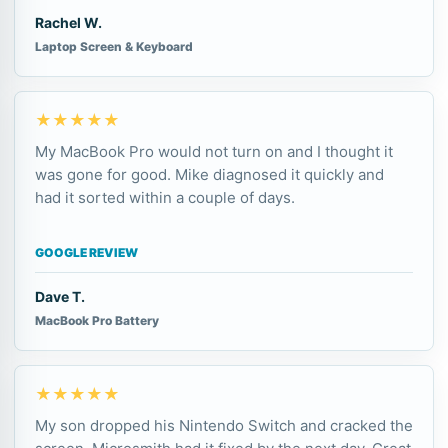
Rachel W.
Laptop Screen & Keyboard
★★★★★
My MacBook Pro would not turn on and I thought it
was gone for good. Mike diagnosed it quickly and
had it sorted within a couple of days.
GOOGLE REVIEW
Dave T.
MacBook Pro Battery
★★★★★
My son dropped his Nintendo Switch and cracked the