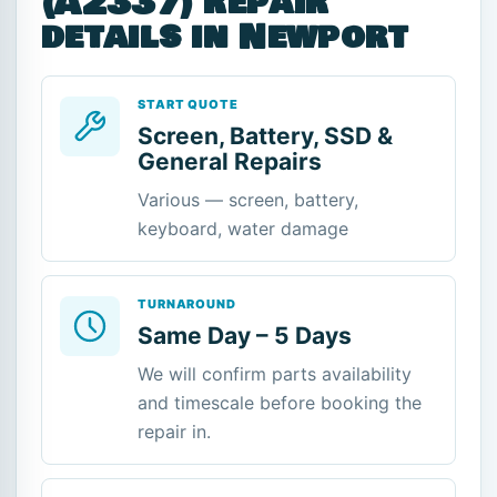
(A2337) repair
details in Newport
START QUOTE
Screen, Battery, SSD &
General Repairs
Various — screen, battery,
keyboard, water damage
TURNAROUND
Same Day – 5 Days
We will confirm parts availability
and timescale before booking the
repair in.