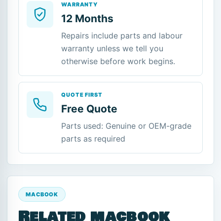
WARRANTY
12 Months
Repairs include parts and labour
warranty unless we tell you
otherwise before work begins.
QUOTE FIRST
Free Quote
Parts used: Genuine or OEM-grade
parts as required
MACBOOK
Related macbook