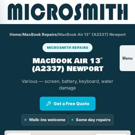
Home
/
MacBook Repairs
/
MacBook Air 13″ (A2337) Newport
MICROSMITH REPAIRS
MacBook Air 13″
Menu
(A2337) Newport
Various — screen, battery, keyboard, water
damage
Get a Free Quote
Walk-ins welcome
Same day repairs