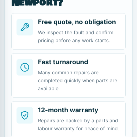
Newport?
Free quote, no obligation
We inspect the fault and confirm
pricing before any work starts.
Fast turnaround
Many common repairs are
completed quickly when parts are
available.
12-month warranty
Repairs are backed by a parts and
labour warranty for peace of mind.