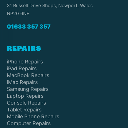
31 Russell Drive Shops, Newport, Wales
NP20 6NE
01633 357 357
REPAIRS
iPhone Repairs
iPad Repairs
MacBook Repairs
iMac Repairs
Samsung Repairs
Laptop Repairs
Console Repairs
Tablet Repairs
Mobile Phone Repairs
Computer Repairs