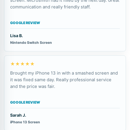
screen. Microsmith had it fixed by the next day. Great
communication and really friendly staff.
GOOGLE REVIEW
Lisa B.
Nintendo Switch Screen
★★★★★
Brought my iPhone 13 in with a smashed screen and
it was fixed same day. Really professional service
and the price was fair.
GOOGLE REVIEW
Sarah J.
iPhone 13 Screen