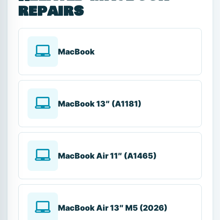
repairs
MacBook
MacBook 13″ (A1181)
MacBook Air 11″ (A1465)
MacBook Air 13″ M5 (2026)