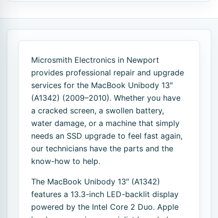
Microsmith Electronics in Newport
provides professional repair and upgrade
services for the MacBook Unibody 13″
(A1342) (2009–2010). Whether you have
a cracked screen, a swollen battery,
water damage, or a machine that simply
needs an SSD upgrade to feel fast again,
our technicians have the parts and the
know-how to help.
The MacBook Unibody 13″ (A1342)
features a 13.3-inch LED-backlit display
powered by the Intel Core 2 Duo. Apple