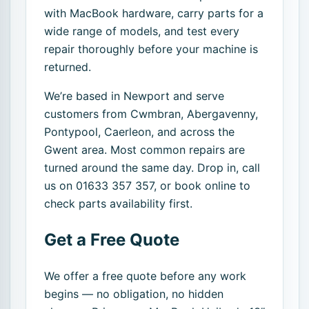
with MacBook hardware, carry parts for a
wide range of models, and test every
repair thoroughly before your machine is
returned.
We’re based in Newport and serve
customers from Cwmbran, Abergavenny,
Pontypool, Caerleon, and across the
Gwent area. Most common repairs are
turned around the same day. Drop in, call
us on 01633 357 357, or book online to
check parts availability first.
Get a Free Quote
We offer a free quote before any work
begins — no obligation, no hidden