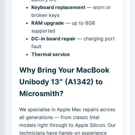
Keyboard replacement
— worn or
broken keys
RAM upgrade
— up to 8GB
supported
DC-in board repair
— charging port
fault
Thermal service
Why Bring Your MacBook
Unibody 13″ (A1342) to
Microsmith?
We specialise in Apple Mac repairs across
all generations — from classic Intel
models right through to Apple Silicon. Our
technicians have hands-on experience