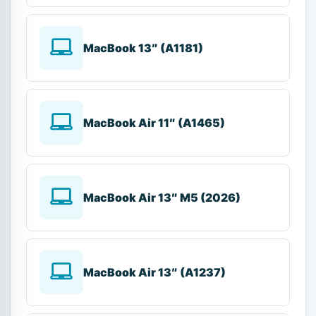
MacBook 13″ (A1181)
MacBook Air 11″ (A1465)
MacBook Air 13″ M5 (2026)
MacBook Air 13″ (A1237)