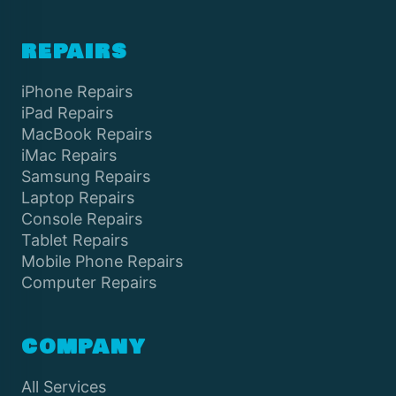
REPAIRS
iPhone Repairs
iPad Repairs
MacBook Repairs
iMac Repairs
Samsung Repairs
Laptop Repairs
Console Repairs
Tablet Repairs
Mobile Phone Repairs
Computer Repairs
COMPANY
All Services