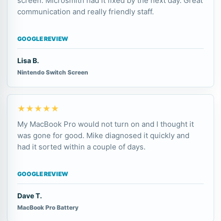
screen. Microsmith had it fixed by the next day. Great
communication and really friendly staff.
GOOGLE REVIEW
Lisa B.
Nintendo Switch Screen
★★★★★
My MacBook Pro would not turn on and I thought it
was gone for good. Mike diagnosed it quickly and
had it sorted within a couple of days.
GOOGLE REVIEW
Dave T.
MacBook Pro Battery