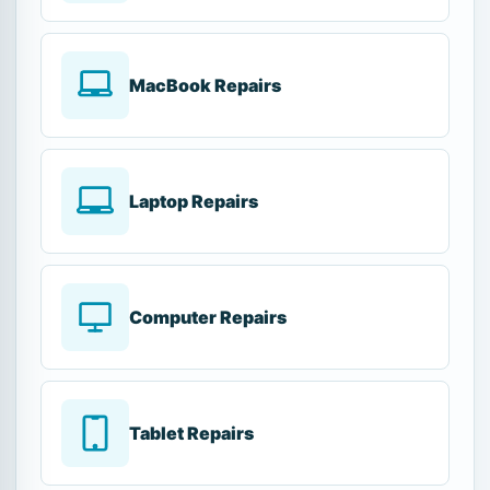
MacBook Repairs
Laptop Repairs
Computer Repairs
Tablet Repairs