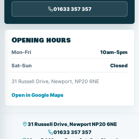
01633 357 357
Opening hours
Mon-Fri
10am-5pm
Sat-Sun
Closed
31 Russell Drive, Newport, NP20 6NE
Open in Google Maps
31 Russell Drive, Newport NP20 6NE
01633 357 357