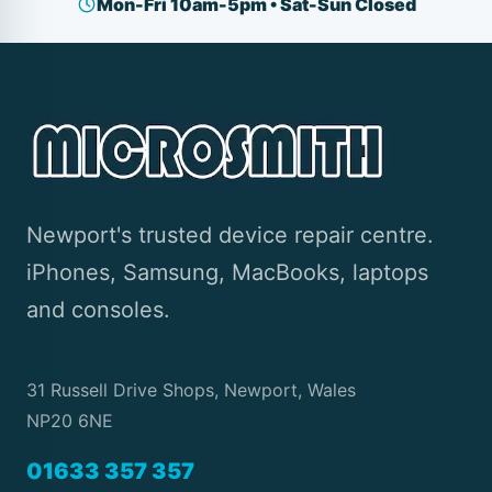
Mon-Fri 10am-5pm • Sat-Sun Closed
Newport's trusted device repair centre.
iPhones, Samsung, MacBooks, laptops
and consoles.
31 Russell Drive Shops, Newport, Wales
NP20 6NE
01633 357 357