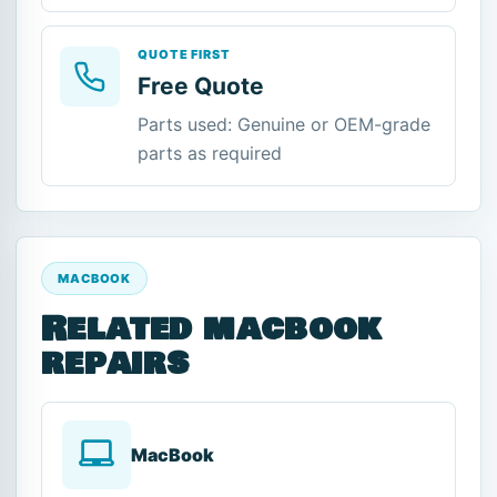
QUOTE FIRST
Free Quote
Parts used: Genuine or OEM-grade
parts as required
MACBOOK
Related macbook
repairs
MacBook