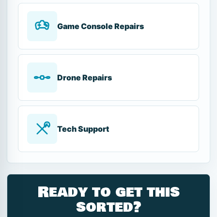
Game Console Repairs
Drone Repairs
Tech Support
Ready to get this
sorted?