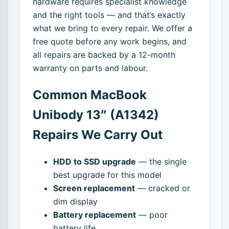
hardware requires specialist knowledge
and the right tools — and that’s exactly
what we bring to every repair. We offer a
free quote before any work begins, and
all repairs are backed by a 12-month
warranty on parts and labour.
Common MacBook
Unibody 13″ (A1342)
Repairs We Carry Out
HDD to SSD upgrade
— the single
best upgrade for this model
Screen replacement
— cracked or
dim display
Battery replacement
— poor
battery life