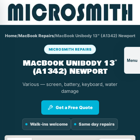
Home
/
MacBook Repairs
/
MacBook Unibody 13″ (A1342) Newport
MICROSMITH REPAIRS
MacBook Unibody 13″
Menu
(A1342) Newport
Various — screen, battery, keyboard, water
damage
Get a Free Quote
Walk-ins welcome
Same day repairs