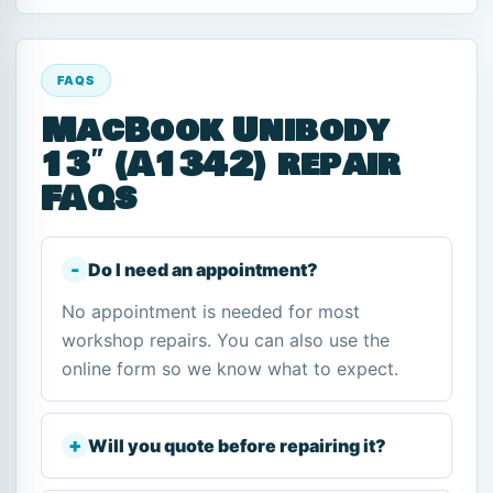
FAQS
MacBook Unibody
13″ (A1342) repair
FAQs
Do I need an appointment?
No appointment is needed for most
workshop repairs. You can also use the
online form so we know what to expect.
Will you quote before repairing it?