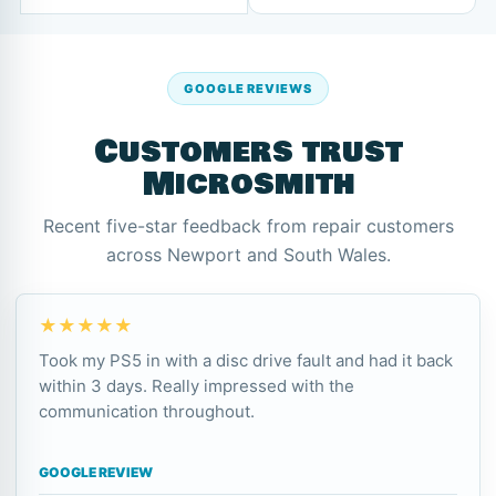
GOOGLE REVIEWS
Customers trust
Microsmith
Recent five-star feedback from repair customers
across Newport and South Wales.
★★★★★
Took my PS5 in with a disc drive fault and had it back
within 3 days. Really impressed with the
communication throughout.
GOOGLE REVIEW