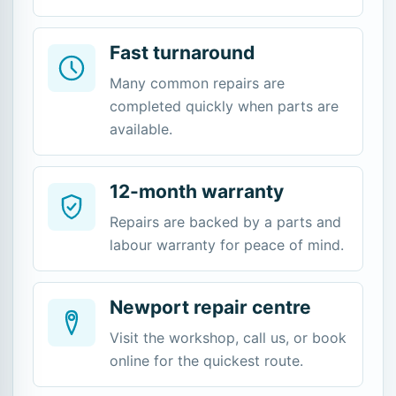
Fast turnaround
Many common repairs are
completed quickly when parts are
available.
12-month warranty
Repairs are backed by a parts and
labour warranty for peace of mind.
Newport repair centre
Visit the workshop, call us, or book
online for the quickest route.