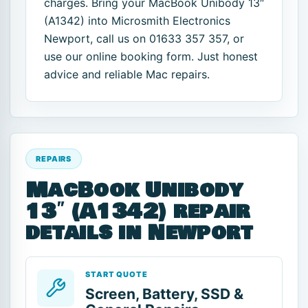
charges. Bring your MacBook Unibody 13″
(A1342) into Microsmith Electronics
Newport, call us on 01633 357 357, or
use our online booking form. Just honest
advice and reliable Mac repairs.
REPAIRS
MacBook Unibody
13″ (A1342) repair
details in Newport
START QUOTE
Screen, Battery, SSD &