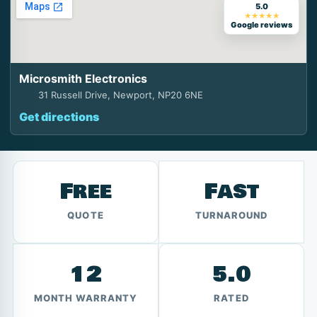
5.0
★★★★★
Google reviews
Microsmith Electronics
31 Russell Drive, Newport, NP20 6NE
Get directions
Free
Fast
QUOTE
TURNAROUND
12
5.0
MONTH WARRANTY
RATED