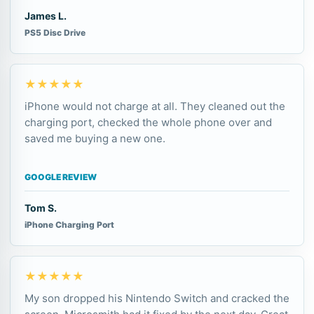
James L.
PS5 Disc Drive
★★★★★
iPhone would not charge at all. They cleaned out the
charging port, checked the whole phone over and
saved me buying a new one.
GOOGLE REVIEW
Tom S.
iPhone Charging Port
★★★★★
My son dropped his Nintendo Switch and cracked the