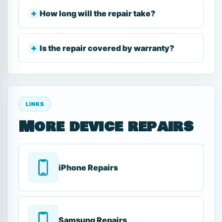
How long will the repair take?
Is the repair covered by warranty?
LINKS
More device repairs
iPhone Repairs
Samsung Repairs