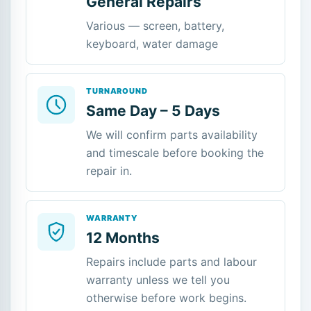
General Repairs
Various — screen, battery,
keyboard, water damage
TURNAROUND
Same Day – 5 Days
We will confirm parts availability
and timescale before booking the
repair in.
WARRANTY
12 Months
Repairs include parts and labour
warranty unless we tell you
otherwise before work begins.