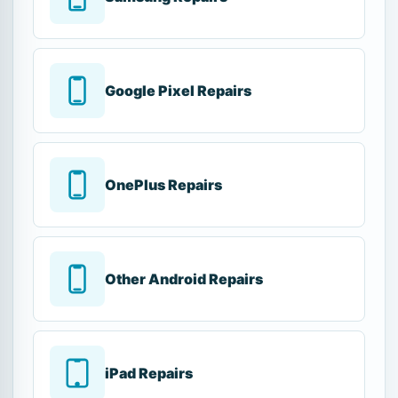
Google Pixel Repairs
OnePlus Repairs
Other Android Repairs
iPad Repairs