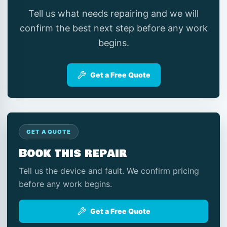
Tell us what needs repairing and we will
confirm the best next step before any work
begins.
Get a Free Quote
GET A QUOTE
Book this repair
Tell us the device and fault. We confirm pricing
before any work begins.
Get a Free Quote