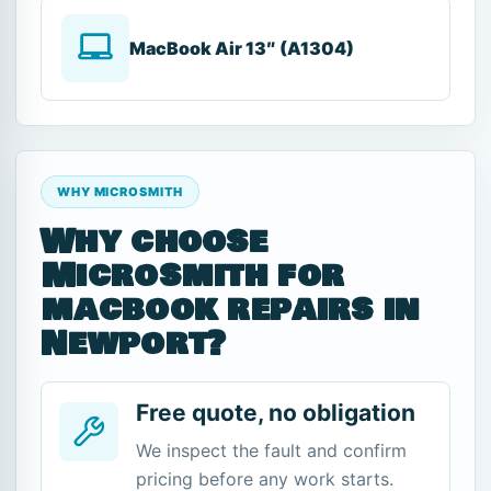
MacBook Air 13″ (A1304)
WHY MICROSMITH
Why choose
Microsmith for
macbook repairs in
Newport?
Free quote, no obligation
We inspect the fault and confirm
pricing before any work starts.