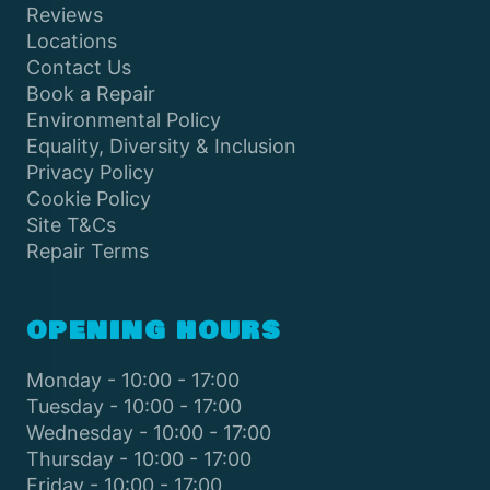
Reviews
Locations
Contact Us
Book a Repair
Environmental Policy
Equality, Diversity & Inclusion
Privacy Policy
Cookie Policy
Site T&Cs
Repair Terms
OPENING HOURS
Monday - 10:00 - 17:00
Tuesday - 10:00 - 17:00
Wednesday - 10:00 - 17:00
Thursday - 10:00 - 17:00
Friday - 10:00 - 17:00