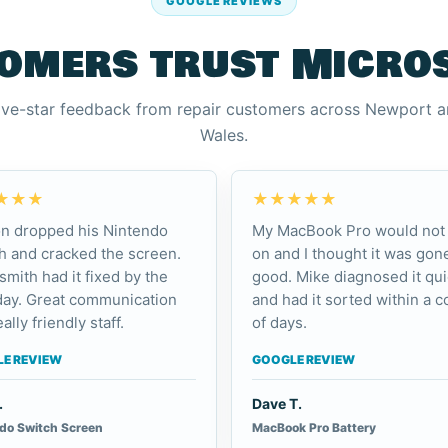
GOOGLE REVIEWS
omers trust Micro
ive-star feedback from repair customers across Newport 
Wales.
★★★
★★★★★
n dropped his Nintendo
My MacBook Pro would not 
h and cracked the screen.
on and I thought it was gone
smith had it fixed by the
good. Mike diagnosed it qui
day. Great communication
and had it sorted within a c
ally friendly staff.
of days.
E REVIEW
GOOGLE REVIEW
.
Dave T.
do Switch Screen
MacBook Pro Battery