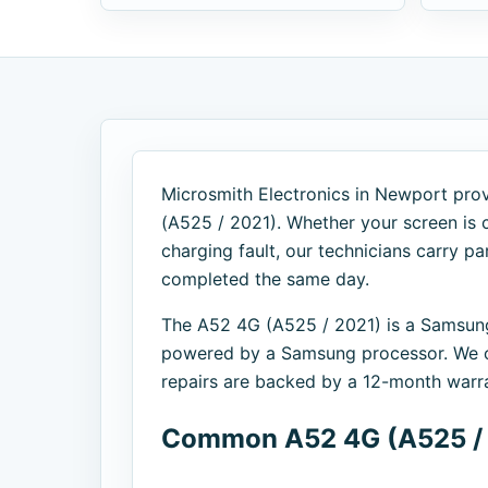
Microsmith Electronics in Newport prov
(A525 / 2021). Whether your screen is c
charging fault, our technicians carry p
completed the same day.
The A52 4G (A525 / 2021) is a Samsun
powered by a Samsung processor. We of
repairs are backed by a 12-month warra
Common A52 4G (A525 / 