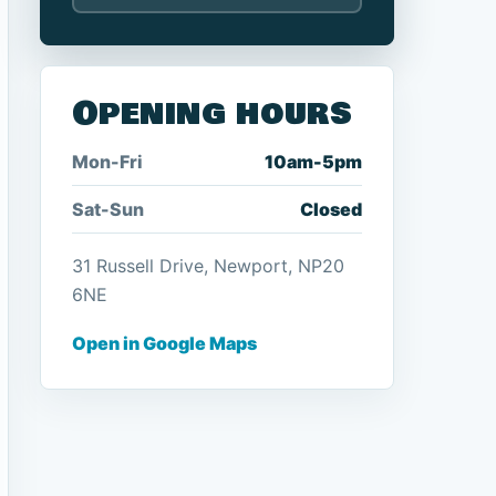
Opening hours
Mon-Fri
10am-5pm
Sat-Sun
Closed
31 Russell Drive, Newport, NP20
6NE
Open in Google Maps