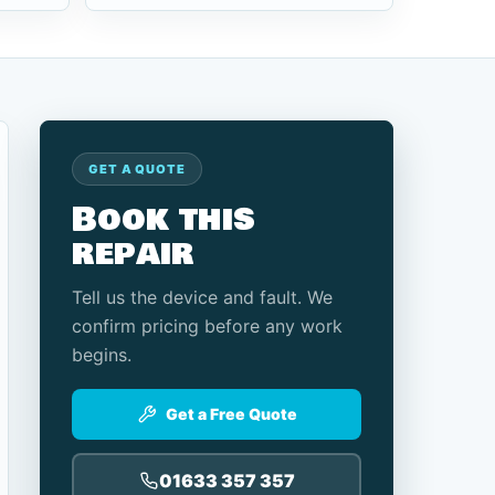
GET A QUOTE
Book this
repair
Tell us the device and fault. We
confirm pricing before any work
begins.
Get a Free Quote
01633 357 357