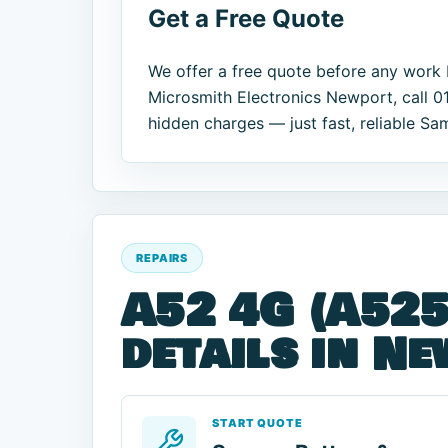
Get a Free Quote
We offer a free quote before any work 
Microsmith Electronics Newport, call 0
hidden charges — just fast, reliable Sa
REPAIRS
A52 4G (A525
details in N
START QUOTE