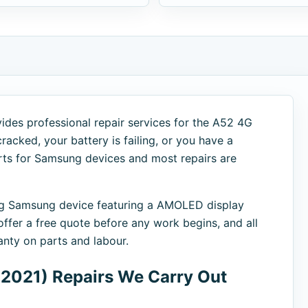
ides professional repair services for the A52 4G
racked, your battery is failing, or you have a
arts for Samsung devices and most repairs are
g Samsung device featuring a AMOLED display
fer a free quote before any work begins, and all
nty on parts and labour.
2021) Repairs We Carry Out