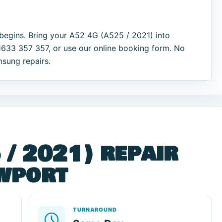
begins. Bring your A52 4G (A525 / 2021) into
1633 357 357, or use our online booking form. No
msung repairs.
 / 2021) repair
ewport
TURNAROUND