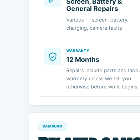
Screen, Battery &
General Repairs
Various — screen, battery,
charging, camera faults
WARRANTY
12 Months
Repairs include parts and labo
warranty unless we tell you
otherwise before work begins.
SAMSUNG