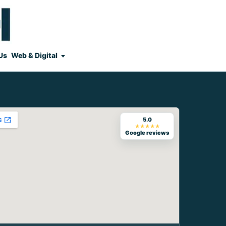
Us
Web & Digital
5.0
★★★★★
Google reviews