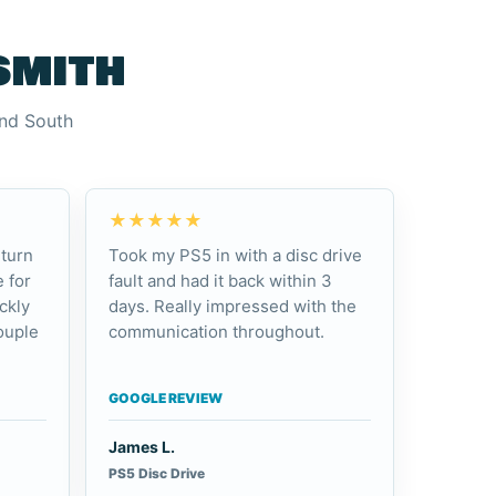
smith
and South
★★★★★
turn
Took my PS5 in with a disc drive
 for
fault and had it back within 3
ckly
days. Really impressed with the
ouple
communication throughout.
GOOGLE REVIEW
James L.
PS5 Disc Drive