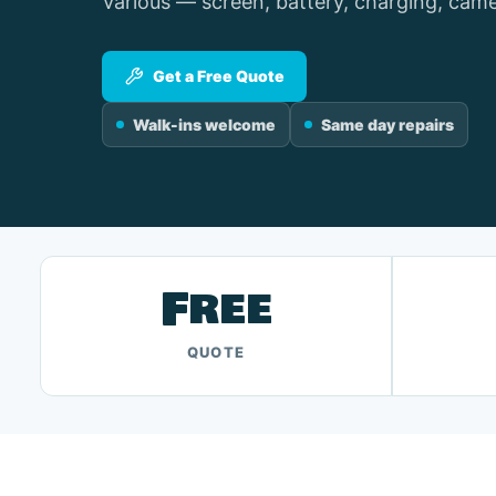
Various — screen, battery, charging, came
Get a Free Quote
Walk-ins welcome
Same day repairs
Free
QUOTE