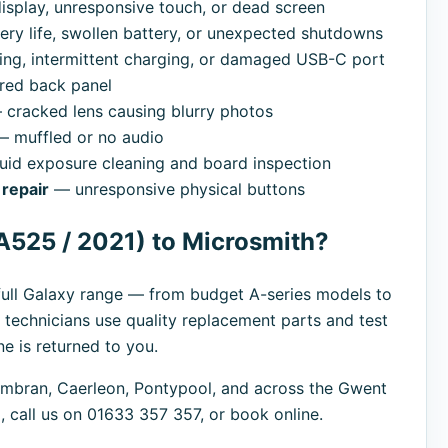
splay, unresponsive touch, or dead screen
ry life, swollen battery, or unexpected shutdowns
ng, intermittent charging, or damaged USB-C port
red back panel
cracked lens causing blurry photos
 muffled or no audio
uid exposure cleaning and board inspection
repair
— unresponsive physical buttons
A525 / 2021) to Microsmith?
ull Galaxy range — from budget A-series models to
 technicians use quality replacement parts and test
e is returned to you.
bran, Caerleon, Pontypool, and across the Gwent
 call us on 01633 357 357, or book online.