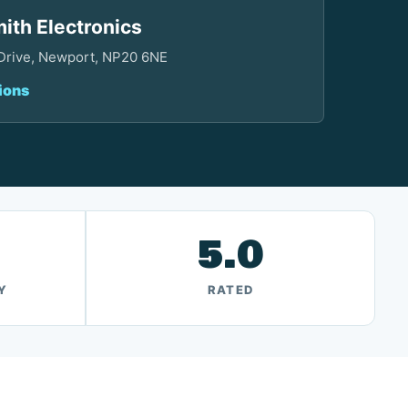
ith Electronics
 Drive, Newport, NP20 6NE
ions
5.0
Y
RATED