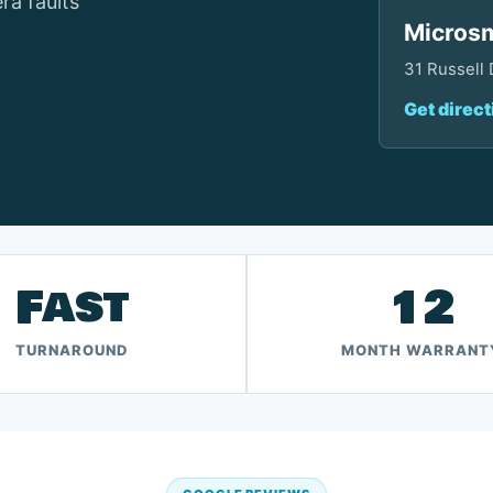
ra faults
Microsm
31 Russell
Get direct
Fast
12
TURNAROUND
MONTH WARRANT