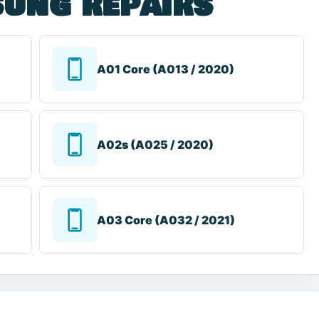
ung repairs
A01 Core (A013 / 2020)
A02s (A025 / 2020)
A03 Core (A032 / 2021)