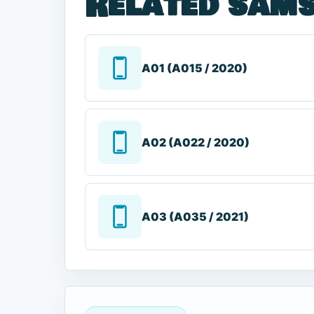
Related sams
A01 (A015 / 2020)
A02 (A022 / 2020)
A03 (A035 / 2021)