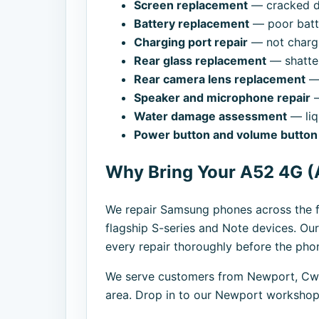
Screen replacement
— cracked di
Battery replacement
— poor batte
Charging port repair
— not chargi
Rear glass replacement
— shatte
Rear camera lens replacement
— 
Speaker and microphone repair
—
Water damage assessment
— liq
Power button and volume button 
Why Bring Your A52 4G (
We repair Samsung phones across the f
flagship S-series and Note devices. Our
every repair thoroughly before the phon
We serve customers from Newport, Cwm
area. Drop in to our Newport workshop,