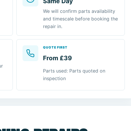
Same Day
We will confirm parts availability
and timescale before booking the
repair in.
QUOTE FIRST
From £39
ur
Parts used: Parts quoted on
inspection