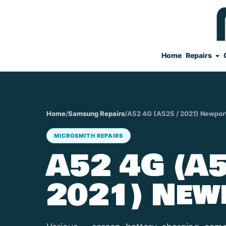
Home
Repairs
Home
/
Samsung Repairs
/
A52 4G (A525 / 2021) Newpor
MICROSMITH REPAIRS
A52 4G (A5
2021) New