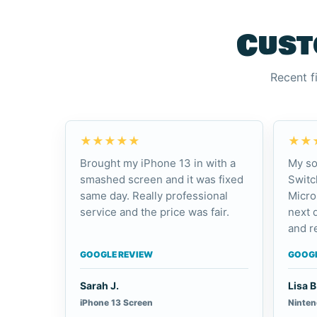
Cust
Recent f
★★★★★
★★
Brought my iPhone 13 in with a
My so
smashed screen and it was fixed
Switc
same day. Really professional
Micro
service and the price was fair.
next 
and re
GOOGLE REVIEW
GOOGL
Sarah J.
Lisa B
iPhone 13 Screen
Ninten