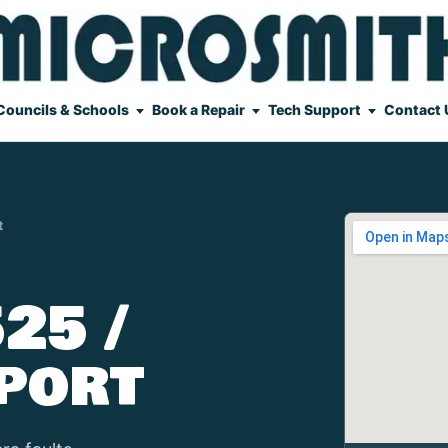
Councils & Schools
Book a Repair
Tech Support
Contact 
t
25 /
port