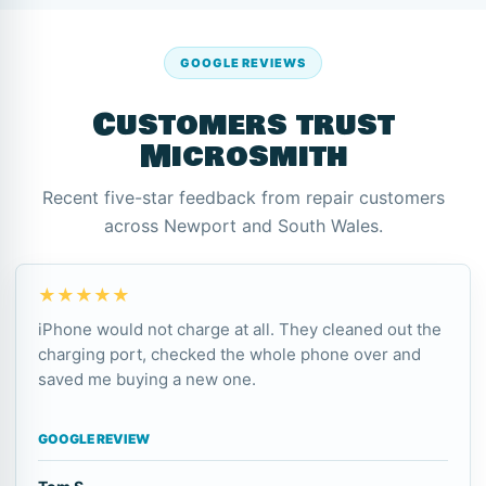
GOOGLE REVIEWS
Customers trust
Microsmith
Recent five-star feedback from repair customers
across Newport and South Wales.
★★★★★
iPhone would not charge at all. They cleaned out the
charging port, checked the whole phone over and
saved me buying a new one.
GOOGLE REVIEW