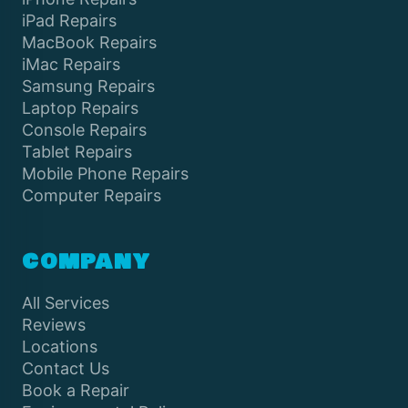
iPad Repairs
MacBook Repairs
iMac Repairs
Samsung Repairs
Laptop Repairs
Console Repairs
Tablet Repairs
Mobile Phone Repairs
Computer Repairs
COMPANY
All Services
Reviews
Locations
Contact Us
Book a Repair