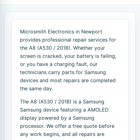
Microsmith Electronics in Newport
provides professional repair services for
the A8 (A530 / 2018). Whether your
screen is cracked, your battery is failing,
or you have a charging fault, our
technicians carry parts for Samsung
devices and most repairs are completed
the same day.
The A8 (A530 / 2018) is a Samsung
Samsung device featuring a AMOLED
display powered by a Samsung
processor. We offer a free quote before
any work begins, and all repairs are