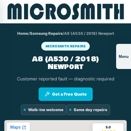
Home
/
Samsung Repairs
/
A8 (A530 / 2018) Newport
MICROSMITH REPAIRS
A8 (A530 / 2018)
Menu
Newport
Customer reported fault — diagnostic required
Get a Free Quote
Walk-ins welcome
Same day repairs
5.0