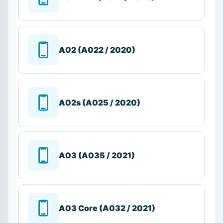
A02 (A022 / 2020)
A02s (A025 / 2020)
A03 (A035 / 2021)
A03 Core (A032 / 2021)