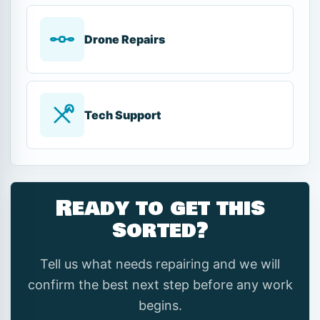
Drone Repairs
Tech Support
Ready to get this
sorted?
Tell us what needs repairing and we will
confirm the best next step before any work
begins.