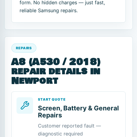
form. No hidden charges — just fast,
reliable Samsung repairs.
REPAIRS
A8 (A530 / 2018)
repair details in
Newport
START QUOTE
Screen, Battery & General
Repairs
Customer reported fault —
diagnostic required