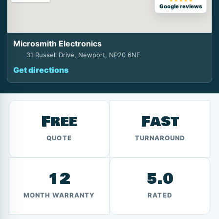
★★★★★
Google reviews
Microsmith Electronics
31 Russell Drive, Newport, NP20 6NE
Get directions
Free
Fast
QUOTE
TURNAROUND
12
5.0
MONTH WARRANTY
RATED