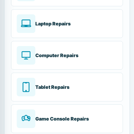
Laptop Repairs
Computer Repairs
Tablet Repairs
Game Console Repairs