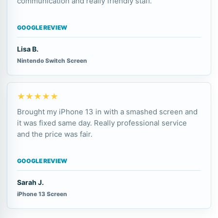
communication and really friendly staff.
GOOGLE REVIEW
Lisa B.
Nintendo Switch Screen
★★★★★
Brought my iPhone 13 in with a smashed screen and
it was fixed same day. Really professional service
and the price was fair.
GOOGLE REVIEW
Sarah J.
iPhone 13 Screen