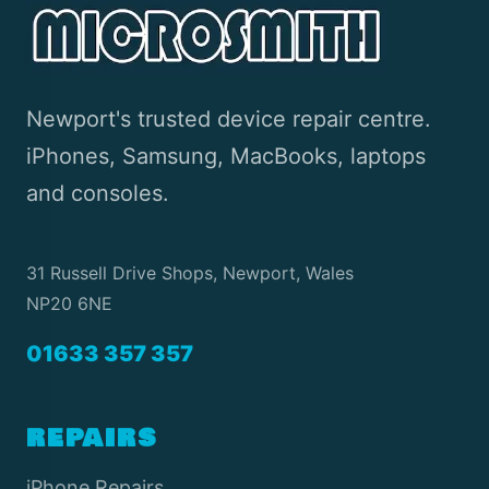
Newport's trusted device repair centre.
iPhones, Samsung, MacBooks, laptops
and consoles.
31 Russell Drive Shops, Newport, Wales
NP20 6NE
01633 357 357
REPAIRS
iPhone Repairs