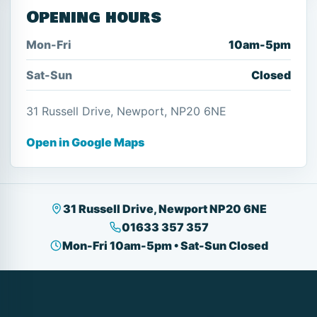
Opening hours
Mon-Fri
10am-5pm
Sat-Sun
Closed
31 Russell Drive, Newport, NP20 6NE
Open in Google Maps
31 Russell Drive, Newport NP20 6NE
01633 357 357
Mon-Fri 10am-5pm • Sat-Sun Closed