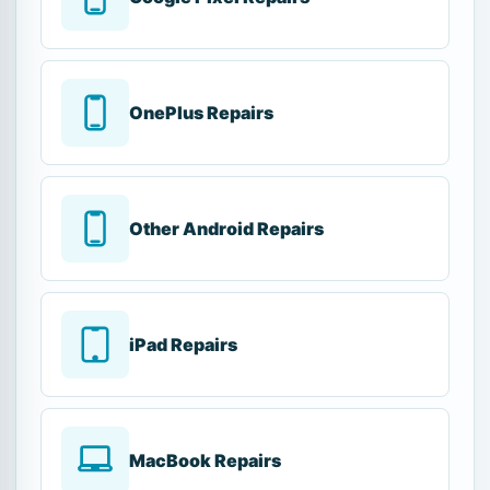
OnePlus Repairs
Other Android Repairs
iPad Repairs
MacBook Repairs