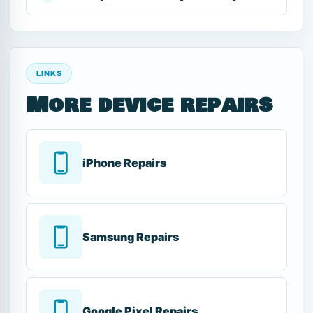
LINKS
More device repairs
iPhone Repairs
Samsung Repairs
Google Pixel Repairs