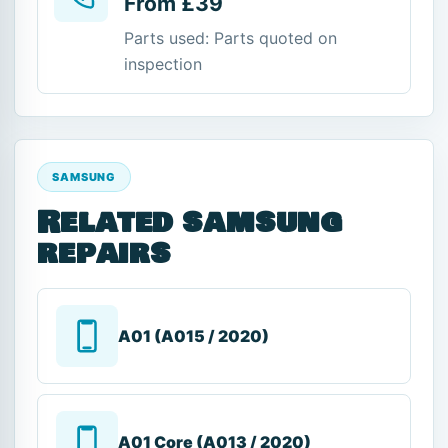
From £39
Parts used: Parts quoted on
inspection
SAMSUNG
Related samsung
repairs
A01 (A015 / 2020)
A01 Core (A013 / 2020)