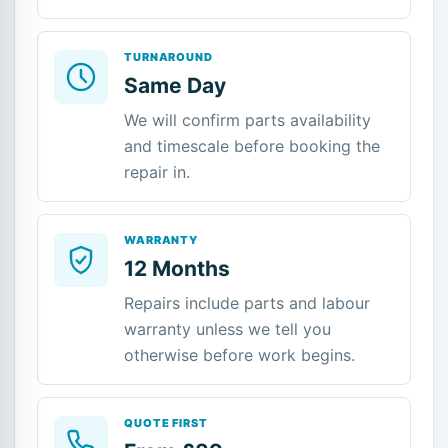
TURNAROUND
Same Day
We will confirm parts availability
and timescale before booking the
repair in.
WARRANTY
12 Months
Repairs include parts and labour
warranty unless we tell you
otherwise before work begins.
QUOTE FIRST