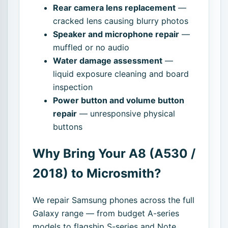
Rear camera lens replacement
—
cracked lens causing blurry photos
Speaker and microphone repair
—
muffled or no audio
Water damage assessment
—
liquid exposure cleaning and board
inspection
Power button and volume button
repair
— unresponsive physical
buttons
Why Bring Your A8 (A530 /
2018) to Microsmith?
We repair Samsung phones across the full
Galaxy range — from budget A-series
models to flagship S-series and Note