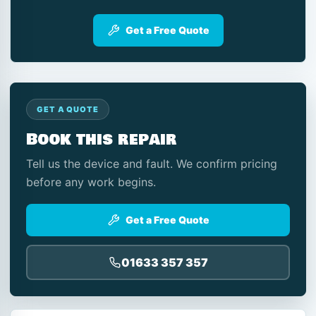
Get a Free Quote
GET A QUOTE
Book this repair
Tell us the device and fault. We confirm pricing
before any work begins.
Get a Free Quote
01633 357 357