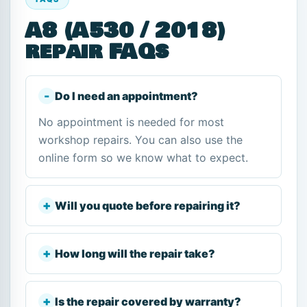
A8 (A530 / 2018)
repair FAQs
Do I need an appointment?
No appointment is needed for most
workshop repairs. You can also use the
online form so we know what to expect.
Will you quote before repairing it?
How long will the repair take?
Is the repair covered by warranty?