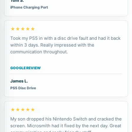
Tom S.
iPhone Charging Port
★★★★★
Took my PS5 in with a disc drive fault and had it back
within 3 days. Really impressed with the
communication throughout.
GOOGLE REVIEW
James L.
PS5 Disc Drive
★★★★★
My son dropped his Nintendo Switch and cracked the
screen. Microsmith had it fixed by the next day. Great