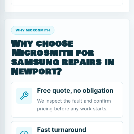
WHY MICROSMITH
Why choose
Microsmith for
samsung repairs in
Newport?
Free quote, no obligation
We inspect the fault and confirm
pricing before any work starts.
Fast turnaround