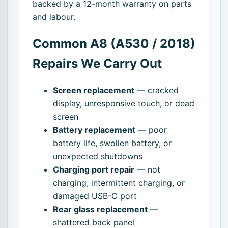
backed by a 12-month warranty on parts
and labour.
Common A8 (A530 / 2018)
Repairs We Carry Out
Screen replacement
— cracked
display, unresponsive touch, or dead
screen
Battery replacement
— poor
battery life, swollen battery, or
unexpected shutdowns
Charging port repair
— not
charging, intermittent charging, or
damaged USB-C port
Rear glass replacement
—
shattered back panel