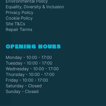
Environmental Policy
Equality, Diversity & Inclusion
Privacy Policy
Cookie Policy
Site T&Cs
Repair Terms
OPENING HOURS
Monday - 10:00 - 17:00
Tuesday - 10:00 - 17:00
Wednesday - 10:00 - 17:00
Thursday - 10:00 - 17:00
Friday - 10:00 - 17:00
Saturday - Closed
Sunday - Closed