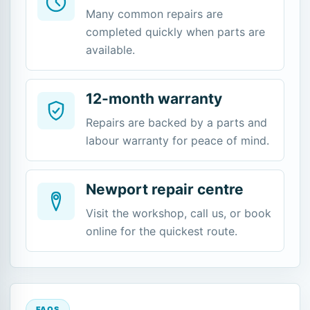
Many common repairs are
completed quickly when parts are
available.
12-month warranty
Repairs are backed by a parts and
labour warranty for peace of mind.
Newport repair centre
Visit the workshop, call us, or book
online for the quickest route.
FAQS