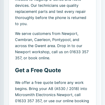
devices. Our technicians use quality
replacement parts and test every repair
thoroughly before the phone is returned
to you.
We serve customers from Newport,
Cwmbran, Caerleon, Pontypool, and
across the Gwent area. Drop in to our
Newport workshop, call us on 01633 357
357, or book online.
Get a Free Quote
We offer a free quote before any work
begins. Bring your A8 (A530 / 2018) into
Microsmith Electronics Newport, call
01633 357 357, or use our online booking