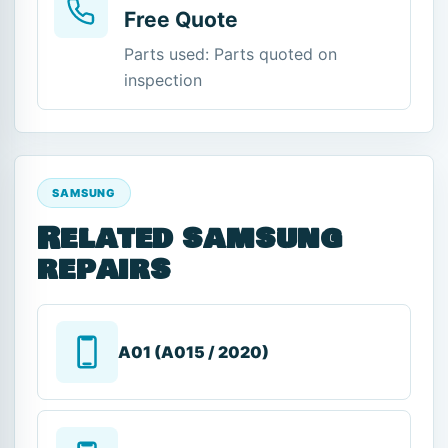
Free Quote
Parts used: Parts quoted on
inspection
SAMSUNG
Related samsung
repairs
A01 (A015 / 2020)