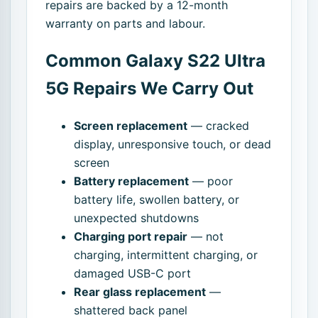
repairs are backed by a 12-month
warranty on parts and labour.
Common Galaxy S22 Ultra
5G Repairs We Carry Out
Screen replacement
— cracked
display, unresponsive touch, or dead
screen
Battery replacement
— poor
battery life, swollen battery, or
unexpected shutdowns
Charging port repair
— not
charging, intermittent charging, or
damaged USB-C port
Rear glass replacement
—
shattered back panel