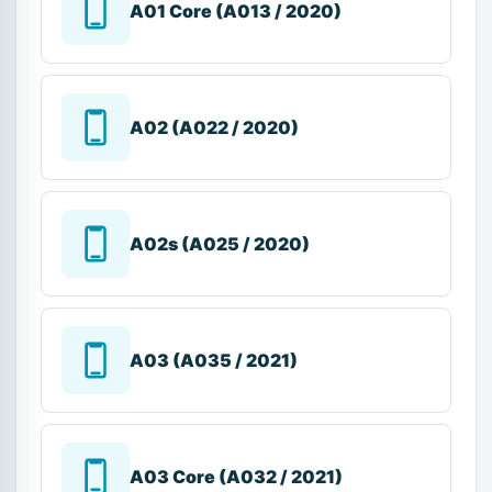
A01 Core (A013 / 2020)
A02 (A022 / 2020)
A02s (A025 / 2020)
A03 (A035 / 2021)
A03 Core (A032 / 2021)