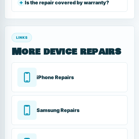
Is the repair covered by warranty?
LINKS
More device repairs
iPhone Repairs
Samsung Repairs