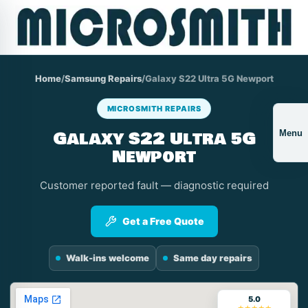
Home
/
Samsung Repairs
/
Galaxy S22 Ultra 5G Newport
MICROSMITH REPAIRS
Galaxy S22 Ultra 5G
Menu
Newport
Customer reported fault — diagnostic required
Get a Free Quote
Walk-ins welcome
Same day repairs
5.0