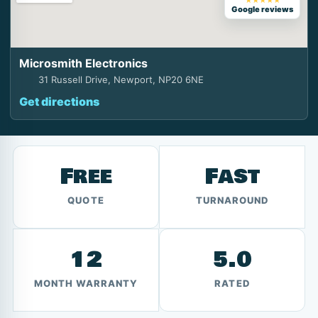
★★★★★
Google reviews
Microsmith Electronics
31 Russell Drive, Newport, NP20 6NE
Get directions
Free
Fast
QUOTE
TURNAROUND
12
5.0
MONTH WARRANTY
RATED