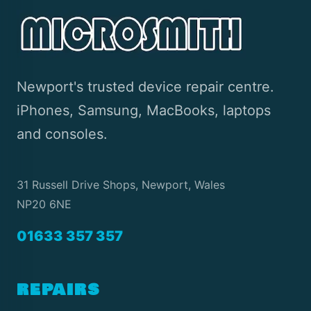
Newport's trusted device repair centre.
iPhones, Samsung, MacBooks, laptops
and consoles.
31 Russell Drive Shops, Newport, Wales
NP20 6NE
01633 357 357
REPAIRS