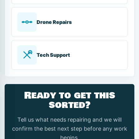
Drone Repairs
Tech Support
Ready to get this
sorted?
Tell us what needs repairing and we will
confirm the best next step before any work
begins.