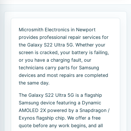
Microsmith Electronics in Newport
provides professional repair services for
the Galaxy S22 Ultra 5G. Whether your
screen is cracked, your battery is failing,
or you have a charging fault, our
technicians carry parts for Samsung
devices and most repairs are completed
the same day.
The Galaxy S22 Ultra 5G is a flagship
Samsung device featuring a Dynamic
AMOLED 2X powered by a Snapdragon /
Exynos flagship chip. We offer a free
quote before any work begins, and all