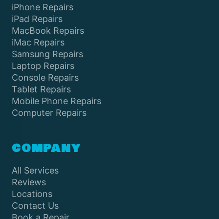
iPhone Repairs
iPad Repairs
MacBook Repairs
iMac Repairs
Samsung Repairs
Laptop Repairs
Console Repairs
Tablet Repairs
Mobile Phone Repairs
Computer Repairs
COMPANY
All Services
Reviews
Locations
Contact Us
Book a Repair