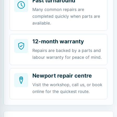
Fast turnaround
Many common repairs are
completed quickly when parts are
available.
12-month warranty
Repairs are backed by a parts and
labour warranty for peace of mind.
Newport repair centre
Visit the workshop, call us, or book
online for the quickest route.