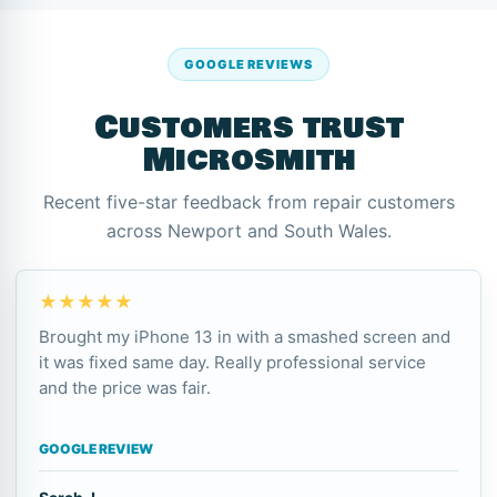
GOOGLE REVIEWS
Customers trust
Microsmith
Recent five-star feedback from repair customers
across Newport and South Wales.
★★★★★
Brought my iPhone 13 in with a smashed screen and
it was fixed same day. Really professional service
and the price was fair.
GOOGLE REVIEW