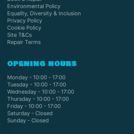
Environmental Policy
Equality, Diversity & Inclusion
Privacy Policy
Cookie Policy
Site T&Cs
Repair Terms
OPENING HOURS
Monday - 10:00 - 17:00
Tuesday - 10:00 - 17:00
Wednesday - 10:00 - 17:00
Thursday - 10:00 - 17:00
Friday - 10:00 - 17:00
Saturday - Closed
Sunday - Closed