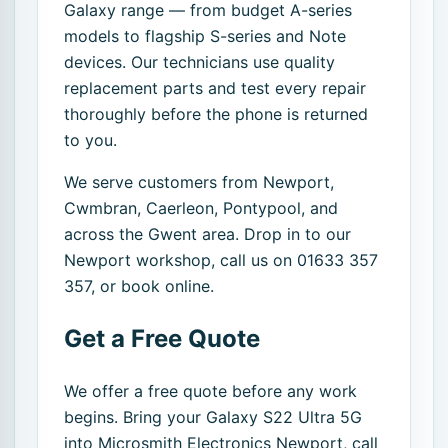
Galaxy range — from budget A-series
models to flagship S-series and Note
devices. Our technicians use quality
replacement parts and test every repair
thoroughly before the phone is returned
to you.
We serve customers from Newport,
Cwmbran, Caerleon, Pontypool, and
across the Gwent area. Drop in to our
Newport workshop, call us on 01633 357
357, or book online.
Get a Free Quote
We offer a free quote before any work
begins. Bring your Galaxy S22 Ultra 5G
into Microsmith Electronics Newport, call