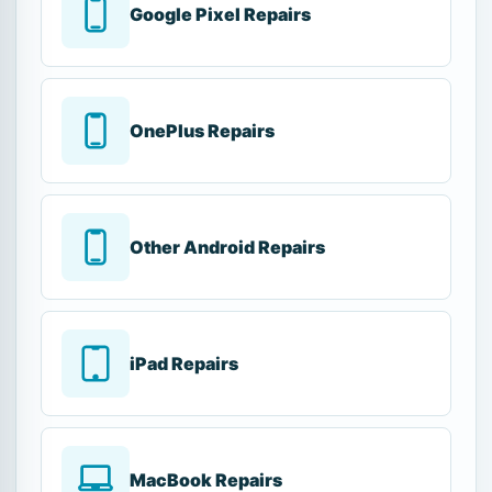
Google Pixel Repairs
OnePlus Repairs
Other Android Repairs
iPad Repairs
MacBook Repairs