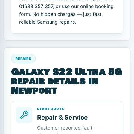
01633 357 357, or use our online booking
form. No hidden charges — just fast,
reliable Samsung repairs.
REPAIRS
Galaxy S22 Ultra 5G
repair details in
Newport
START QUOTE
Repair & Service
Customer reported fault —