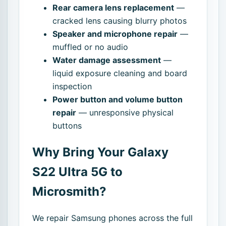
Rear camera lens replacement
—
cracked lens causing blurry photos
Speaker and microphone repair
—
muffled or no audio
Water damage assessment
—
liquid exposure cleaning and board
inspection
Power button and volume button
repair
— unresponsive physical
buttons
Why Bring Your Galaxy
S22 Ultra 5G to
Microsmith?
We repair Samsung phones across the full