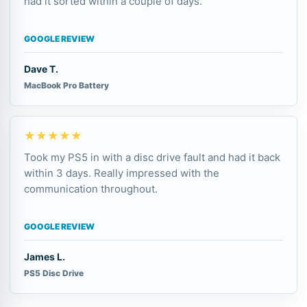
had it sorted within a couple of days.
GOOGLE REVIEW
Dave T.
MacBook Pro Battery
★★★★★
Took my PS5 in with a disc drive fault and had it back
within 3 days. Really impressed with the
communication throughout.
GOOGLE REVIEW
James L.
PS5 Disc Drive