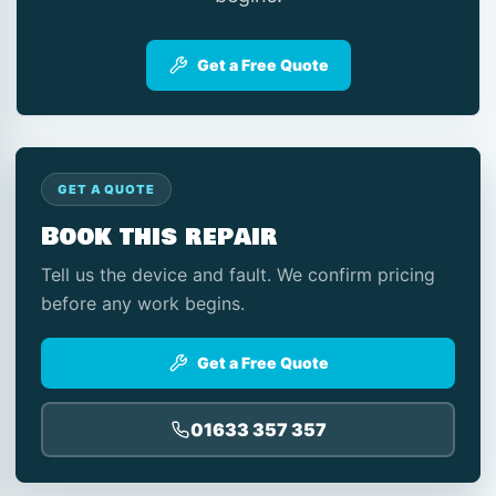
Get a Free Quote
GET A QUOTE
Book this repair
Tell us the device and fault. We confirm pricing
before any work begins.
Get a Free Quote
01633 357 357