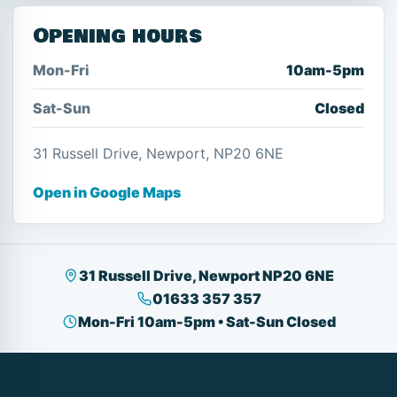
Opening hours
Mon-Fri
10am-5pm
Sat-Sun
Closed
31 Russell Drive, Newport, NP20 6NE
Open in Google Maps
31 Russell Drive, Newport NP20 6NE
01633 357 357
Mon-Fri 10am-5pm • Sat-Sun Closed