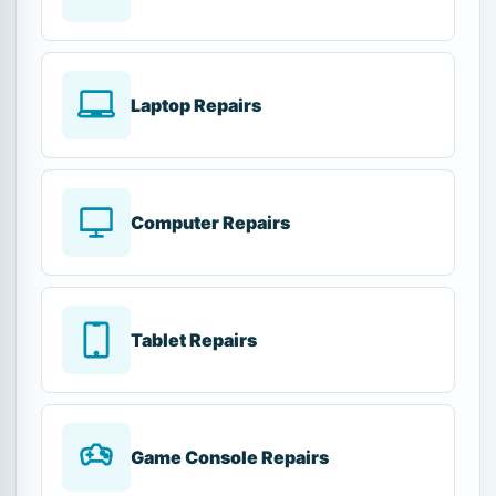
Laptop Repairs
Computer Repairs
Tablet Repairs
Game Console Repairs