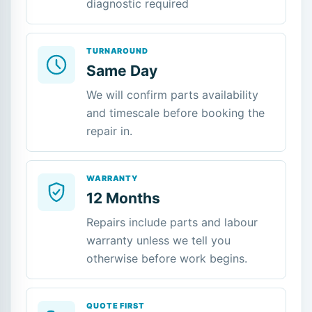
diagnostic required
TURNAROUND
Same Day
We will confirm parts availability
and timescale before booking the
repair in.
WARRANTY
12 Months
Repairs include parts and labour
warranty unless we tell you
otherwise before work begins.
QUOTE FIRST