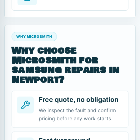
WHY MICROSMITH
Why choose
Microsmith for
samsung repairs in
Newport?
Free quote, no obligation
We inspect the fault and confirm
pricing before any work starts.