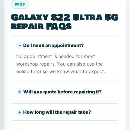
FAQS
Galaxy S22 Ultra 5G
repair FAQs
Do I need an appointment?
No appointment is needed for most
workshop repairs. You can also use the
online form so we know what to expect.
Will you quote before repairing it?
How long will the repair take?