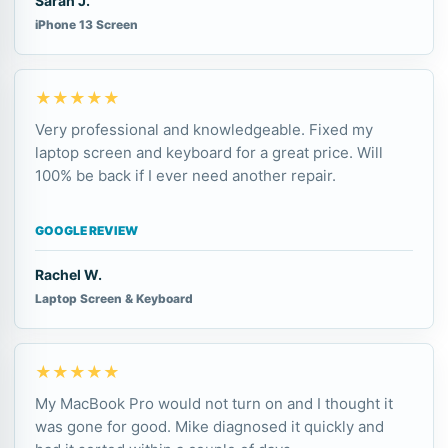
Sarah J.
iPhone 13 Screen
★★★★★
Very professional and knowledgeable. Fixed my
laptop screen and keyboard for a great price. Will
100% be back if I ever need another repair.
GOOGLE REVIEW
Rachel W.
Laptop Screen & Keyboard
★★★★★
My MacBook Pro would not turn on and I thought it
was gone for good. Mike diagnosed it quickly and