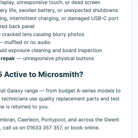
splay, unresponsive touch, or dead screen
ry life, swollen battery, or unexpected shutdowns
ng, intermittent charging, or damaged USB-C port
red back panel
cracked lens causing blurry photos
 muffled or no audio
uid exposure cleaning and board inspection
repair
— unresponsive physical buttons
 Active to Microsmith?
ull Galaxy range — from budget A-series models to
 technicians use quality replacement parts and test
e is returned to you.
bran, Caerleon, Pontypool, and across the Gwent
 call us on 01633 357 357, or book online.