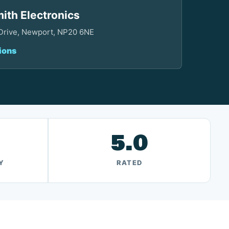
ith Electronics
 Drive, Newport, NP20 6NE
ions
5.0
Y
RATED