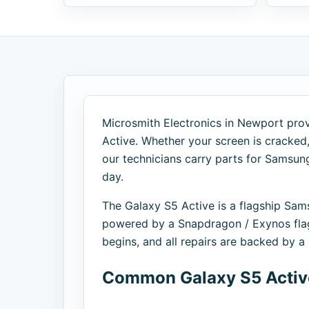
Microsmith Electronics in Newport prov
Active. Whether your screen is cracked, 
our technicians carry parts for Samsu
day.
The Galaxy S5 Active is a flagship S
powered by a Snapdragon / Exynos flag
begins, and all repairs are backed by 
Common Galaxy S5 Active