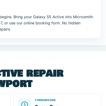
begins. Bring your Galaxy S5 Active into Microsmith
7, or use our online booking form. No hidden
epairs.
tive repair
ewport
TURNAROUND