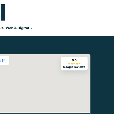
Us
Web & Digital
5.0
★★★★★
Google reviews