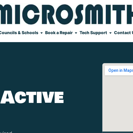
Councils & Schools
Book a Repair
Tech Support
Contact 
 Active