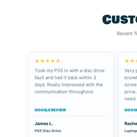
Cust
Recent f
★★★★★
★★
Took my PS5 in with a disc drive
Very 
fault and had it back within 3
knowl
days. Really impressed with the
scree
communication throughout.
price.
need 
GOOGLE REVIEW
GOOGL
James L.
Rache
PS5 Disc Drive
Laptop