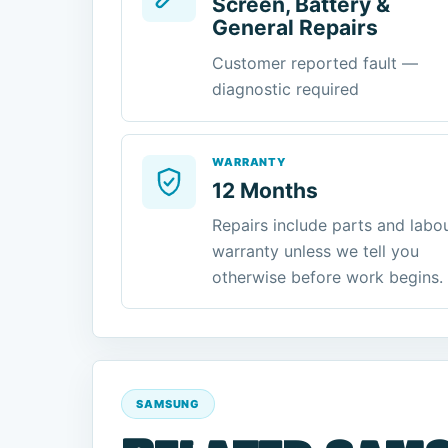
Screen, Battery &
General Repairs
Customer reported fault —
diagnostic required
WARRANTY
12 Months
Repairs include parts and labo
warranty unless we tell you
otherwise before work begins.
SAMSUNG