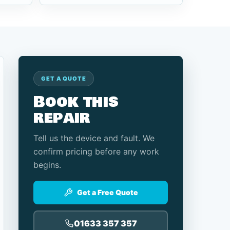
GET A QUOTE
Book this
repair
Tell us the device and fault. We
confirm pricing before any work
begins.
Get a Free Quote
01633 357 357