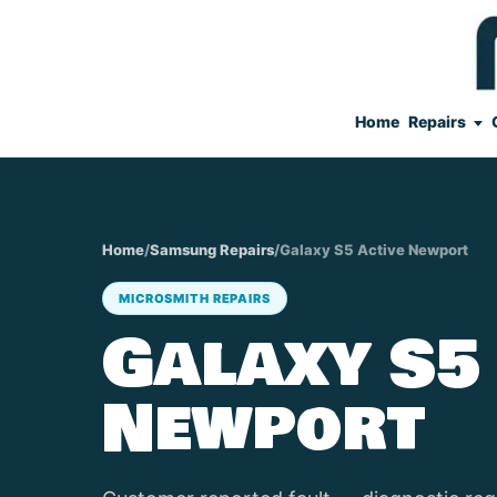
Home
Repairs
Home
/
Samsung Repairs
/
Galaxy S5 Active Newport
MICROSMITH REPAIRS
Galaxy S5
Newport