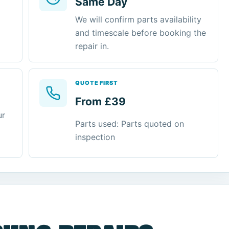
Same Day
We will confirm parts availability
and timescale before booking the
repair in.
QUOTE FIRST
From £39
ur
Parts used: Parts quoted on
inspection