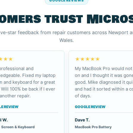
GOOGLE REVIEWS
omers trust Micro
ive-star feedback from repair customers across Newport 
Wales.
★★★
★★★★★
professional and
My MacBook Pro would not 
edgeable. Fixed my laptop
on and I thought it was gone
n and keyboard for a great
good. Mike diagnosed it qui
 Will 100% be back if I ever
and had it sorted within a c
another repair.
of days.
E REVIEW
GOOGLE REVIEW
l W.
Dave T.
 Screen & Keyboard
MacBook Pro Battery