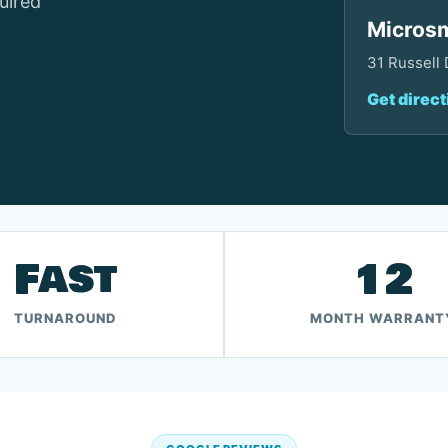
uired
Microsm
31 Russell
Get direct
Fast
12
TURNAROUND
MONTH WARRANT