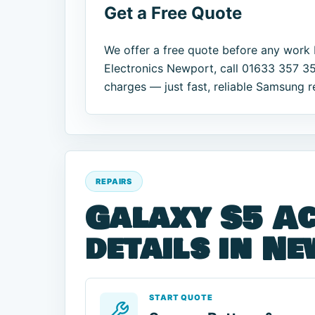
Get a Free Quote
We offer a free quote before any work 
Electronics Newport, call 01633 357 35
charges — just fast, reliable Samsung r
REPAIRS
Galaxy S5 Ac
details in N
START QUOTE