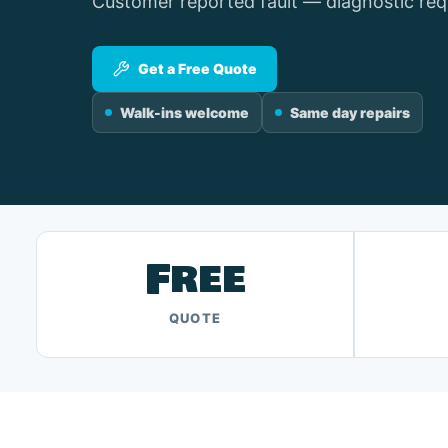
Customer reported fault — diagnostic req
Get a Free Quote
Walk-ins welcome
Same day repairs
Free
QUOTE