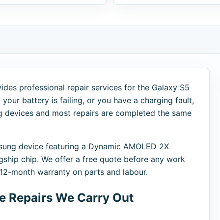
ides professional repair services for the Galaxy S5
your battery is failing, or you have a charging fault,
ng devices and most repairs are completed the same
amsung device featuring a Dynamic AMOLED 2X
ship chip. We offer a free quote before any work
a 12-month warranty on parts and labour.
 Repairs We Carry Out