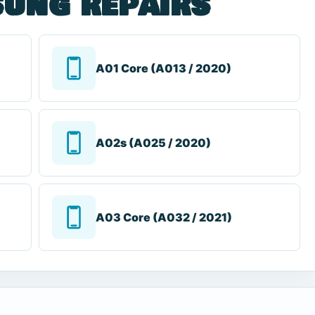
ung repairs
A01 Core (A013 / 2020)
A02s (A025 / 2020)
A03 Core (A032 / 2021)