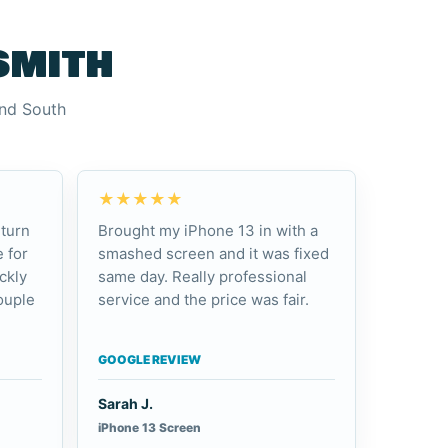
smith
and South
★★★★★
turn
Brought my iPhone 13 in with a
 for
smashed screen and it was fixed
ckly
same day. Really professional
ouple
service and the price was fair.
GOOGLE REVIEW
Sarah J.
iPhone 13 Screen