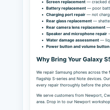
Screen replacement
— cracked di
Battery replacement
— poor batte
Charging port repair
— not chargi
Rear glass replacement
— shatte
Rear camera lens replacement
— 
Speaker and microphone repair
—
Water damage assessment
— liq
Power button and volume button 
Why Bring Your Galaxy S5
We repair Samsung phones across the f
flagship S-series and Note devices. Our
every repair thoroughly before the phon
We serve customers from Newport, Cwm
area. Drop in to our Newport workshop,