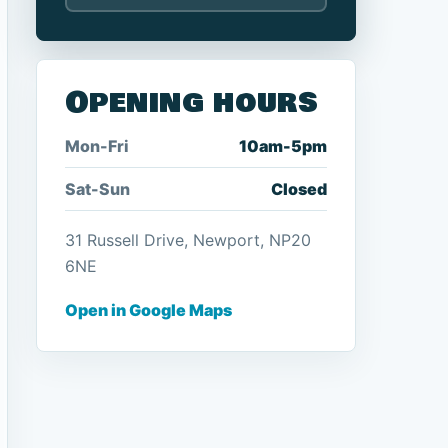
Opening hours
Mon-Fri
10am-5pm
Sat-Sun
Closed
31 Russell Drive, Newport, NP20
6NE
Open in Google Maps