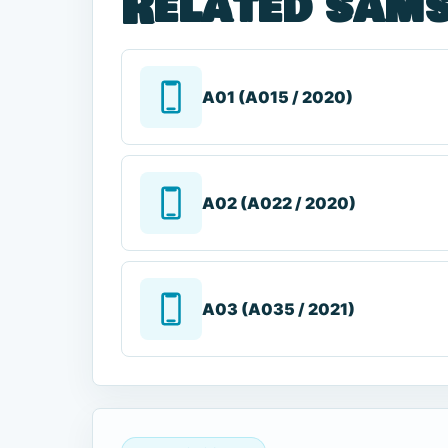
Related sams
A01 (A015 / 2020)
A02 (A022 / 2020)
A03 (A035 / 2021)