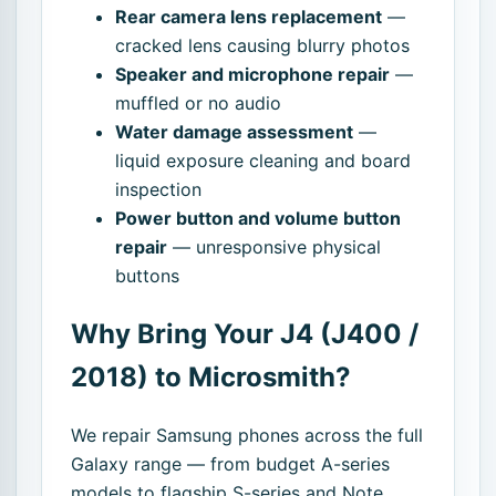
Rear camera lens replacement
—
cracked lens causing blurry photos
Speaker and microphone repair
—
muffled or no audio
Water damage assessment
—
liquid exposure cleaning and board
inspection
Power button and volume button
repair
— unresponsive physical
buttons
Why Bring Your J4 (J400 /
2018) to Microsmith?
We repair Samsung phones across the full
Galaxy range — from budget A-series
models to flagship S-series and Note