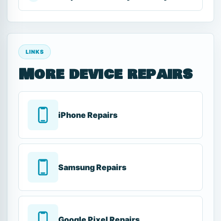
LINKS
More device repairs
iPhone Repairs
Samsung Repairs
Google Pixel Repairs