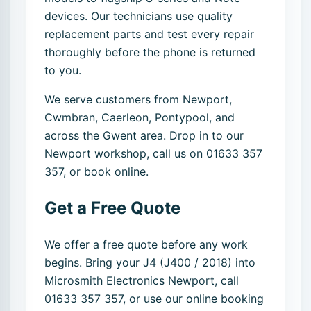
devices. Our technicians use quality
replacement parts and test every repair
thoroughly before the phone is returned
to you.
We serve customers from Newport,
Cwmbran, Caerleon, Pontypool, and
across the Gwent area. Drop in to our
Newport workshop, call us on 01633 357
357, or book online.
Get a Free Quote
We offer a free quote before any work
begins. Bring your J4 (J400 / 2018) into
Microsmith Electronics Newport, call
01633 357 357, or use our online booking