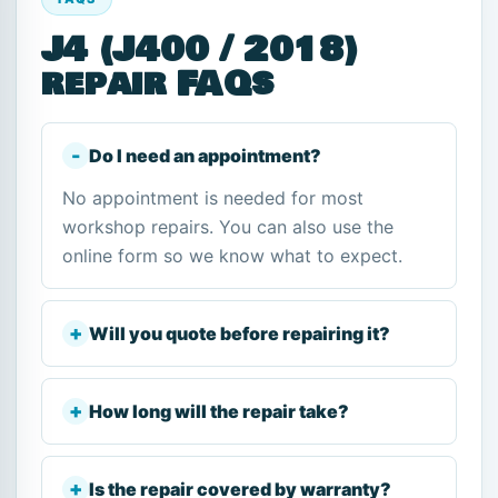
J4 (J400 / 2018)
repair FAQs
Do I need an appointment?
No appointment is needed for most
workshop repairs. You can also use the
online form so we know what to expect.
Will you quote before repairing it?
How long will the repair take?
Is the repair covered by warranty?