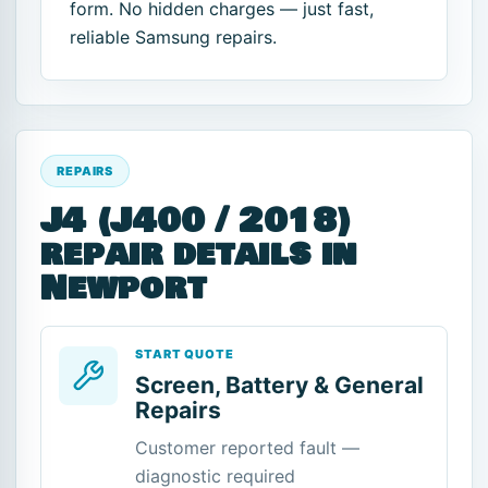
form. No hidden charges — just fast,
reliable Samsung repairs.
REPAIRS
J4 (J400 / 2018)
repair details in
Newport
START QUOTE
Screen, Battery & General
Repairs
Customer reported fault —
diagnostic required