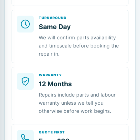
TURNAROUND
Same Day
We will confirm parts availability
and timescale before booking the
repair in.
WARRANTY
12 Months
Repairs include parts and labour
warranty unless we tell you
otherwise before work begins.
QUOTE FIRST