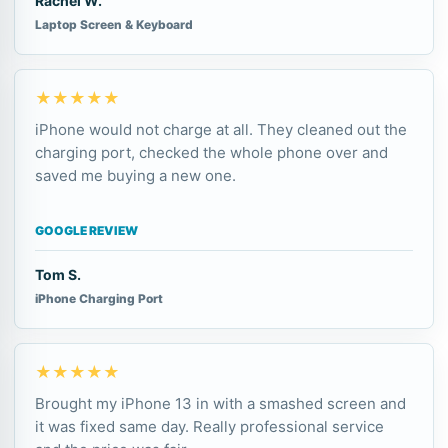
Rachel W.
Laptop Screen & Keyboard
★★★★★
iPhone would not charge at all. They cleaned out the
charging port, checked the whole phone over and
saved me buying a new one.
GOOGLE REVIEW
Tom S.
iPhone Charging Port
★★★★★
Brought my iPhone 13 in with a smashed screen and
it was fixed same day. Really professional service