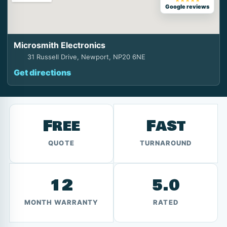
★★★★★
Google reviews
Microsmith Electronics
31 Russell Drive, Newport, NP20 6NE
Get directions
Free
Fast
QUOTE
TURNAROUND
12
5.0
MONTH WARRANTY
RATED