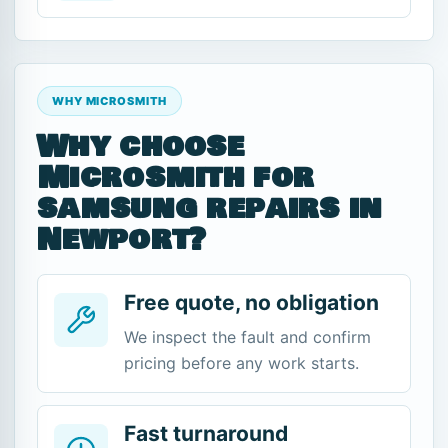
WHY MICROSMITH
Why choose
Microsmith for
samsung repairs in
Newport?
Free quote, no obligation
We inspect the fault and confirm
pricing before any work starts.
Fast turnaround