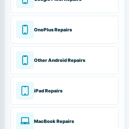
OnePlus Repairs
Other Android Repairs
iPad Repairs
MacBook Repairs