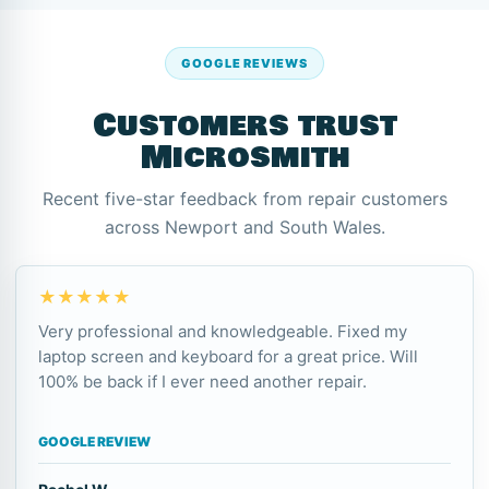
GOOGLE REVIEWS
Customers trust
Microsmith
Recent five-star feedback from repair customers
across Newport and South Wales.
★★★★★
Very professional and knowledgeable. Fixed my
laptop screen and keyboard for a great price. Will
100% be back if I ever need another repair.
GOOGLE REVIEW