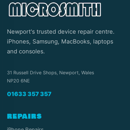
Newport's trusted device repair centre.
iPhones, Samsung, MacBooks, laptops
and consoles.
31 Russell Drive Shops, Newport, Wales
NP20 6NE
01633 357 357
REPAIRS
iPhone Repairs