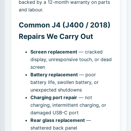
backed by a 12-month warranty on parts
and labour.
Common J4 (J400 / 2018)
Repairs We Carry Out
Screen replacement
— cracked
display, unresponsive touch, or dead
screen
Battery replacement
— poor
battery life, swollen battery, or
unexpected shutdowns
Charging port repair
— not
charging, intermittent charging, or
damaged USB-C port
Rear glass replacement
—
shattered back panel