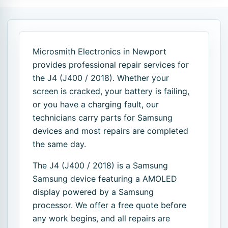
Microsmith Electronics in Newport
provides professional repair services for
the J4 (J400 / 2018). Whether your
screen is cracked, your battery is failing,
or you have a charging fault, our
technicians carry parts for Samsung
devices and most repairs are completed
the same day.
The J4 (J400 / 2018) is a Samsung
Samsung device featuring a AMOLED
display powered by a Samsung
processor. We offer a free quote before
any work begins, and all repairs are