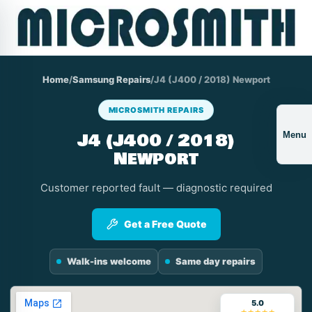
Home
/
Samsung Repairs
/
J4 (J400 / 2018) Newport
MICROSMITH REPAIRS
J4 (J400 / 2018)
Menu
Newport
Customer reported fault — diagnostic required
Get a Free Quote
Walk-ins welcome
Same day repairs
5.0