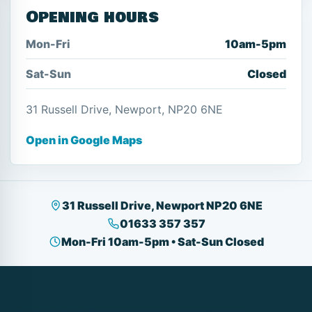
Opening hours
Mon-Fri
10am-5pm
Sat-Sun
Closed
31 Russell Drive, Newport, NP20 6NE
Open in Google Maps
31 Russell Drive, Newport NP20 6NE
01633 357 357
Mon-Fri 10am-5pm • Sat-Sun Closed