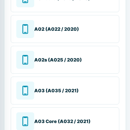
A02 (A022 / 2020)
A02s (A025 / 2020)
A03 (A035 / 2021)
A03 Core (A032 / 2021)