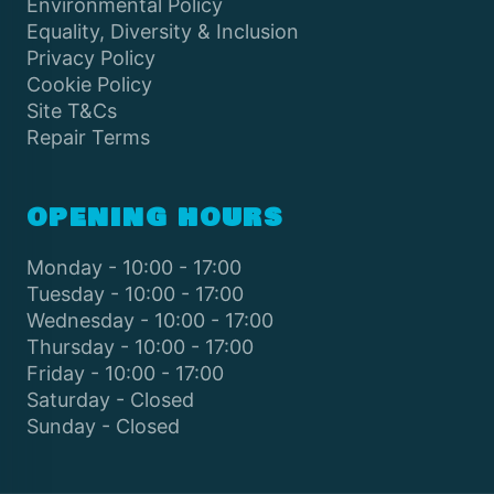
Environmental Policy
Equality, Diversity & Inclusion
Privacy Policy
Cookie Policy
Site T&Cs
Repair Terms
OPENING HOURS
Monday - 10:00 - 17:00
Tuesday - 10:00 - 17:00
Wednesday - 10:00 - 17:00
Thursday - 10:00 - 17:00
Friday - 10:00 - 17:00
Saturday - Closed
Sunday - Closed