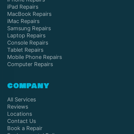
iPad Repairs
MacBook Repairs
iMac Repairs
Samsung Repairs
Laptop Repairs
Console Repairs
Tablet Repairs
Mobile Phone Repairs
Computer Repairs
COMPANY
All Services
Reviews
Locations
Contact Us
Book a Repair