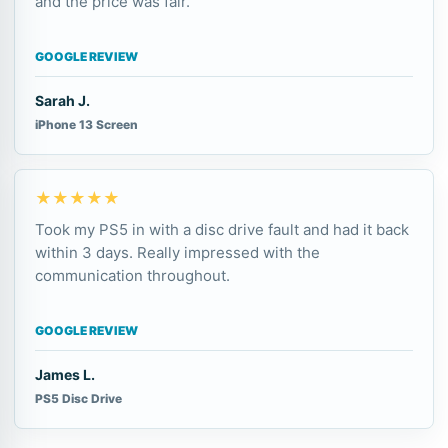
and the price was fair.
GOOGLE REVIEW
Sarah J.
iPhone 13 Screen
★★★★★
Took my PS5 in with a disc drive fault and had it back
within 3 days. Really impressed with the
communication throughout.
GOOGLE REVIEW
James L.
PS5 Disc Drive