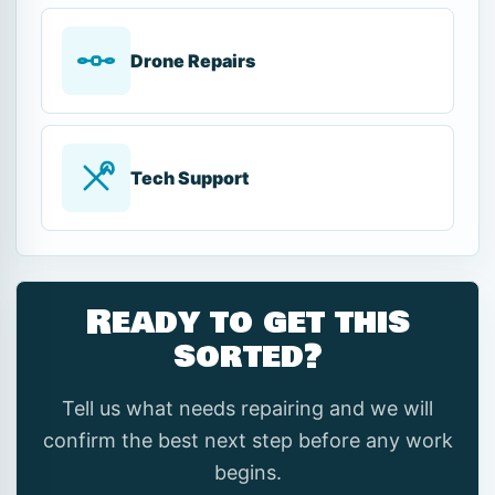
Drone Repairs
Tech Support
Ready to get this
sorted?
Tell us what needs repairing and we will
confirm the best next step before any work
begins.