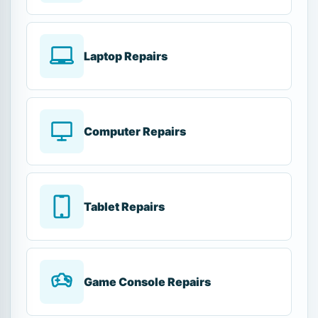
Laptop Repairs
Computer Repairs
Tablet Repairs
Game Console Repairs