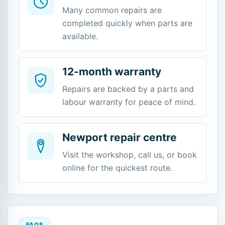
Many common repairs are
completed quickly when parts are
available.
12-month warranty
Repairs are backed by a parts and
labour warranty for peace of mind.
Newport repair centre
Visit the workshop, call us, or book
online for the quickest route.
FAQS