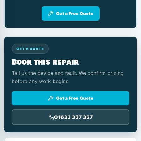
Get a Free Quote
GET A QUOTE
Book this repair
Tell us the device and fault. We confirm pricing
before any work begins.
Get a Free Quote
01633 357 357