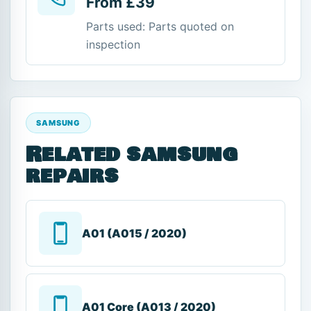
From £39
Parts used: Parts quoted on
inspection
SAMSUNG
Related samsung
repairs
A01 (A015 / 2020)
A01 Core (A013 / 2020)