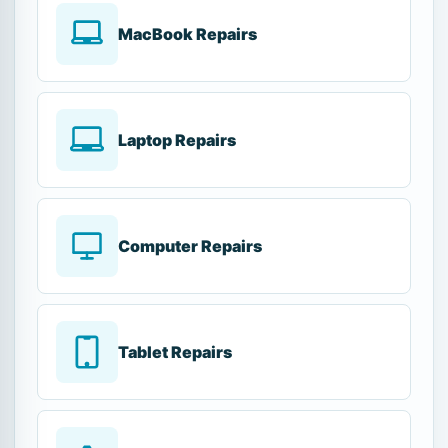
MacBook Repairs
Laptop Repairs
Computer Repairs
Tablet Repairs