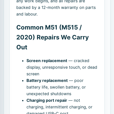
any work begins, and all repairs are
backed by a 12-month warranty on parts
and labour.
Common M51 (M515 /
2020) Repairs We Carry
Out
Screen replacement
— cracked
display, unresponsive touch, or dead
screen
Battery replacement
— poor
battery life, swollen battery, or
unexpected shutdowns
Charging port repair
— not
charging, intermittent charging, or
damaged USB-C port