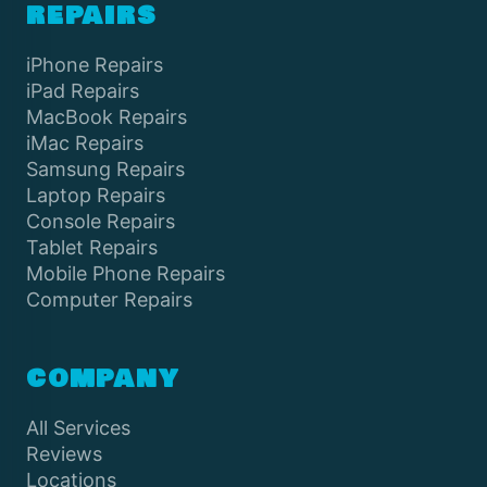
REPAIRS
iPhone Repairs
iPad Repairs
MacBook Repairs
iMac Repairs
Samsung Repairs
Laptop Repairs
Console Repairs
Tablet Repairs
Mobile Phone Repairs
Computer Repairs
COMPANY
All Services
Reviews
Locations