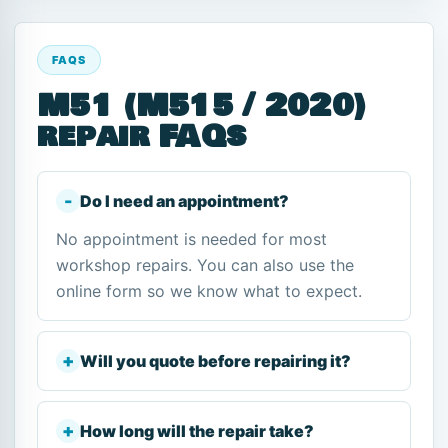
FAQS
M51 (M515 / 2020)
repair FAQs
Do I need an appointment?
No appointment is needed for most
workshop repairs. You can also use the
online form so we know what to expect.
Will you quote before repairing it?
How long will the repair take?