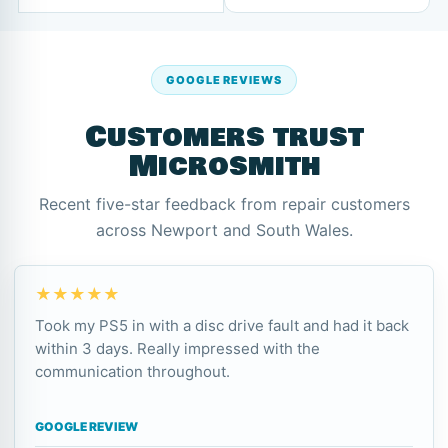
GOOGLE REVIEWS
Customers trust
Microsmith
Recent five-star feedback from repair customers
across Newport and South Wales.
★★★★★
Took my PS5 in with a disc drive fault and had it back
within 3 days. Really impressed with the
communication throughout.
GOOGLE REVIEW