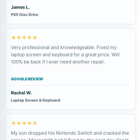
James L.
PS5 Disc Drive
★★★★★
Very professional and knowledgeable. Fixed my
laptop screen and keyboard for a great price. Will
100% be back if I ever need another repair.
GOOGLE REVIEW
Rachel W.
Laptop Screen & Keyboard
★★★★★
My son dropped his Nintendo Switch and cracked the