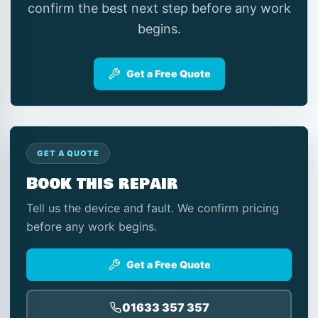
confirm the best next step before any work
begins.
Get a Free Quote
GET A QUOTE
Book this repair
Tell us the device and fault. We confirm pricing
before any work begins.
Get a Free Quote
01633 357 357