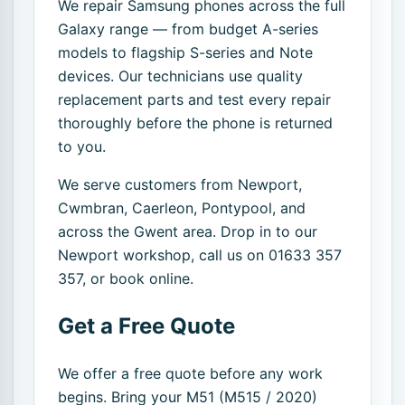
We repair Samsung phones across the full
Galaxy range — from budget A-series
models to flagship S-series and Note
devices. Our technicians use quality
replacement parts and test every repair
thoroughly before the phone is returned
to you.
We serve customers from Newport,
Cwmbran, Caerleon, Pontypool, and
across the Gwent area. Drop in to our
Newport workshop, call us on 01633 357
357, or book online.
Get a Free Quote
We offer a free quote before any work
begins. Bring your M51 (M515 / 2020)