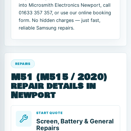
into Microsmith Electronics Newport, call
01633 357 357, or use our online booking
form. No hidden charges — just fast,
reliable Samsung repairs.
REPAIRS
M51 (M515 / 2020)
repair details in
Newport
START QUOTE
Screen, Battery & General
Repairs