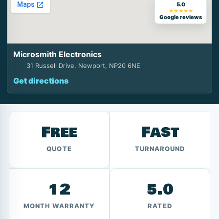
5.0
★★★★★
Google reviews
Microsmith Electronics
31 Russell Drive, Newport, NP20 6NE
Get directions
Free
Fast
QUOTE
TURNAROUND
12
5.0
MONTH WARRANTY
RATED