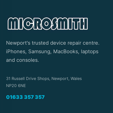
Newport's trusted device repair centre.
iPhones, Samsung, MacBooks, laptops
and consoles.
31 Russell Drive Shops, Newport, Wales
NP20 6NE
01633 357 357