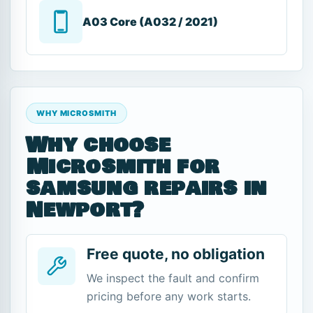
A03 Core (A032 / 2021)
WHY MICROSMITH
Why choose
Microsmith for
samsung repairs in
Newport?
Free quote, no obligation
We inspect the fault and confirm
pricing before any work starts.