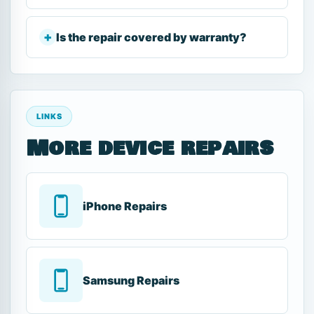
Is the repair covered by warranty?
LINKS
More device repairs
iPhone Repairs
Samsung Repairs