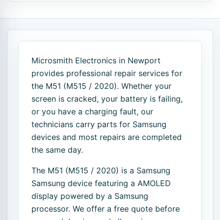
Microsmith Electronics in Newport
provides professional repair services for
the M51 (M515 / 2020). Whether your
screen is cracked, your battery is failing,
or you have a charging fault, our
technicians carry parts for Samsung
devices and most repairs are completed
the same day.
The M51 (M515 / 2020) is a Samsung
Samsung device featuring a AMOLED
display powered by a Samsung
processor. We offer a free quote before