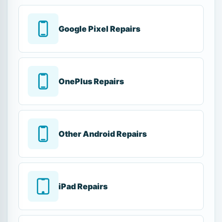
Google Pixel Repairs
OnePlus Repairs
Other Android Repairs
iPad Repairs