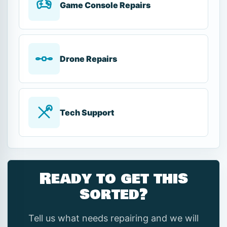
Game Console Repairs
Drone Repairs
Tech Support
Ready to get this
sorted?
Tell us what needs repairing and we will