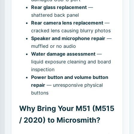
Rear glass replacement
—
shattered back panel
Rear camera lens replacement
—
cracked lens causing blurry photos
Speaker and microphone repair
—
muffled or no audio
Water damage assessment
—
liquid exposure cleaning and board
inspection
Power button and volume button
repair
— unresponsive physical
buttons
Why Bring Your M51 (M515
/ 2020) to Microsmith?