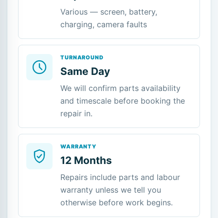
Various — screen, battery,
charging, camera faults
TURNAROUND
Same Day
We will confirm parts availability
and timescale before booking the
repair in.
WARRANTY
12 Months
Repairs include parts and labour
warranty unless we tell you
otherwise before work begins.