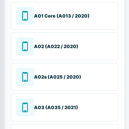
A01 Core (A013 / 2020)
A02 (A022 / 2020)
A02s (A025 / 2020)
A03 (A035 / 2021)