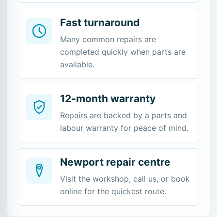
Fast turnaround
Many common repairs are
completed quickly when parts are
available.
12-month warranty
Repairs are backed by a parts and
labour warranty for peace of mind.
Newport repair centre
Visit the workshop, call us, or book
online for the quickest route.