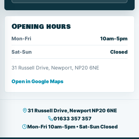
Opening hours
Mon-Fri
10am-5pm
Sat-Sun
Closed
31 Russell Drive, Newport, NP20 6NE
Open in Google Maps
31 Russell Drive, Newport NP20 6NE
01633 357 357
Mon-Fri 10am-5pm • Sat-Sun Closed