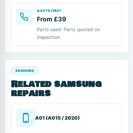
QUOTE FIRST
From £39
Parts used: Parts quoted on
inspection
SAMSUNG
Related samsung
repairs
A01 (A015 / 2020)