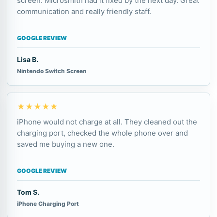
screen. Microsmith had it fixed by the next day. Great
communication and really friendly staff.
GOOGLE REVIEW
Lisa B.
Nintendo Switch Screen
★★★★★
iPhone would not charge at all. They cleaned out the
charging port, checked the whole phone over and
saved me buying a new one.
GOOGLE REVIEW
Tom S.
iPhone Charging Port