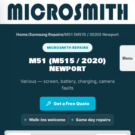
Home
/
Samsung Repairs
/
M51 (M515 / 2020) Newport
MICROSMITH REPAIRS
M51 (M515 / 2020)
Menu
Newport
Various — screen, battery, charging, camera
faults
Get a Free Quote
Walk-ins welcome
Same day repairs