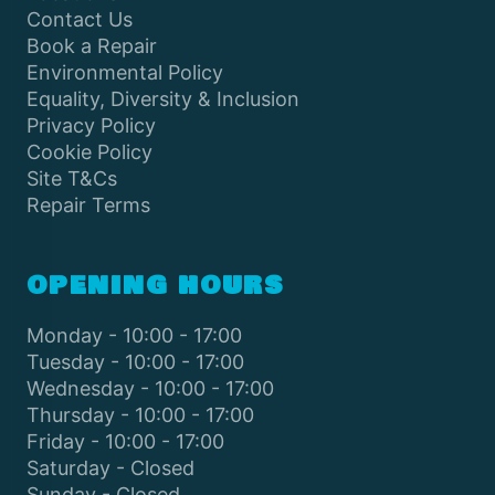
Contact Us
Book a Repair
Environmental Policy
Equality, Diversity & Inclusion
Privacy Policy
Cookie Policy
Site T&Cs
Repair Terms
OPENING HOURS
Monday - 10:00 - 17:00
Tuesday - 10:00 - 17:00
Wednesday - 10:00 - 17:00
Thursday - 10:00 - 17:00
Friday - 10:00 - 17:00
Saturday - Closed
Sunday - Closed