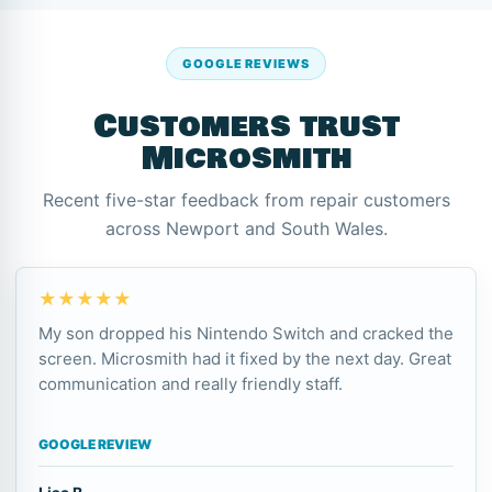
GOOGLE REVIEWS
Customers trust
Microsmith
Recent five-star feedback from repair customers
across Newport and South Wales.
★★★★★
My son dropped his Nintendo Switch and cracked the
screen. Microsmith had it fixed by the next day. Great
communication and really friendly staff.
GOOGLE REVIEW