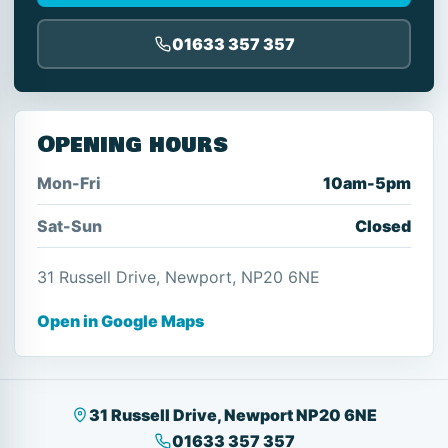
01633 357 357
Opening hours
Mon-Fri
10am-5pm
Sat-Sun
Closed
31 Russell Drive, Newport, NP20 6NE
Open in Google Maps
31 Russell Drive, Newport NP20 6NE
01633 357 357