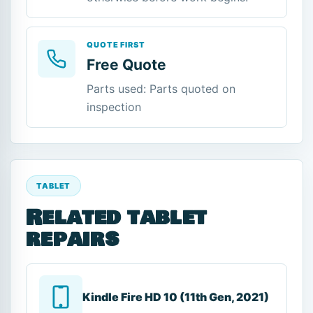
QUOTE FIRST
Free Quote
Parts used: Parts quoted on
inspection
TABLET
Related tablet
repairs
Kindle Fire HD 10 (11th Gen, 2021)