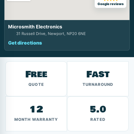
★★★★★
Google reviews
Microsmith Electronics
31 Russell Drive, Newport, NP20 6NE
Get directions
Free
Fast
QUOTE
TURNAROUND
12
5.0
MONTH WARRANTY
RATED