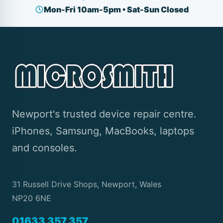
Mon-Fri 10am-5pm • Sat-Sun Closed
Newport's trusted device repair centre.
iPhones, Samsung, MacBooks, laptops
and consoles.
31 Russell Drive Shops, Newport, Wales
NP20 6NE
01633 357 357