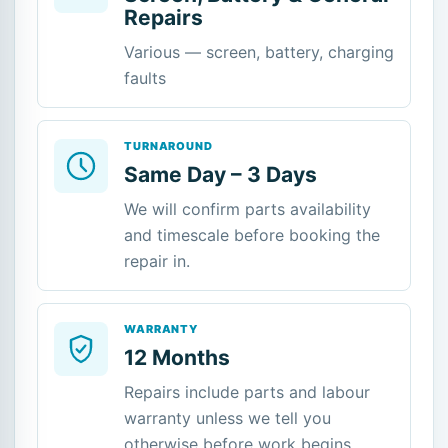
Repairs
Various — screen, battery, charging
faults
TURNAROUND
Same Day – 3 Days
We will confirm parts availability
and timescale before booking the
repair in.
WARRANTY
12 Months
Repairs include parts and labour
warranty unless we tell you
otherwise before work begins.