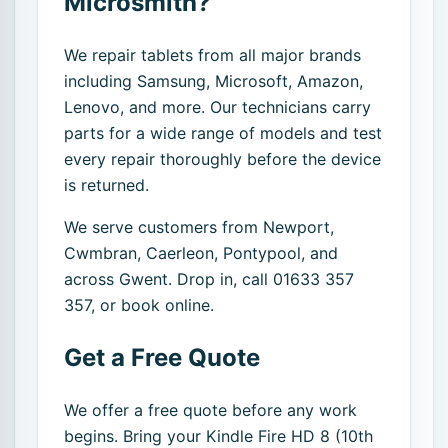
Microsmith?
We repair tablets from all major brands
including Samsung, Microsoft, Amazon,
Lenovo, and more. Our technicians carry
parts for a wide range of models and test
every repair thoroughly before the device
is returned.
We serve customers from Newport,
Cwmbran, Caerleon, Pontypool, and
across Gwent. Drop in, call 01633 357
357, or book online.
Get a Free Quote
We offer a free quote before any work
begins. Bring your Kindle Fire HD 8 (10th