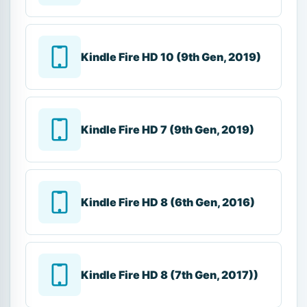
Kindle Fire HD 10 (9th Gen, 2019)
Kindle Fire HD 7 (9th Gen, 2019)
Kindle Fire HD 8 (6th Gen, 2016)
Kindle Fire HD 8 (7th Gen, 2017))