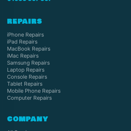
REPAIRS
iPhone Repairs
iPad Repairs
MacBook Repairs
iMac Repairs
Samsung Repairs
Laptop Repairs
Console Repairs
Tablet Repairs
Mobile Phone Repairs
Computer Repairs
COMPANY