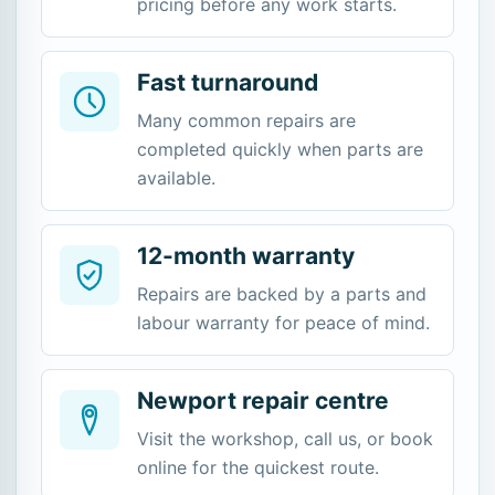
pricing before any work starts.
Fast turnaround
Many common repairs are
completed quickly when parts are
available.
12-month warranty
Repairs are backed by a parts and
labour warranty for peace of mind.
Newport repair centre
Visit the workshop, call us, or book
online for the quickest route.