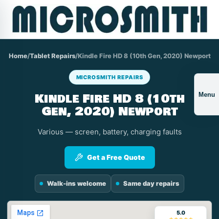
Home
/
Tablet Repairs
/
Kindle Fire HD 8 (10th Gen, 2020) Newport
MICROSMITH REPAIRS
Kindle Fire HD 8 (10th
Menu
Gen, 2020) Newport
Various — screen, battery, charging faults
Get a Free Quote
Walk-ins welcome
Same day repairs
5.0