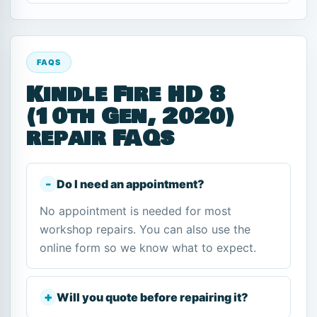
FAQS
Kindle Fire HD 8
(10th Gen, 2020)
repair FAQs
Do I need an appointment?
No appointment is needed for most
workshop repairs. You can also use the
online form so we know what to expect.
Will you quote before repairing it?