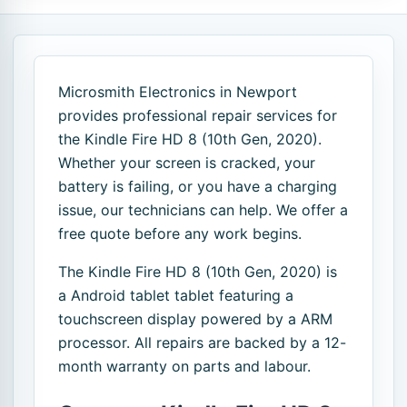
Microsmith Electronics in Newport
provides professional repair services for
the Kindle Fire HD 8 (10th Gen, 2020).
Whether your screen is cracked, your
battery is failing, or you have a charging
issue, our technicians can help. We offer a
free quote before any work begins.
The Kindle Fire HD 8 (10th Gen, 2020) is
a Android tablet tablet featuring a
touchscreen display powered by a ARM
processor. All repairs are backed by a 12-
month warranty on parts and labour.