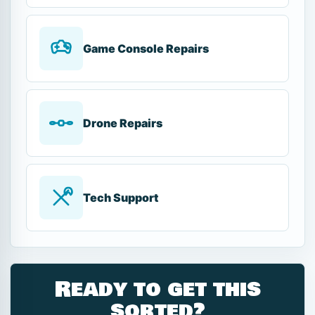
Game Console Repairs
Drone Repairs
Tech Support
Ready to get this
sorted?