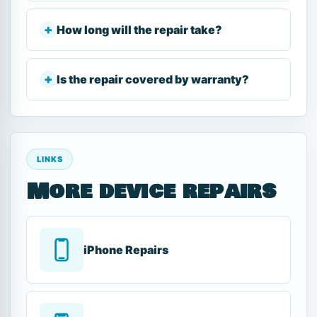
How long will the repair take?
Is the repair covered by warranty?
LINKS
More device repairs
iPhone Repairs