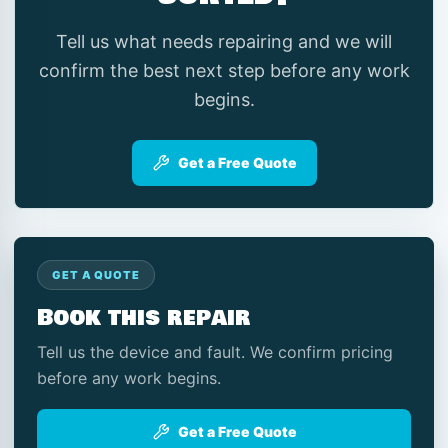
Tell us what needs repairing and we will
confirm the best next step before any work
begins.
Get a Free Quote
GET A QUOTE
Book this repair
Tell us the device and fault. We confirm pricing
before any work begins.
Get a Free Quote