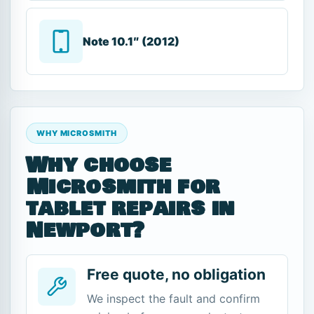
Note 10.1″ (2012)
WHY MICROSMITH
Why choose
Microsmith for
tablet repairs in
Newport?
Free quote, no obligation
We inspect the fault and confirm