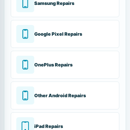
Samsung Repairs
Google Pixel Repairs
OnePlus Repairs
Other Android Repairs
iPad Repairs