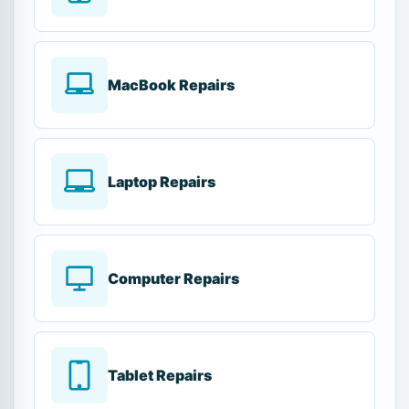
MacBook Repairs
Laptop Repairs
Computer Repairs
Tablet Repairs