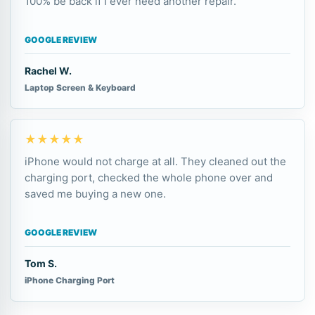
100% be back if I ever need another repair.
GOOGLE REVIEW
Rachel W.
Laptop Screen & Keyboard
★★★★★
iPhone would not charge at all. They cleaned out the
charging port, checked the whole phone over and
saved me buying a new one.
GOOGLE REVIEW
Tom S.
iPhone Charging Port