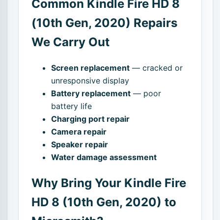
Common Kindle Fire HD 8
(10th Gen, 2020) Repairs
We Carry Out
Screen replacement
— cracked or
unresponsive display
Battery replacement
— poor
battery life
Charging port repair
Camera repair
Speaker repair
Water damage assessment
Why Bring Your Kindle Fire
HD 8 (10th Gen, 2020) to