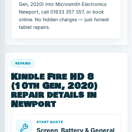
Gen, 2020) into Microsmith Electronics
Newport, call 01633 357 357, or book
online. No hidden charges — just honest
tablet repairs.
REPAIRS
Kindle Fire HD 8
(10th Gen, 2020)
repair details in
Newport
START QUOTE
Screen, Battery & General