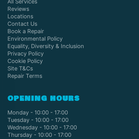
All Services
Reviews
Locations
Contact Us
Book a Repair
Environmental Policy
Equality, Diversity & Inclusion
Privacy Policy
Cookie Policy
Site T&Cs
Repair Terms
OPENING HOURS
Monday - 10:00 - 17:00
Tuesday - 10:00 - 17:00
Wednesday - 10:00 - 17:00
Thursday - 10:00 - 17:00