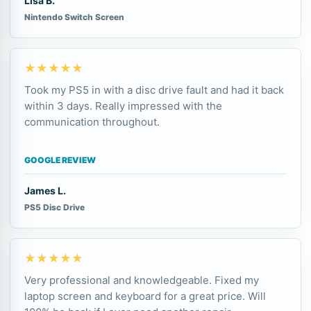
Lisa B.
Nintendo Switch Screen
★★★★★
Took my PS5 in with a disc drive fault and had it back
within 3 days. Really impressed with the
communication throughout.
GOOGLE REVIEW
James L.
PS5 Disc Drive
★★★★★
Very professional and knowledgeable. Fixed my
laptop screen and keyboard for a great price. Will