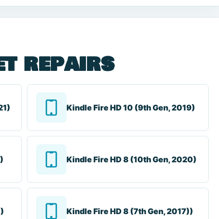
et repairs
21)
Kindle Fire HD 10 (9th Gen, 2019)
)
Kindle Fire HD 8 (10th Gen, 2020)
6)
Kindle Fire HD 8 (7th Gen, 2017))