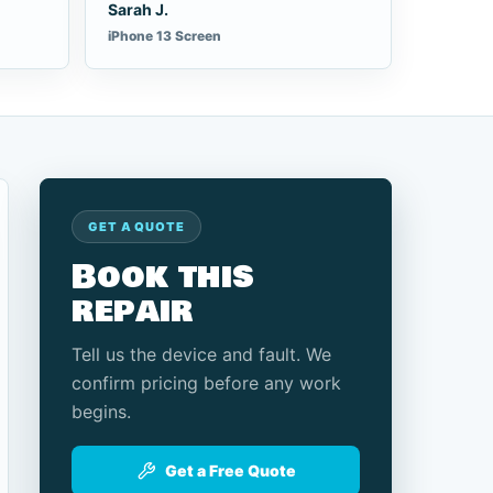
Sarah J.
iPhone 13 Screen
GET A QUOTE
Book this
repair
Tell us the device and fault. We
confirm pricing before any work
begins.
Get a Free Quote