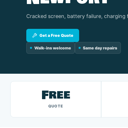
Cracked screen, battery failure, charging 
Get a Free Quote
Walk-ins welcome
Same day repairs
Free
QUOTE