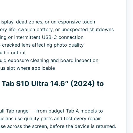
splay, dead zones, or unresponsive touch
ry life, swollen battery, or unexpected shutdowns
ng or intermittent USB-C connection
cracked lens affecting photo quality
udio output
uid exposure cleaning and board inspection
s slot where applicable
ab S10 Ultra 14.6″ (2024) to
full Tab range — from budget Tab A models to
cians use quality parts and test every repair
nse across the screen, before the device is returned.