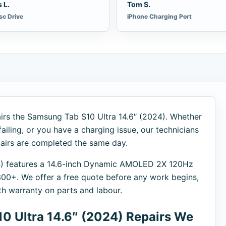
 L.
Tom S.
sc Drive
iPhone Charging Port
irs the Samsung Tab S10 Ultra 14.6″ (2024). Whether
failing, or you have a charging issue, our technicians
pairs are completed the same day.
4) features a 14.6-inch Dynamic AMOLED 2X 120Hz
0+. We offer a free quote before any work begins,
th warranty on parts and labour.
 Ultra 14.6″ (2024) Repairs We