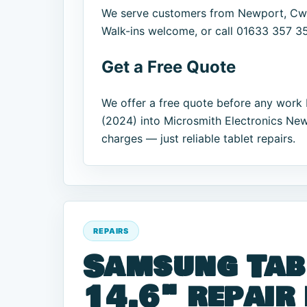
We serve customers from Newport, Cwm
Walk-ins welcome, or call 01633 357 357
Get a Free Quote
We offer a free quote before any work 
(2024) into Microsmith Electronics New
charges — just reliable tablet repairs.
REPAIRS
Samsung Tab
14.6" repair 