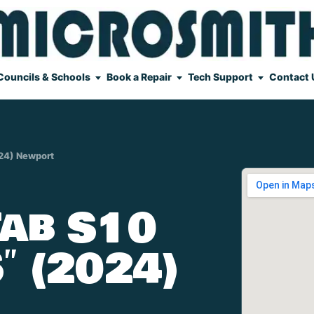
Councils & Schools
Book a Repair
Tech Support
Contact 
024) Newport
ab S10
″ (2024)