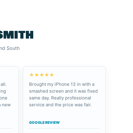
smith
and South
★★★★★
all.
Brought my iPhone 13 in with a
ing
smashed screen and it was fixed
hone
same day. Really professional
a new
service and the price was fair.
GOOGLE REVIEW