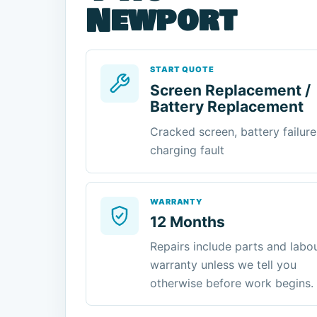
Newport
START QUOTE
Screen Replacement /
Battery Replacement
Cracked screen, battery failure
charging fault
WARRANTY
12 Months
Repairs include parts and labo
warranty unless we tell you
otherwise before work begins.