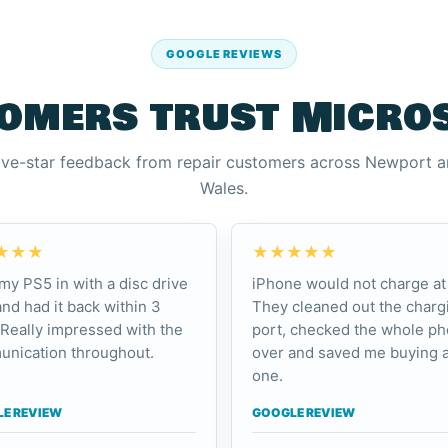
GOOGLE REVIEWS
omers trust Micro
ive-star feedback from repair customers across Newport 
Wales.
★★★
★★★★★
my PS5 in with a disc drive
iPhone would not charge at 
and had it back within 3
They cleaned out the charg
 Really impressed with the
port, checked the whole p
nication throughout.
over and saved me buying 
one.
E REVIEW
GOOGLE REVIEW