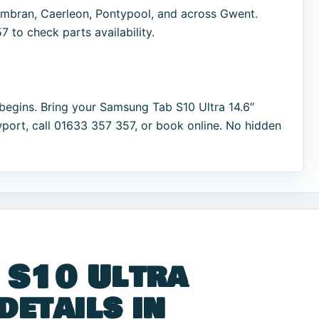
bran, Caerleon, Pontypool, and across Gwent.
 to check parts availability.
begins. Bring your Samsung Tab S10 Ultra 14.6″
port, call 01633 357 357, or book online. No hidden
 S10 Ultra
details in