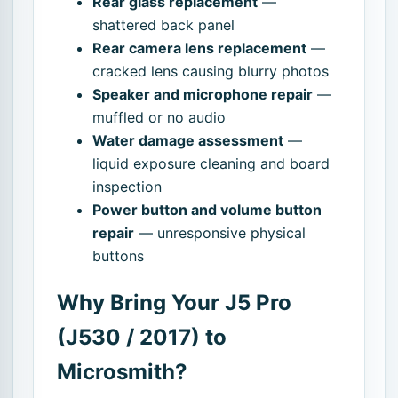
Rear glass replacement
—
shattered back panel
Rear camera lens replacement
—
cracked lens causing blurry photos
Speaker and microphone repair
—
muffled or no audio
Water damage assessment
—
liquid exposure cleaning and board
inspection
Power button and volume button
repair
— unresponsive physical
buttons
Why Bring Your J5 Pro
(J530 / 2017) to
Microsmith?