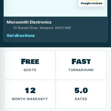
★★★★★
Google reviews
Microsmith Electronics
31 Russell Drive, Newport, NP20 6NE
Get directions
Free
Fast
QUOTE
TURNAROUND
12
5.0
MONTH WARRANTY
RATED