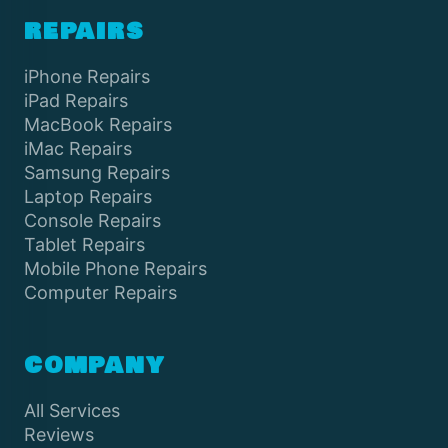
REPAIRS
iPhone Repairs
iPad Repairs
MacBook Repairs
iMac Repairs
Samsung Repairs
Laptop Repairs
Console Repairs
Tablet Repairs
Mobile Phone Repairs
Computer Repairs
COMPANY
All Services
Reviews