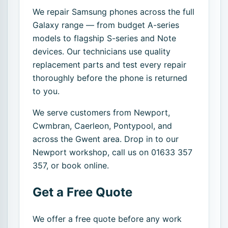
We repair Samsung phones across the full
Galaxy range — from budget A-series
models to flagship S-series and Note
devices. Our technicians use quality
replacement parts and test every repair
thoroughly before the phone is returned
to you.
We serve customers from Newport,
Cwmbran, Caerleon, Pontypool, and
across the Gwent area. Drop in to our
Newport workshop, call us on 01633 357
357, or book online.
Get a Free Quote
We offer a free quote before any work