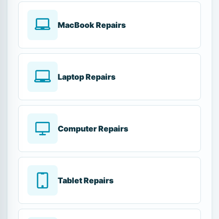
MacBook Repairs
Laptop Repairs
Computer Repairs
Tablet Repairs