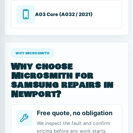
A03 Core (A032 / 2021)
WHY MICROSMITH
Why choose
Microsmith for
samsung repairs in
Newport?
Free quote, no obligation
We inspect the fault and confirm
pricing before any work starts.