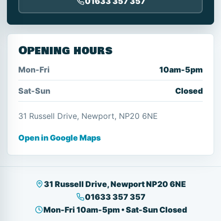
01633 357 357
Opening hours
Mon-Fri
10am-5pm
Sat-Sun
Closed
31 Russell Drive, Newport, NP20 6NE
Open in Google Maps
31 Russell Drive, Newport NP20 6NE
01633 357 357
Mon-Fri 10am-5pm • Sat-Sun Closed