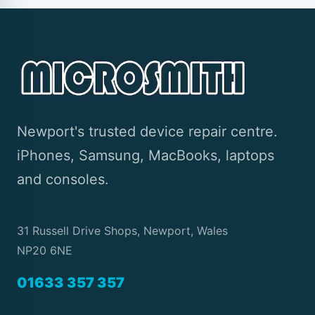
Newport's trusted device repair centre.
iPhones, Samsung, MacBooks, laptops
and consoles.
31 Russell Drive Shops, Newport, Wales
NP20 6NE
01633 357 357