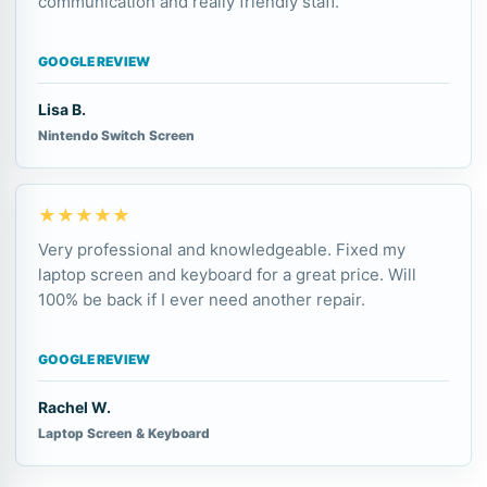
communication and really friendly staff.
GOOGLE REVIEW
Lisa B.
Nintendo Switch Screen
★★★★★
Very professional and knowledgeable. Fixed my
laptop screen and keyboard for a great price. Will
100% be back if I ever need another repair.
GOOGLE REVIEW
Rachel W.
Laptop Screen & Keyboard