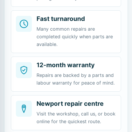
Fast turnaround
Many common repairs are
completed quickly when parts are
available.
12-month warranty
Repairs are backed by a parts and
labour warranty for peace of mind.
Newport repair centre
Visit the workshop, call us, or book
online for the quickest route.