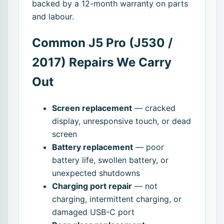
backed by a 12-month warranty on parts
and labour.
Common J5 Pro (J530 /
2017) Repairs We Carry
Out
Screen replacement
— cracked
display, unresponsive touch, or dead
screen
Battery replacement
— poor
battery life, swollen battery, or
unexpected shutdowns
Charging port repair
— not
charging, intermittent charging, or
damaged USB-C port