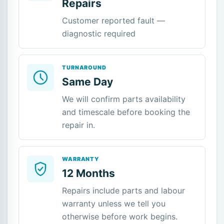
Repairs
Customer reported fault —
diagnostic required
TURNAROUND
Same Day
We will confirm parts availability
and timescale before booking the
repair in.
WARRANTY
12 Months
Repairs include parts and labour
warranty unless we tell you
otherwise before work begins.