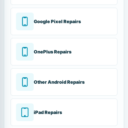
Google Pixel Repairs
OnePlus Repairs
Other Android Repairs
iPad Repairs