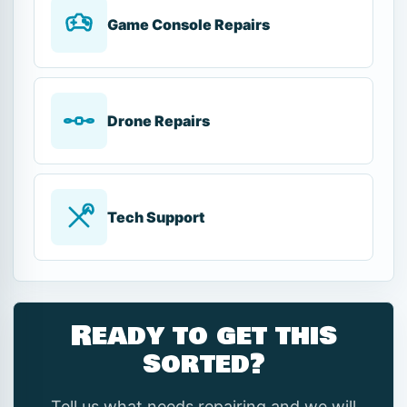
Game Console Repairs
Drone Repairs
Tech Support
Ready to get this
sorted?
Tell us what needs repairing and we will