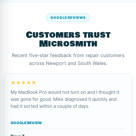
GOOGLE REVIEWS
Customers trust
Microsmith
Recent five-star feedback from repair customers
across Newport and South Wales.
★★★★★
My MacBook Pro would not turn on and I thought it
was gone for good. Mike diagnosed it quickly and
had it sorted within a couple of days.
GOOGLE REVIEW