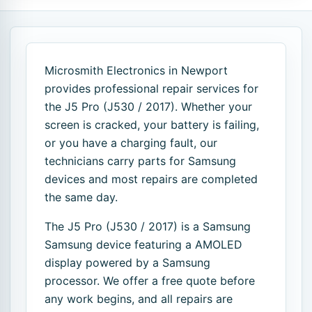
Microsmith Electronics in Newport
provides professional repair services for
the J5 Pro (J530 / 2017). Whether your
screen is cracked, your battery is failing,
or you have a charging fault, our
technicians carry parts for Samsung
devices and most repairs are completed
the same day.
The J5 Pro (J530 / 2017) is a Samsung
Samsung device featuring a AMOLED
display powered by a Samsung
processor. We offer a free quote before
any work begins, and all repairs are