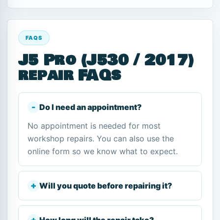
FAQS
J5 Pro (J530 / 2017)
repair FAQs
Do I need an appointment?
No appointment is needed for most
workshop repairs. You can also use the
online form so we know what to expect.
Will you quote before repairing it?
How long will the repair take?