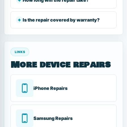
Is the repair covered by warranty?
LINKS
More device repairs
iPhone Repairs
Samsung Repairs