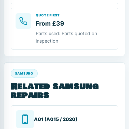
QUOTE FIRST
From £39
Parts used: Parts quoted on
inspection
SAMSUNG
Related samsung
repairs
A01 (A015 / 2020)