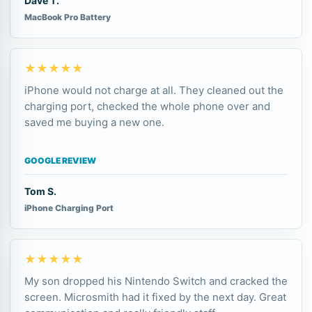
Dave T.
MacBook Pro Battery
★★★★★
iPhone would not charge at all. They cleaned out the
charging port, checked the whole phone over and
saved me buying a new one.
GOOGLE REVIEW
Tom S.
iPhone Charging Port
★★★★★
My son dropped his Nintendo Switch and cracked the
screen. Microsmith had it fixed by the next day. Great