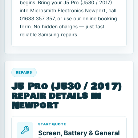
begins. Bring your J5 Pro (J530 / 2017)
into Microsmith Electronics Newport, call
01633 357 357, or use our online booking
form. No hidden charges — just fast,
reliable Samsung repairs.
REPAIRS
J5 Pro (J530 / 2017)
repair details in
Newport
START QUOTE
Screen, Battery & General