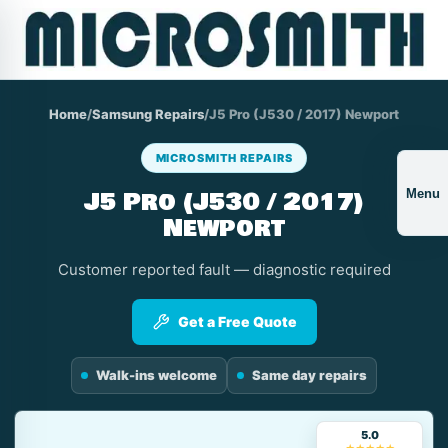
Home
/
Samsung Repairs
/
J5 Pro (J530 / 2017) Newport
MICROSMITH REPAIRS
J5 Pro (J530 / 2017)
Menu
Newport
Customer reported fault — diagnostic required
Get a Free Quote
Walk-ins welcome
Same day repairs
5.0