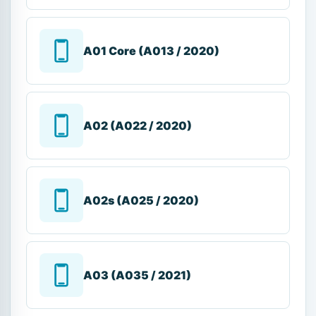
A01 Core (A013 / 2020)
A02 (A022 / 2020)
A02s (A025 / 2020)
A03 (A035 / 2021)