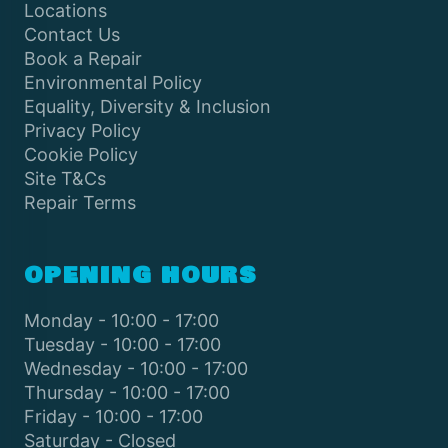
Locations
Contact Us
Book a Repair
Environmental Policy
Equality, Diversity & Inclusion
Privacy Policy
Cookie Policy
Site T&Cs
Repair Terms
OPENING HOURS
Monday - 10:00 - 17:00
Tuesday - 10:00 - 17:00
Wednesday - 10:00 - 17:00
Thursday - 10:00 - 17:00
Friday - 10:00 - 17:00
Saturday - Closed