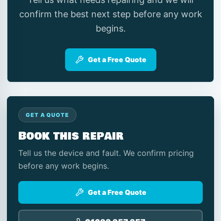
confirm the best next step before any work
begins.
Get a Free Quote
GET A QUOTE
Book this repair
Tell us the device and fault. We confirm pricing
before any work begins.
Get a Free Quote