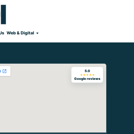
Us
Web & Digital
5.0
★★★★★
Google reviews