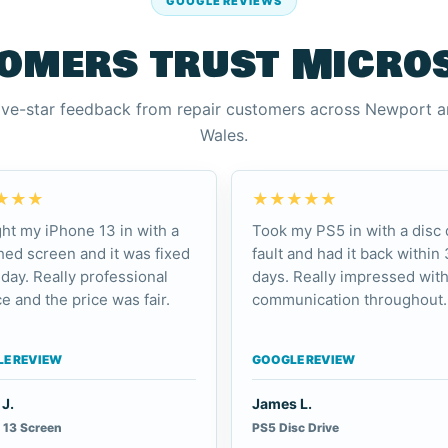
GOOGLE REVIEWS
omers trust Micro
ive-star feedback from repair customers across Newport 
Wales.
★★★
★★★★★
ht my iPhone 13 in with a
Took my PS5 in with a disc 
ed screen and it was fixed
fault and had it back within 
day. Really professional
days. Really impressed with
e and the price was fair.
communication throughout.
E REVIEW
GOOGLE REVIEW
J.
James L.
 13 Screen
PS5 Disc Drive