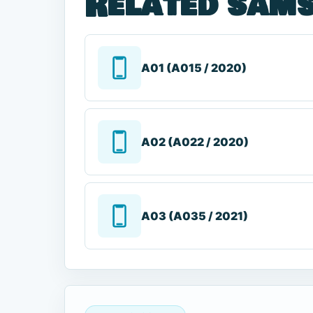
Related sams
A01 (A015 / 2020)
A02 (A022 / 2020)
A03 (A035 / 2021)