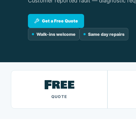
Customer reported fault — diagnostic req
Get a Free Quote
Walk-ins welcome
Same day repairs
Free
QUOTE