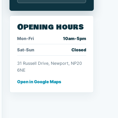
Opening hours
Mon-Fri
10am-5pm
Sat-Sun
Closed
31 Russell Drive, Newport, NP20
6NE
Open in Google Maps