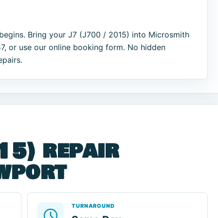
begins. Bring your J7 (J700 / 2015) into Microsmith
7, or use our online booking form. No hidden
epairs.
15) repair
ewport
TURNAROUND