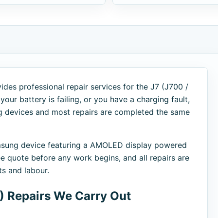
des professional repair services for the J7 (J700 /
our battery is failing, or you have a charging fault,
ng devices and most repairs are completed the same
msung device featuring a AMOLED display powered
e quote before any work begins, and all repairs are
s and labour.
 Repairs We Carry Out