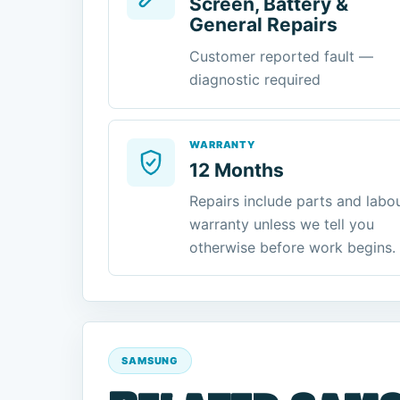
Screen, Battery &
General Repairs
Customer reported fault —
diagnostic required
WARRANTY
12 Months
Repairs include parts and labo
warranty unless we tell you
otherwise before work begins.
SAMSUNG