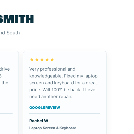
smith
and South
★★★★★
drive
Very professional and
3
knowledgeable. Fixed my laptop
 the
screen and keyboard for a great
price. Will 100% be back if I ever
need another repair.
GOOGLE REVIEW
Rachel W.
Laptop Screen & Keyboard