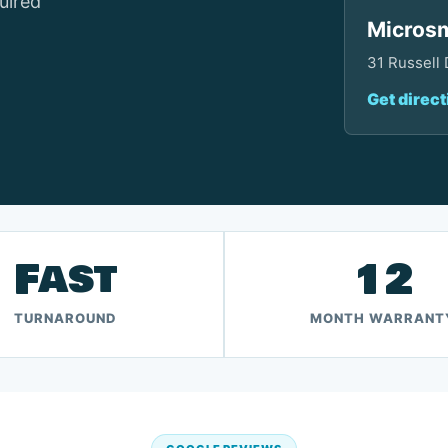
uired
Microsm
31 Russell
Get direct
Fast
12
TURNAROUND
MONTH WARRANT