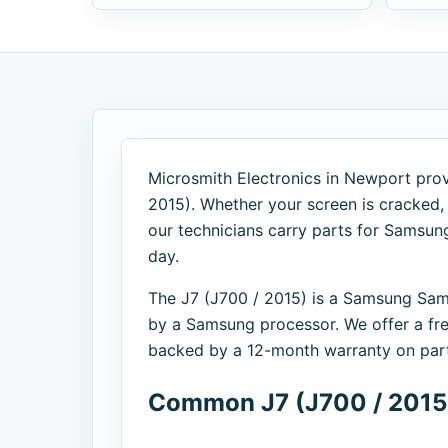
Microsmith Electronics in Newport provi
2015). Whether your screen is cracked, y
our technicians carry parts for Samsu
day.
The J7 (J700 / 2015) is a Samsung Sa
by a Samsung processor. We offer a fre
backed by a 12-month warranty on part
Common J7 (J700 / 2015)