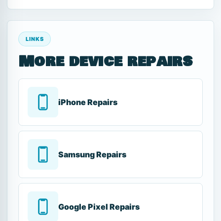
LINKS
More device repairs
iPhone Repairs
Samsung Repairs
Google Pixel Repairs