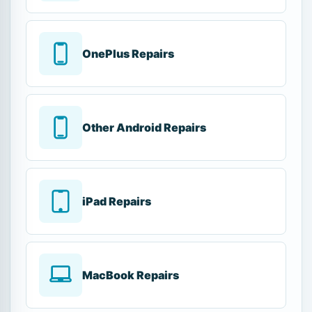
OnePlus Repairs
Other Android Repairs
iPad Repairs
MacBook Repairs