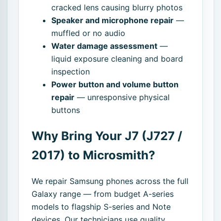
cracked lens causing blurry photos
Speaker and microphone repair
—
muffled or no audio
Water damage assessment
—
liquid exposure cleaning and board
inspection
Power button and volume button
repair
— unresponsive physical
buttons
Why Bring Your J7 (J727 /
2017) to Microsmith?
We repair Samsung phones across the full
Galaxy range — from budget A-series
models to flagship S-series and Note
devices. Our technicians use quality