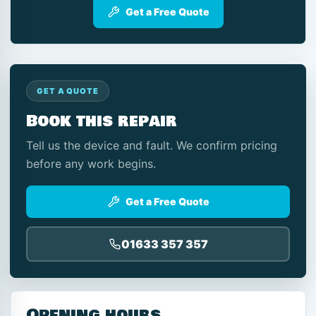
Get a Free Quote
GET A QUOTE
Book this repair
Tell us the device and fault. We confirm pricing
before any work begins.
Get a Free Quote
01633 357 357
Opening hours