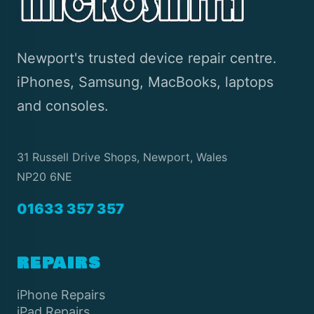
Newport's trusted device repair centre.
iPhones, Samsung, MacBooks, laptops
and consoles.
31 Russell Drive Shops, Newport, Wales
NP20 6NE
01633 357 357
REPAIRS
iPhone Repairs
iPad Repairs