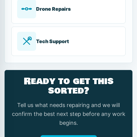
Drone Repairs
Tech Support
Ready to get this
sorted?
Tell us what needs repairing and we will
confirm the best next step before any work
begins.