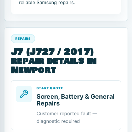
reliable Samsung repairs.
REPAIRS
J7 (J727 / 2017)
repair details in
Newport
START QUOTE
Screen, Battery & General
Repairs
Customer reported fault —
diagnostic required