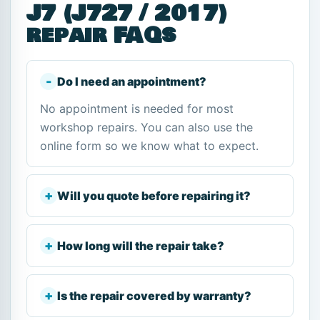
J7 (J727 / 2017)
repair FAQs
Do I need an appointment?
No appointment is needed for most
workshop repairs. You can also use the
online form so we know what to expect.
Will you quote before repairing it?
How long will the repair take?
Is the repair covered by warranty?