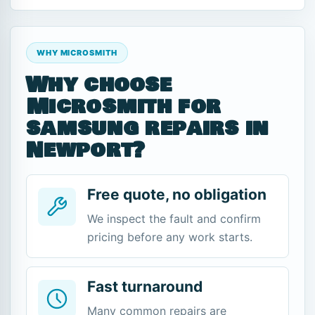
WHY MICROSMITH
Why choose
Microsmith for
samsung repairs in
Newport?
Free quote, no obligation
We inspect the fault and confirm
pricing before any work starts.
Fast turnaround
Many common repairs are