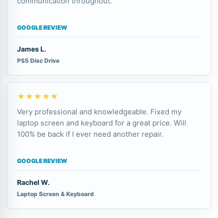
communication throughout.
GOOGLE REVIEW
James L.
PS5 Disc Drive
★★★★★
Very professional and knowledgeable. Fixed my
laptop screen and keyboard for a great price. Will
100% be back if I ever need another repair.
GOOGLE REVIEW
Rachel W.
Laptop Screen & Keyboard