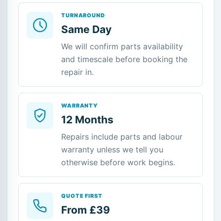
TURNAROUND
Same Day
We will confirm parts availability
and timescale before booking the
repair in.
WARRANTY
12 Months
Repairs include parts and labour
warranty unless we tell you
otherwise before work begins.
QUOTE FIRST
From £39