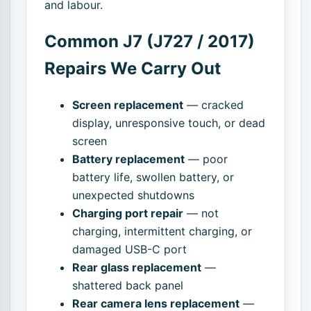
and labour.
Common J7 (J727 / 2017)
Repairs We Carry Out
Screen replacement
— cracked
display, unresponsive touch, or dead
screen
Battery replacement
— poor
battery life, swollen battery, or
unexpected shutdowns
Charging port repair
— not
charging, intermittent charging, or
damaged USB-C port
Rear glass replacement
—
shattered back panel
Rear camera lens replacement
—