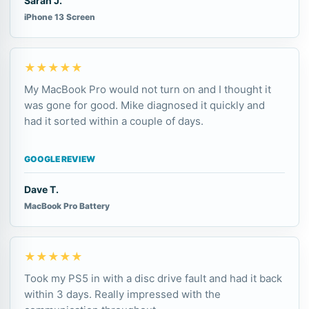
Sarah J.
iPhone 13 Screen
★★★★★
My MacBook Pro would not turn on and I thought it
was gone for good. Mike diagnosed it quickly and
had it sorted within a couple of days.
GOOGLE REVIEW
Dave T.
MacBook Pro Battery
★★★★★
Took my PS5 in with a disc drive fault and had it back
within 3 days. Really impressed with the