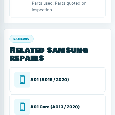
Parts used: Parts quoted on
inspection
SAMSUNG
Related samsung
repairs
A01 (A015 / 2020)
A01 Core (A013 / 2020)