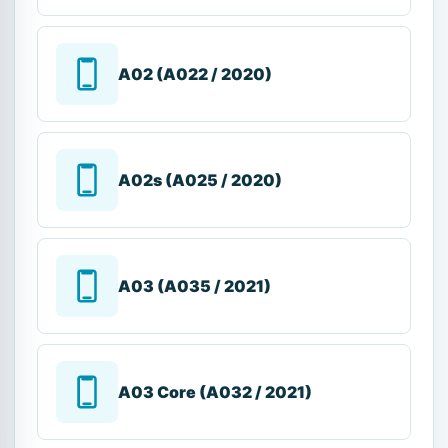
A02 (A022 / 2020)
A02s (A025 / 2020)
A03 (A035 / 2021)
A03 Core (A032 / 2021)