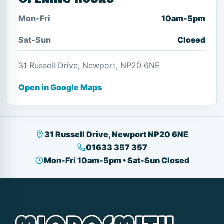
Mon-Fri
10am-5pm
Sat-Sun
Closed
31 Russell Drive, Newport, NP20 6NE
Open in Google Maps
31 Russell Drive, Newport NP20 6NE
01633 357 357
Mon-Fri 10am-5pm • Sat-Sun Closed