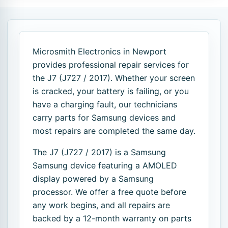
Microsmith Electronics in Newport
provides professional repair services for
the J7 (J727 / 2017). Whether your screen
is cracked, your battery is failing, or you
have a charging fault, our technicians
carry parts for Samsung devices and
most repairs are completed the same day.
The J7 (J727 / 2017) is a Samsung
Samsung device featuring a AMOLED
display powered by a Samsung
processor. We offer a free quote before
any work begins, and all repairs are
backed by a 12-month warranty on parts