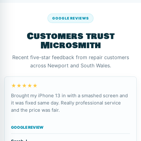
GOOGLE REVIEWS
Customers trust
Microsmith
Recent five-star feedback from repair customers
across Newport and South Wales.
★★★★★
Brought my iPhone 13 in with a smashed screen and
it was fixed same day. Really professional service
and the price was fair.
GOOGLE REVIEW