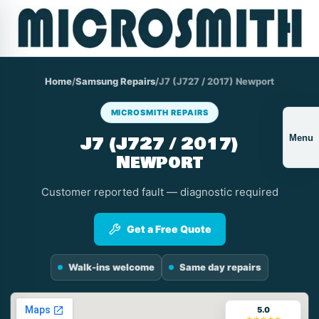
Home
/
Samsung Repairs
/
J7 (J727 / 2017) Newport
MICROSMITH REPAIRS
J7 (J727 / 2017)
Menu
Newport
Customer reported fault — diagnostic required
Get a Free Quote
Walk-ins welcome
Same day repairs
5.0