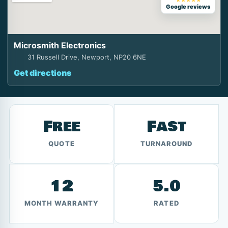
★★★★★
Google reviews
Microsmith Electronics
31 Russell Drive, Newport, NP20 6NE
Get directions
Free
Fast
QUOTE
TURNAROUND
12
5.0
MONTH WARRANTY
RATED