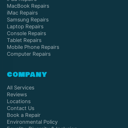
MacBook Repairs
iMac Repairs
Samsung Repairs
Laptop Repairs
Console Repairs
Tablet Repairs
Mobile Phone Repairs
Computer Repairs
COMPANY
All Services
Reviews
Locations
Contact Us
Book a Repair
Environmental Policy