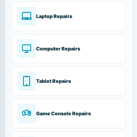
Laptop Repairs
Computer Repairs
Tablet Repairs
Game Console Repairs