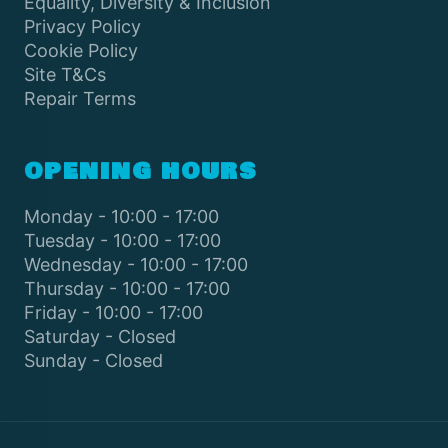
Equality, Diversity & Inclusion
Privacy Policy
Cookie Policy
Site T&Cs
Repair Terms
OPENING HOURS
Monday - 10:00 - 17:00
Tuesday - 10:00 - 17:00
Wednesday - 10:00 - 17:00
Thursday - 10:00 - 17:00
Friday - 10:00 - 17:00
Saturday - Closed
Sunday - Closed