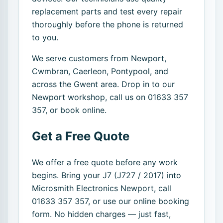
replacement parts and test every repair
thoroughly before the phone is returned
to you.
We serve customers from Newport,
Cwmbran, Caerleon, Pontypool, and
across the Gwent area. Drop in to our
Newport workshop, call us on 01633 357
357, or book online.
Get a Free Quote
We offer a free quote before any work
begins. Bring your J7 (J727 / 2017) into
Microsmith Electronics Newport, call
01633 357 357, or use our online booking
form. No hidden charges — just fast,