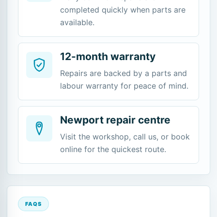
completed quickly when parts are
available.
12-month warranty
Repairs are backed by a parts and
labour warranty for peace of mind.
Newport repair centre
Visit the workshop, call us, or book
online for the quickest route.
FAQS