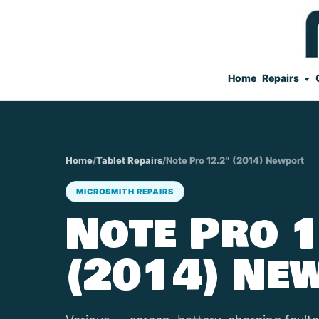
Home
Repairs
Home
/
Tablet Repairs
/
Note Pro 12.2″ (2014) Newport
MICROSMITH REPAIRS
Note Pro 1
(2014) Ne