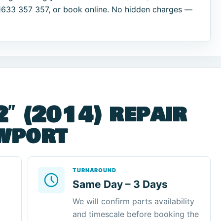
01633 357 357, or book online. No hidden charges —
2″ (2014) repair
ewport
TURNAROUND
Same Day – 3 Days
We will confirm parts availability
and timescale before booking the