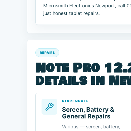
Microsmith Electronics Newport, call 
just honest tablet repairs.
REPAIRS
Note Pro 12.
details in N
START QUOTE
Screen, Battery &
General Repairs
Various — screen, battery,