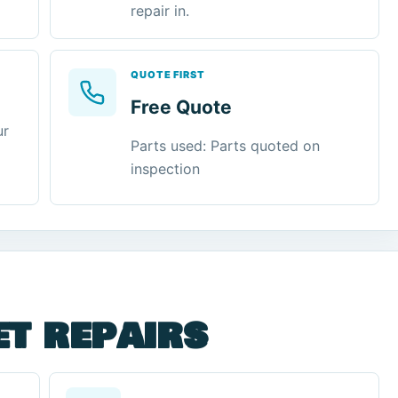
repair in.
QUOTE FIRST
Free Quote
ur
Parts used: Parts quoted on
inspection
et repairs