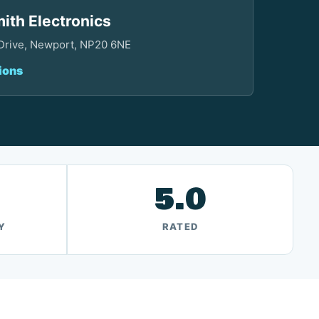
ith Electronics
 Drive, Newport, NP20 6NE
ions
5.0
Y
RATED