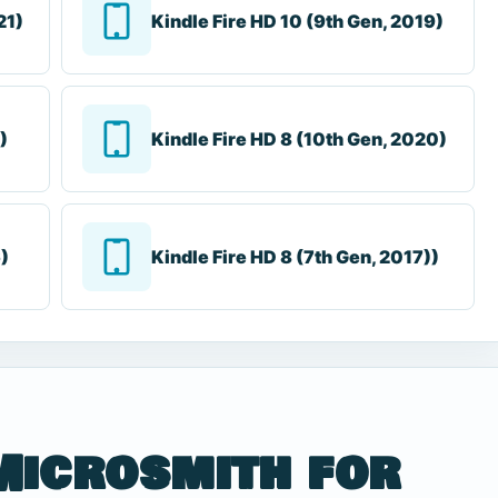
21)
Kindle Fire HD 10 (9th Gen, 2019)
)
Kindle Fire HD 8 (10th Gen, 2020)
6)
Kindle Fire HD 8 (7th Gen, 2017))
Microsmith for