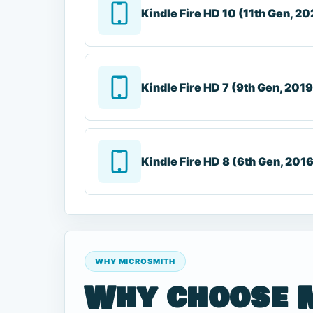
Kindle Fire HD 10 (11th Gen, 20
Kindle Fire HD 7 (9th Gen, 2019
Kindle Fire HD 8 (6th Gen, 201
WHY MICROSMITH
Why choose 