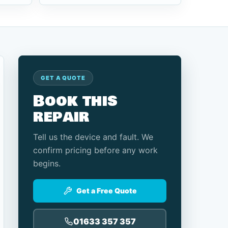
GET A QUOTE
Book this
repair
Tell us the device and fault. We
confirm pricing before any work
begins.
Get a Free Quote
01633 357 357