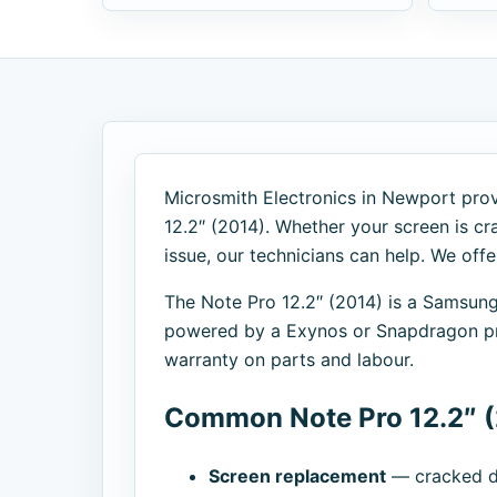
Microsmith Electronics in Newport prov
12.2″ (2014). Whether your screen is cra
issue, our technicians can help. We off
The Note Pro 12.2″ (2014) is a Samsun
powered by a Exynos or Snapdragon pro
warranty on parts and labour.
Common Note Pro 12.2″ (
Screen replacement
— cracked di