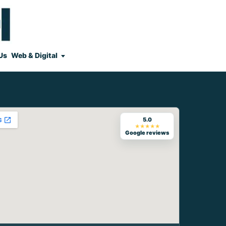
Us
Web & Digital
5.0
★★★★★
Google reviews