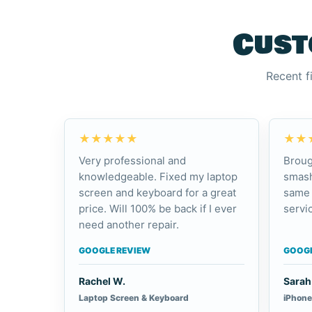
Cust
Recent f
★★★★★
★★
Very professional and
Broug
knowledgeable. Fixed my laptop
smash
screen and keyboard for a great
same 
price. Will 100% be back if I ever
servic
need another repair.
GOOGLE REVIEW
GOOGL
Rachel W.
Sarah 
Laptop Screen & Keyboard
iPhone