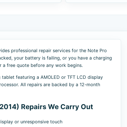
ides professional repair services for the Note Pro
cked, your battery is failing, or you have a charging
er a free quote before any work begins.
g tablet featuring a AMOLED or TFT LCD display
cessor. All repairs are backed by a 12-month
2014) Repairs We Carry Out
splay or unresponsive touch