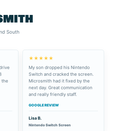
smith
and South
★★★★★
drive
My son dropped his Nintendo
3
Switch and cracked the screen.
 the
Microsmith had it fixed by the
next day. Great communication
and really friendly staff.
GOOGLE REVIEW
Lisa B.
Nintendo Switch Screen