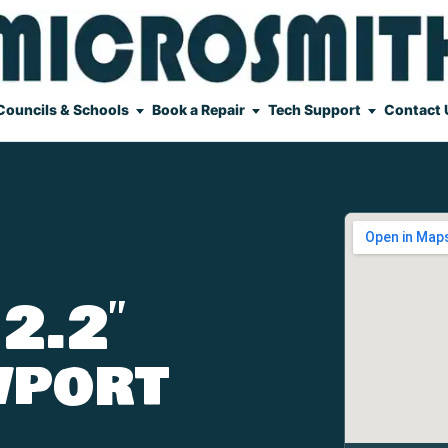
Councils & Schools
Book a Repair
Tech Support
Contact 
2.2″
wport