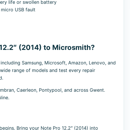
ry life or swollen battery
micro USB fault
12.2″ (2014) to Microsmith?
s including Samsung, Microsoft, Amazon, Lenovo, and
 wide range of models and test every repair
d.
bran, Caerleon, Pontypool, and across Gwent.
line.
egins. Bring your Note Pro 12.2″ (2014) into