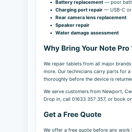
Battery replacement
— poor batte
Charging port repair
— USB-C or 
Rear camera lens replacement
Speaker repair
Water damage assessment
Why Bring Your Note Pro 
We repair tablets from all major brand
more. Our technicians carry parts for a
thoroughly before the device is returne
We serve customers from Newport, Cwm
Drop in, call 01633 357 357, or book on
Get a Free Quote
We offer a free quote before any work b