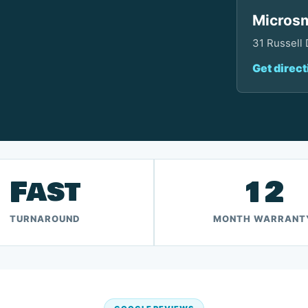
Microsm
31 Russell
Get direct
Fast
12
TURNAROUND
MONTH WARRANT