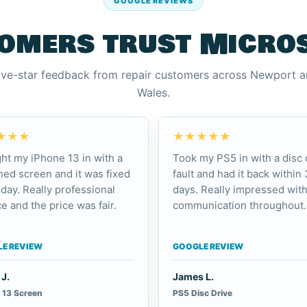
GOOGLE REVIEWS
omers trust Micro
ive-star feedback from repair customers across Newport 
Wales.
★★★
★★★★★
ht my iPhone 13 in with a
Took my PS5 in with a disc 
ed screen and it was fixed
fault and had it back within 
day. Really professional
days. Really impressed with
e and the price was fair.
communication throughout.
E REVIEW
GOOGLE REVIEW
J.
James L.
 13 Screen
PS5 Disc Drive