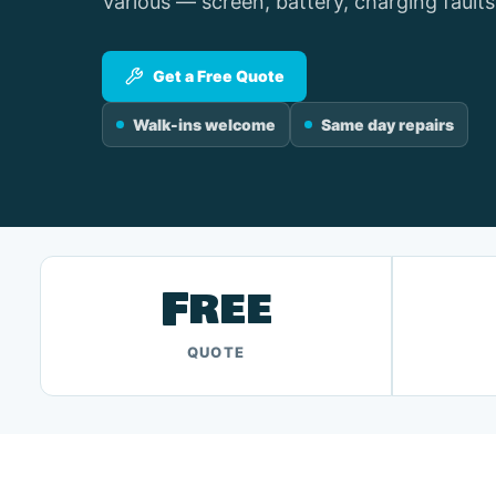
Various — screen, battery, charging faults
Get a Free Quote
Walk-ins welcome
Same day repairs
Free
QUOTE