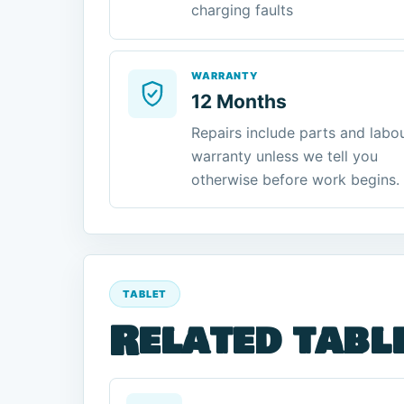
charging faults
WARRANTY
12 Months
Repairs include parts and labo
warranty unless we tell you
otherwise before work begins.
TABLET
Related tabl