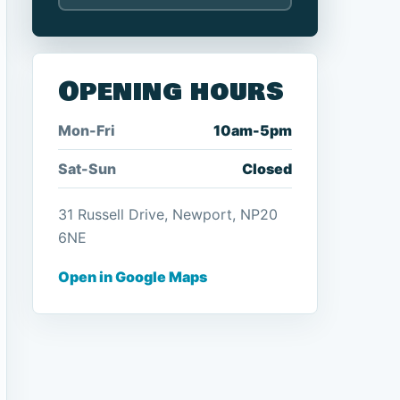
Opening hours
Mon-Fri
10am-5pm
Sat-Sun
Closed
31 Russell Drive, Newport, NP20
6NE
Open in Google Maps