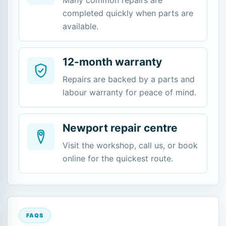
completed quickly when parts are
available.
12-month warranty
Repairs are backed by a parts and
labour warranty for peace of mind.
Newport repair centre
Visit the workshop, call us, or book
online for the quickest route.
FAQS