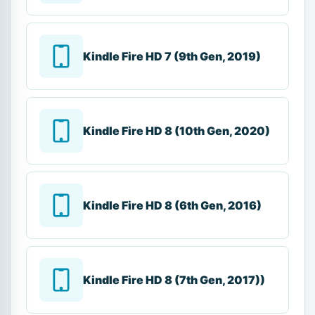
Kindle Fire HD 7 (9th Gen, 2019)
Kindle Fire HD 8 (10th Gen, 2020)
Kindle Fire HD 8 (6th Gen, 2016)
Kindle Fire HD 8 (7th Gen, 2017))