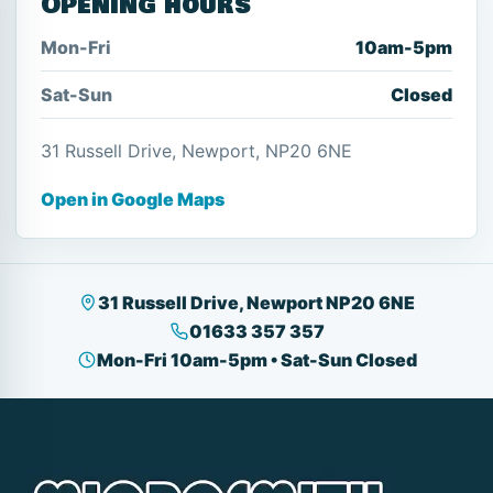
Opening hours
Mon-Fri
10am-5pm
Sat-Sun
Closed
31 Russell Drive, Newport, NP20 6NE
Open in Google Maps
31 Russell Drive, Newport NP20 6NE
01633 357 357
Mon-Fri 10am-5pm • Sat-Sun Closed