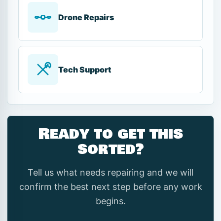
Drone Repairs
Tech Support
Ready to get this
sorted?
Tell us what needs repairing and we will
confirm the best next step before any work
begins.