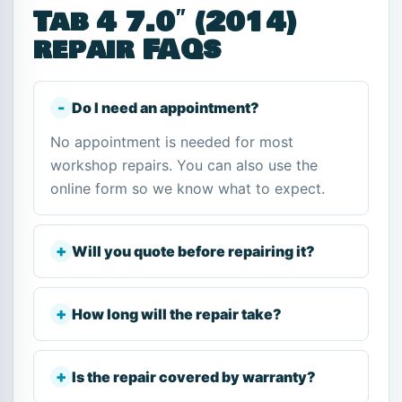
Tab 4 7.0″ (2014)
repair FAQs
Do I need an appointment?
No appointment is needed for most
workshop repairs. You can also use the
online form so we know what to expect.
Will you quote before repairing it?
How long will the repair take?
Is the repair covered by warranty?