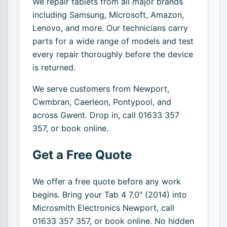
We repair tablets from all major brands
including Samsung, Microsoft, Amazon,
Lenovo, and more. Our technicians carry
parts for a wide range of models and test
every repair thoroughly before the device
is returned.
We serve customers from Newport,
Cwmbran, Caerleon, Pontypool, and
across Gwent. Drop in, call 01633 357
357, or book online.
Get a Free Quote
We offer a free quote before any work
begins. Bring your Tab 4 7.0″ (2014) into
Microsmith Electronics Newport, call
01633 357 357, or book online. No hidden