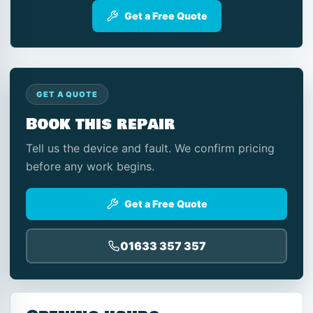
Get a Free Quote
GET A QUOTE
Book this repair
Tell us the device and fault. We confirm pricing
before any work begins.
Get a Free Quote
01633 357 357