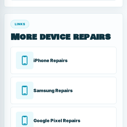
LINKS
More device repairs
iPhone Repairs
Samsung Repairs
Google Pixel Repairs