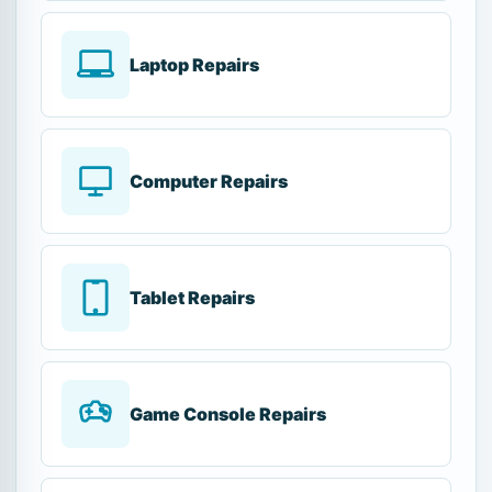
Laptop Repairs
Computer Repairs
Tablet Repairs
Game Console Repairs