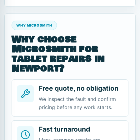
WHY MICROSMITH
Why choose
Microsmith for
tablet repairs in
Newport?
Free quote, no obligation
We inspect the fault and confirm
pricing before any work starts.
Fast turnaround
Many common repairs are