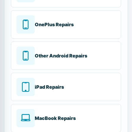
OnePlus Repairs
Other Android Repairs
iPad Repairs
MacBook Repairs