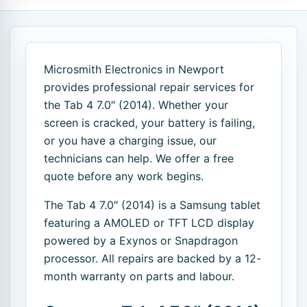
Microsmith Electronics in Newport
provides professional repair services for
the Tab 4 7.0″ (2014). Whether your
screen is cracked, your battery is failing,
or you have a charging issue, our
technicians can help. We offer a free
quote before any work begins.
The Tab 4 7.0″ (2014) is a Samsung tablet
featuring a AMOLED or TFT LCD display
powered by a Exynos or Snapdragon
processor. All repairs are backed by a 12-
month warranty on parts and labour.