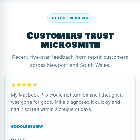
GOOGLE REVIEWS
Customers trust
Microsmith
Recent five-star feedback from repair customers
across Newport and South Wales.
★★★★★
My MacBook Pro would not turn on and I thought it
was gone for good. Mike diagnosed it quickly and
had it sorted within a couple of days.
GOOGLE REVIEW