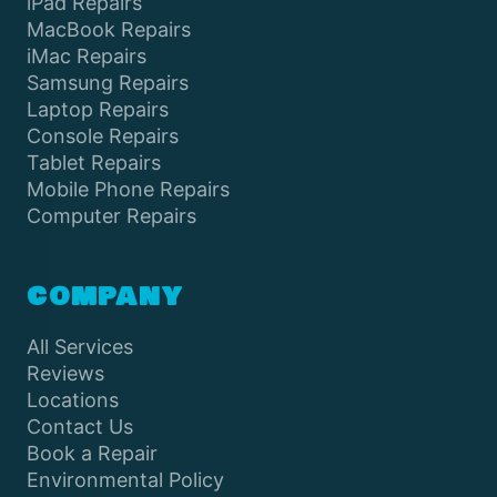
iPad Repairs
MacBook Repairs
iMac Repairs
Samsung Repairs
Laptop Repairs
Console Repairs
Tablet Repairs
Mobile Phone Repairs
Computer Repairs
COMPANY
All Services
Reviews
Locations
Contact Us
Book a Repair
Environmental Policy