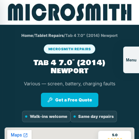
Home
/
Tablet Repairs
/
Tab 4 7.0″ (2014) Newport
MICROSMITH REPAIRS
Tab 4 7.0″ (2014)
Menu
Newport
Various — screen, battery, charging faults
Get a Free Quote
Walk-ins welcome
Same day repairs
5.0