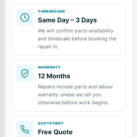
TURNAROUND
Same Day – 3 Days
We will confirm parts availability
and timescale before booking the
repair in.
WARRANTY
12 Months
Repairs include parts and labour
warranty unless we tell you
otherwise before work begins.
QUOTE FIRST
Free Quote