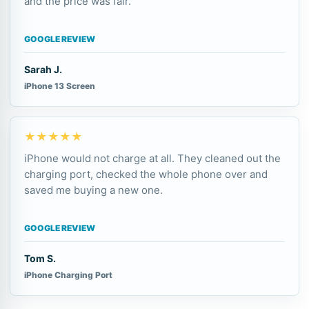
and the price was fair.
GOOGLE REVIEW
Sarah J.
iPhone 13 Screen
★★★★★
iPhone would not charge at all. They cleaned out the
charging port, checked the whole phone over and
saved me buying a new one.
GOOGLE REVIEW
Tom S.
iPhone Charging Port