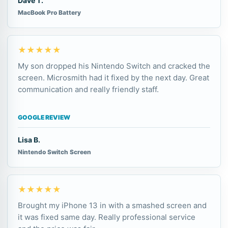
Dave T.
MacBook Pro Battery
★★★★★
My son dropped his Nintendo Switch and cracked the
screen. Microsmith had it fixed by the next day. Great
communication and really friendly staff.
GOOGLE REVIEW
Lisa B.
Nintendo Switch Screen
★★★★★
Brought my iPhone 13 in with a smashed screen and
it was fixed same day. Really professional service