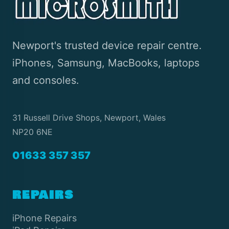
Newport's trusted device repair centre.
iPhones, Samsung, MacBooks, laptops
and consoles.
31 Russell Drive Shops, Newport, Wales
NP20 6NE
01633 357 357
REPAIRS
iPhone Repairs