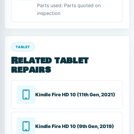
Parts used: Parts quoted on
inspection
TABLET
Related tablet
repairs
Kindle Fire HD 10 (11th Gen, 2021)
Kindle Fire HD 10 (9th Gen, 2019)