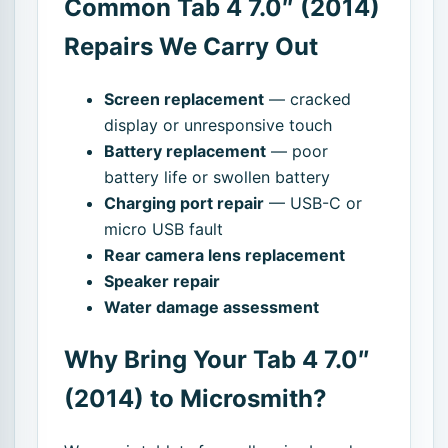
Common Tab 4 7.0″ (2014)
Repairs We Carry Out
Screen replacement
— cracked
display or unresponsive touch
Battery replacement
— poor
battery life or swollen battery
Charging port repair
— USB-C or
micro USB fault
Rear camera lens replacement
Speaker repair
Water damage assessment
Why Bring Your Tab 4 7.0″
(2014) to Microsmith?