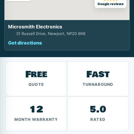
★★★★★
Google reviews
Microsmith Electronics
31 Russell Drive, Newport, NP20 6NE
Get directions
Free
Fast
QUOTE
TURNAROUND
12
5.0
MONTH WARRANTY
RATED