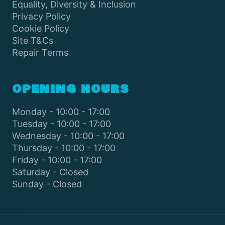
Equality, Diversity & Inclusion
Privacy Policy
Cookie Policy
Site T&Cs
Repair Terms
OPENING HOURS
Monday - 10:00 - 17:00
Tuesday - 10:00 - 17:00
Wednesday - 10:00 - 17:00
Thursday - 10:00 - 17:00
Friday - 10:00 - 17:00
Saturday - Closed
Sunday - Closed