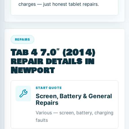
charges — just honest tablet repairs.
REPAIRS
Tab 4 7.0″ (2014)
repair details in
Newport
START QUOTE
Screen, Battery & General
Repairs
Various — screen, battery, charging
faults