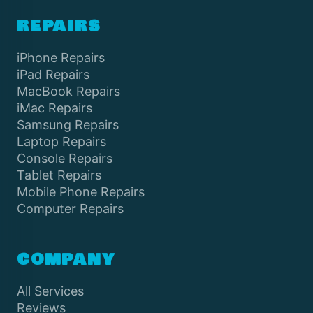
REPAIRS
iPhone Repairs
iPad Repairs
MacBook Repairs
iMac Repairs
Samsung Repairs
Laptop Repairs
Console Repairs
Tablet Repairs
Mobile Phone Repairs
Computer Repairs
COMPANY
All Services
Reviews