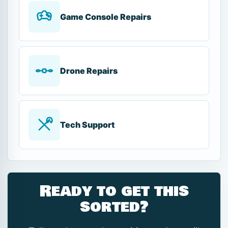
Game Console Repairs
Drone Repairs
Tech Support
Ready to get this
sorted?