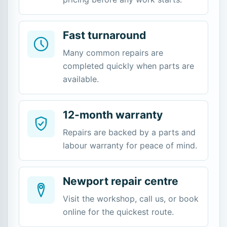
Fast turnaround
Many common repairs are
completed quickly when parts are
available.
12-month warranty
Repairs are backed by a parts and
labour warranty for peace of mind.
Newport repair centre
Visit the workshop, call us, or book
online for the quickest route.