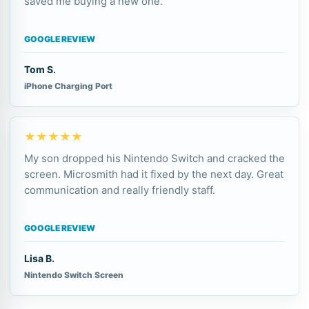
saved me buying a new one.
GOOGLE REVIEW
Tom S.
iPhone Charging Port
★★★★★
My son dropped his Nintendo Switch and cracked the
screen. Microsmith had it fixed by the next day. Great
communication and really friendly staff.
GOOGLE REVIEW
Lisa B.
Nintendo Switch Screen