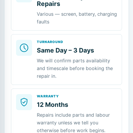
Repairs
Various — screen, battery, charging
faults
TURNAROUND
Same Day – 3 Days
We will confirm parts availability
and timescale before booking the
repair in.
WARRANTY
12 Months
Repairs include parts and labour
warranty unless we tell you
otherwise before work begins.