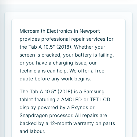
Microsmith Electronics in Newport
provides professional repair services for
the Tab A 10.5″ (2018). Whether your
screen is cracked, your battery is failing,
or you have a charging issue, our
technicians can help. We offer a free
quote before any work begins.
The Tab A 10.5″ (2018) is a Samsung
tablet featuring a AMOLED or TFT LCD
display powered by a Exynos or
Snapdragon processor. All repairs are
backed by a 12-month warranty on parts
and labour.