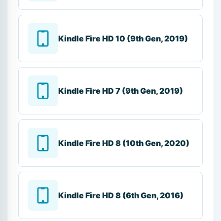
Kindle Fire HD 10 (9th Gen, 2019)
Kindle Fire HD 7 (9th Gen, 2019)
Kindle Fire HD 8 (10th Gen, 2020)
Kindle Fire HD 8 (6th Gen, 2016)