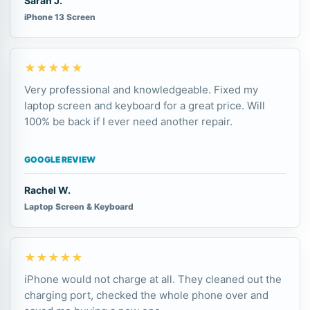
Sarah J.
iPhone 13 Screen
★★★★★
Very professional and knowledgeable. Fixed my
laptop screen and keyboard for a great price. Will
100% be back if I ever need another repair.
GOOGLE REVIEW
Rachel W.
Laptop Screen & Keyboard
★★★★★
iPhone would not charge at all. They cleaned out the
charging port, checked the whole phone over and