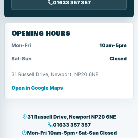
01633 357 357
Opening hours
Mon-Fri
10am-5pm
Sat-Sun
Closed
31 Russell Drive, Newport, NP20 6NE
Open in Google Maps
31 Russell Drive, Newport NP20 6NE
01633 357 357
Mon-Fri 10am-5pm • Sat-Sun Closed