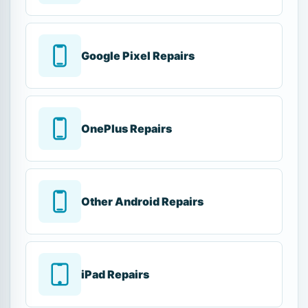
Google Pixel Repairs
OnePlus Repairs
Other Android Repairs
iPad Repairs