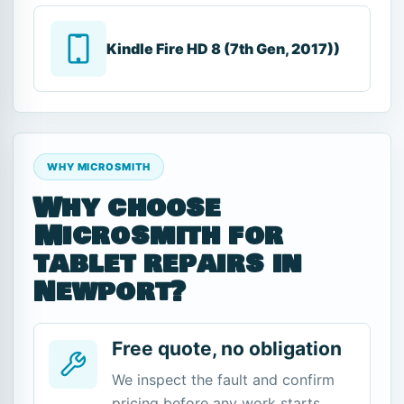
Kindle Fire HD 8 (7th Gen, 2017))
WHY MICROSMITH
Why choose
Microsmith for
tablet repairs in
Newport?
Free quote, no obligation
We inspect the fault and confirm
pricing before any work starts.