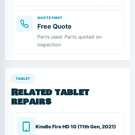
QUOTE FIRST
Free Quote
Parts used: Parts quoted on
inspection
TABLET
Related tablet
repairs
Kindle Fire HD 10 (11th Gen, 2021)