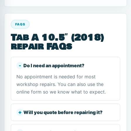
FAQS
Tab A 10.5″ (2018)
repair FAQs
Do I need an appointment?
No appointment is needed for most
workshop repairs. You can also use the
online form so we know what to expect.
Will you quote before repairing it?