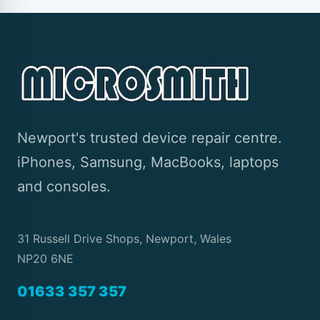
Newport's trusted device repair centre.
iPhones, Samsung, MacBooks, laptops
and consoles.
31 Russell Drive Shops, Newport, Wales
NP20 6NE
01633 357 357