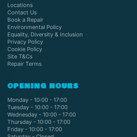
Locations
Contact Us
Book a Repair
Environmental Policy
Equality, Diversity & Inclusion
Privacy Policy
Cookie Policy
Site T&Cs
Repair Terms
OPENING HOURS
Monday - 10:00 - 17:00
Tuesday - 10:00 - 17:00
Wednesday - 10:00 - 17:00
Thursday - 10:00 - 17:00
Friday - 10:00 - 17:00
Saturday - Closed