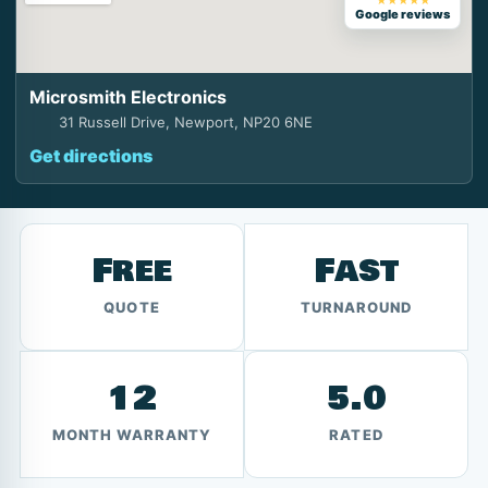
★★★★★
Google reviews
Microsmith Electronics
31 Russell Drive, Newport, NP20 6NE
Get directions
Free
Fast
QUOTE
TURNAROUND
12
5.0
MONTH WARRANTY
RATED