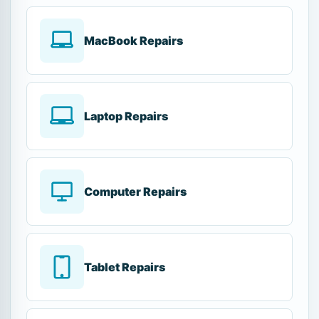
MacBook Repairs
Laptop Repairs
Computer Repairs
Tablet Repairs