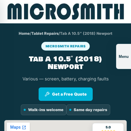
Home
/
Tablet Repairs
/
Tab A 10.5″ (2018) Newport
MICROSMITH REPAIRS
Tab A 10.5″ (2018)
Menu
Newport
Various — screen, battery, charging faults
Get a Free Quote
Walk-ins welcome
Same day repairs
5.0