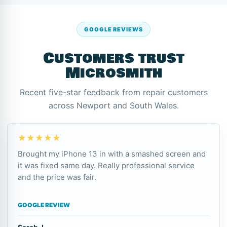
GOOGLE REVIEWS
Customers trust
Microsmith
Recent five-star feedback from repair customers
across Newport and South Wales.
★★★★★
Brought my iPhone 13 in with a smashed screen and
it was fixed same day. Really professional service
and the price was fair.
GOOGLE REVIEW