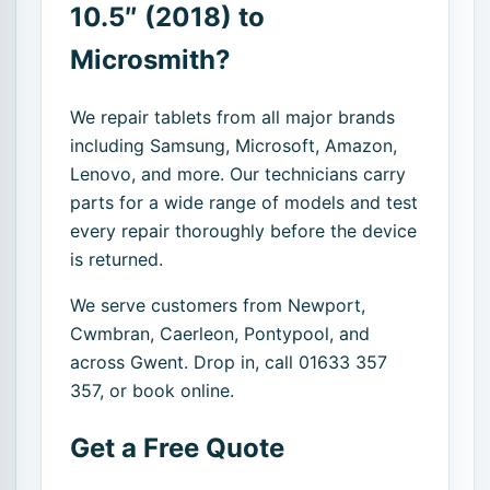
10.5″ (2018) to
Microsmith?
We repair tablets from all major brands
including Samsung, Microsoft, Amazon,
Lenovo, and more. Our technicians carry
parts for a wide range of models and test
every repair thoroughly before the device
is returned.
We serve customers from Newport,
Cwmbran, Caerleon, Pontypool, and
across Gwent. Drop in, call 01633 357
357, or book online.
Get a Free Quote