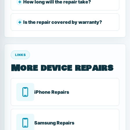
How long will the repair take?
Is the repair covered by warranty?
LINKS
More device repairs
iPhone Repairs
Samsung Repairs