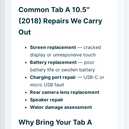
Common Tab A 10.5″
(2018) Repairs We Carry
Out
Screen replacement
— cracked
display or unresponsive touch
Battery replacement
— poor
battery life or swollen battery
Charging port repair
— USB-C or
micro USB fault
Rear camera lens replacement
Speaker repair
Water damage assessment
Why Bring Your Tab A