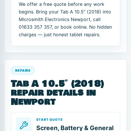
We offer a free quote before any work
begins. Bring your Tab A 10.5″ (2018) into
Microsmith Electronics Newport, call
01633 357 357, or book online. No hidden
charges — just honest tablet repairs.
REPAIRS
Tab A 10.5″ (2018)
repair details in
Newport
START QUOTE
Screen, Battery & General