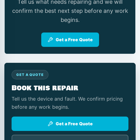
Tell us what needs repairing and we will
confirm the best next step before any work
begins.
Get a Free Quote
GET A QUOTE
Book this repair
Tell us the device and fault. We confirm pricing
before any work begins.
Get a Free Quote