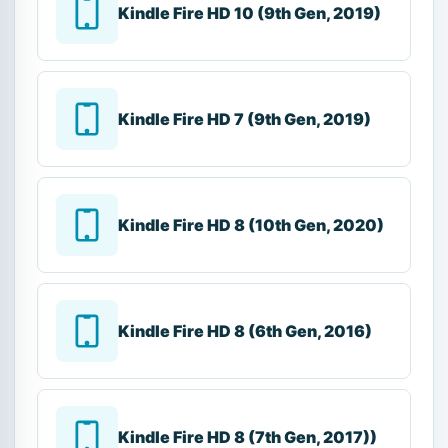
Kindle Fire HD 10 (9th Gen, 2019)
Kindle Fire HD 7 (9th Gen, 2019)
Kindle Fire HD 8 (10th Gen, 2020)
Kindle Fire HD 8 (6th Gen, 2016)
Kindle Fire HD 8 (7th Gen, 2017))