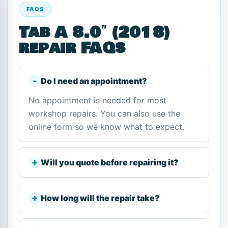
FAQS
Tab A 8.0″ (2018)
repair FAQs
Do I need an appointment?
No appointment is needed for most
workshop repairs. You can also use the
online form so we know what to expect.
Will you quote before repairing it?
How long will the repair take?