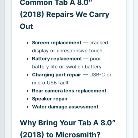
Common Tab A 8.0″
(2018) Repairs We Carry
Out
Screen replacement
— cracked
display or unresponsive touch
Battery replacement
— poor
battery life or swollen battery
Charging port repair
— USB-C or
micro USB fault
Rear camera lens replacement
Speaker repair
Water damage assessment
Why Bring Your Tab A 8.0″
(2018) to Microsmith?