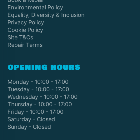
Environmental Policy
Equality, Diversity & Inclusion
Privacy Policy
Cookie Policy
Site T&Cs
Repair Terms
OPENING HOURS
Monday - 10:00 - 17:00
Tuesday - 10:00 - 17:00
Wednesday - 10:00 - 17:00
Thursday - 10:00 - 17:00
Friday - 10:00 - 17:00
Saturday - Closed
Sunday - Closed