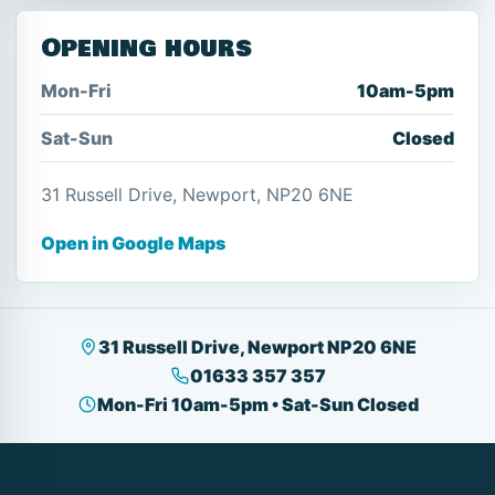
Opening hours
Mon-Fri
10am-5pm
Sat-Sun
Closed
31 Russell Drive, Newport, NP20 6NE
Open in Google Maps
31 Russell Drive, Newport NP20 6NE
01633 357 357
Mon-Fri 10am-5pm • Sat-Sun Closed