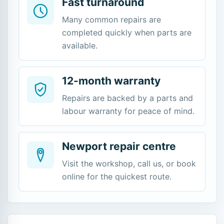
Fast turnaround
Many common repairs are
completed quickly when parts are
available.
12-month warranty
Repairs are backed by a parts and
labour warranty for peace of mind.
Newport repair centre
Visit the workshop, call us, or book
online for the quickest route.