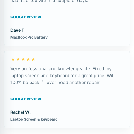
had it sorted within a couple of days.
GOOGLE REVIEW
Dave T.
MacBook Pro Battery
★★★★★
Very professional and knowledgeable. Fixed my
laptop screen and keyboard for a great price. Will
100% be back if I ever need another repair.
GOOGLE REVIEW
Rachel W.
Laptop Screen & Keyboard