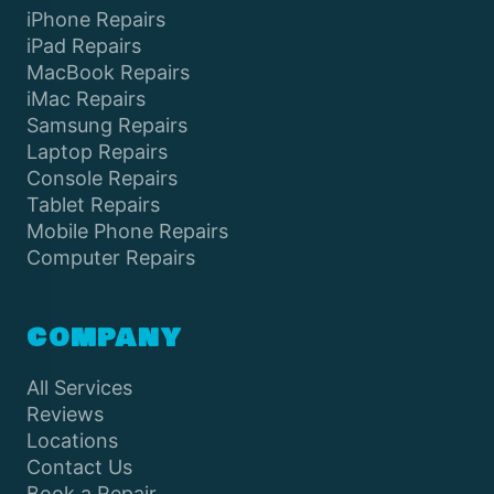
iPhone Repairs
iPad Repairs
MacBook Repairs
iMac Repairs
Samsung Repairs
Laptop Repairs
Console Repairs
Tablet Repairs
Mobile Phone Repairs
Computer Repairs
COMPANY
All Services
Reviews
Locations
Contact Us
Book a Repair