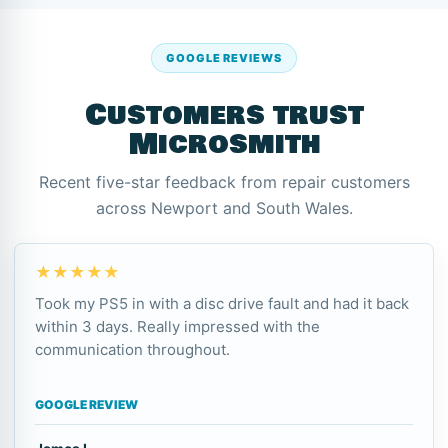
GOOGLE REVIEWS
Customers trust
Microsmith
Recent five-star feedback from repair customers
across Newport and South Wales.
★★★★★
Took my PS5 in with a disc drive fault and had it back
within 3 days. Really impressed with the
communication throughout.
GOOGLE REVIEW