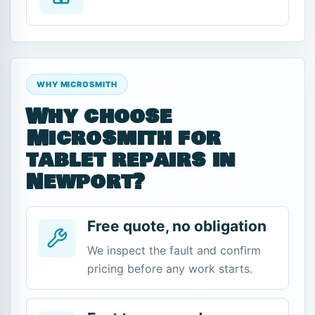
WHY MICROSMITH
Why choose
Microsmith for
tablet repairs in
Newport?
Free quote, no obligation
We inspect the fault and confirm
pricing before any work starts.