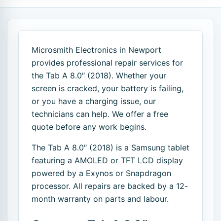
Microsmith Electronics in Newport
provides professional repair services for
the Tab A 8.0″ (2018). Whether your
screen is cracked, your battery is failing,
or you have a charging issue, our
technicians can help. We offer a free
quote before any work begins.
The Tab A 8.0″ (2018) is a Samsung tablet
featuring a AMOLED or TFT LCD display
powered by a Exynos or Snapdragon
processor. All repairs are backed by a 12-
month warranty on parts and labour.