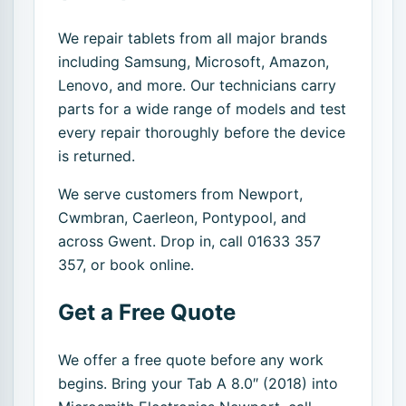
We repair tablets from all major brands
including Samsung, Microsoft, Amazon,
Lenovo, and more. Our technicians carry
parts for a wide range of models and test
every repair thoroughly before the device
is returned.
We serve customers from Newport,
Cwmbran, Caerleon, Pontypool, and
across Gwent. Drop in, call 01633 357
357, or book online.
Get a Free Quote
We offer a free quote before any work
begins. Bring your Tab A 8.0″ (2018) into