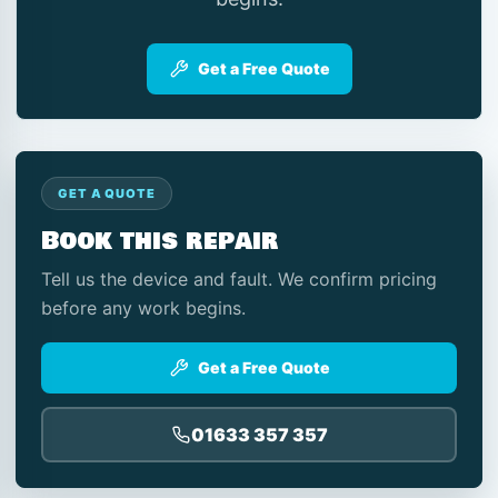
Get a Free Quote
GET A QUOTE
Book this repair
Tell us the device and fault. We confirm pricing
before any work begins.
Get a Free Quote
01633 357 357