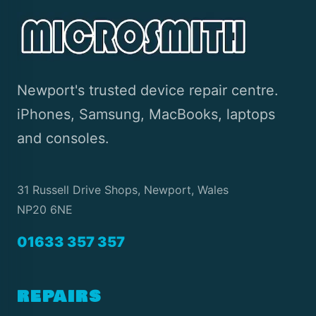
Newport's trusted device repair centre.
iPhones, Samsung, MacBooks, laptops
and consoles.
31 Russell Drive Shops, Newport, Wales
NP20 6NE
01633 357 357
REPAIRS