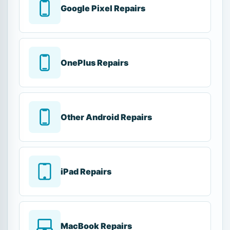
Google Pixel Repairs
OnePlus Repairs
Other Android Repairs
iPad Repairs
MacBook Repairs