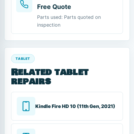
Free Quote
Parts used: Parts quoted on
inspection
TABLET
Related tablet
repairs
Kindle Fire HD 10 (11th Gen, 2021)