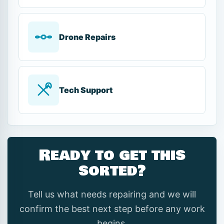
Drone Repairs
Tech Support
Ready to get this
sorted?
Tell us what needs repairing and we will
confirm the best next step before any work
begins.