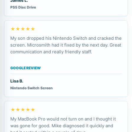
James L.
PS5 Disc Drive
★★★★★
My son dropped his Nintendo Switch and cracked the
screen. Microsmith had it fixed by the next day. Great
communication and really friendly staff.
GOOGLE REVIEW
Lisa B.
Nintendo Switch Screen
★★★★★
My MacBook Pro would not turn on and I thought it
was gone for good. Mike diagnosed it quickly and