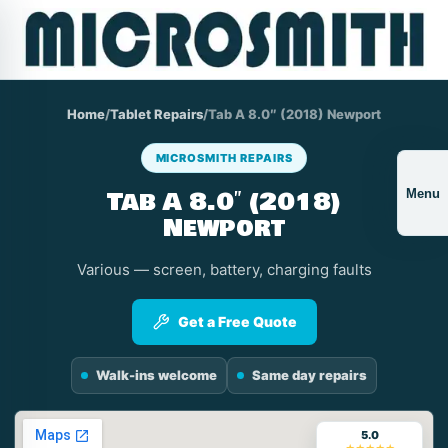
Home
/
Tablet Repairs
/
Tab A 8.0″ (2018) Newport
MICROSMITH REPAIRS
Tab A 8.0″ (2018)
Menu
Newport
Various — screen, battery, charging faults
Get a Free Quote
Walk-ins welcome
Same day repairs
5.0