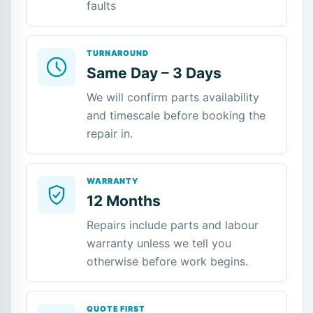
faults
TURNAROUND
Same Day – 3 Days
We will confirm parts availability
and timescale before booking the
repair in.
WARRANTY
12 Months
Repairs include parts and labour
warranty unless we tell you
otherwise before work begins.
QUOTE FIRST