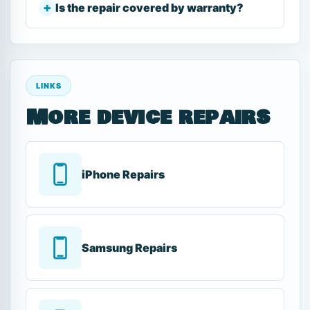
Is the repair covered by warranty?
LINKS
More device repairs
iPhone Repairs
Samsung Repairs