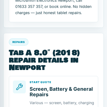
Microsmith Electronics Newport, call
01633 357 357, or book online. No hidden
charges — just honest tablet repairs.
REPAIRS
Tab A 8.0″ (2018)
repair details in
Newport
START QUOTE
Screen, Battery & General
Repairs
Various — screen, battery, charging