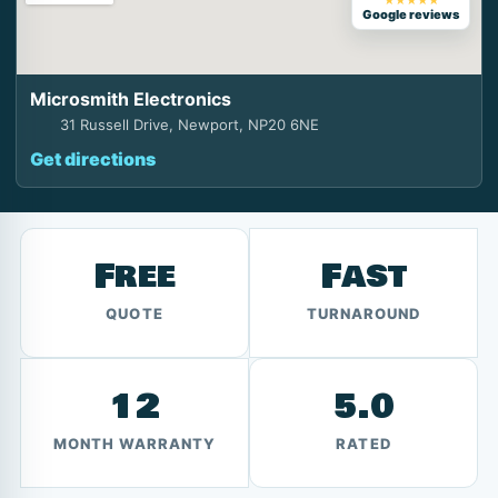
★★★★★
Google reviews
Microsmith Electronics
31 Russell Drive, Newport, NP20 6NE
Get directions
Free
Fast
QUOTE
TURNAROUND
12
5.0
MONTH WARRANTY
RATED