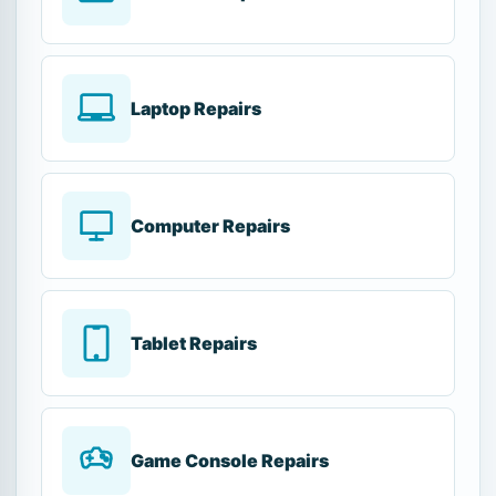
Laptop Repairs
Computer Repairs
Tablet Repairs
Game Console Repairs