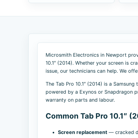
Microsmith Electronics in Newport provi
10.1″ (2014). Whether your screen is cra
issue, our technicians can help. We off
The Tab Pro 10.1″ (2014) is a Samsung
powered by a Exynos or Snapdragon pro
warranty on parts and labour.
Common Tab Pro 10.1″ (2
Screen replacement
— cracked di