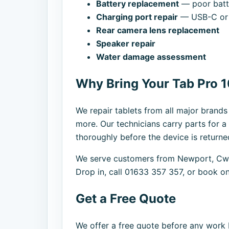
Battery replacement
— poor batte
Charging port repair
— USB-C or 
Rear camera lens replacement
Speaker repair
Water damage assessment
Why Bring Your Tab Pro 1
We repair tablets from all major brand
more. Our technicians carry parts for a
thoroughly before the device is returne
We serve customers from Newport, Cwm
Drop in, call 01633 357 357, or book on
Get a Free Quote
We offer a free quote before any work b