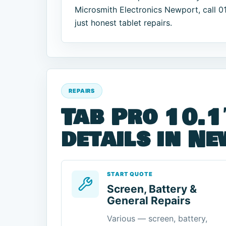
Microsmith Electronics Newport, call 
just honest tablet repairs.
REPAIRS
Tab Pro 10.1
details in N
START QUOTE
Screen, Battery &
General Repairs
Various — screen, battery,