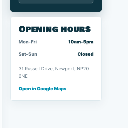
Opening hours
Mon-Fri
10am-5pm
Sat-Sun
Closed
31 Russell Drive, Newport, NP20
6NE
Open in Google Maps