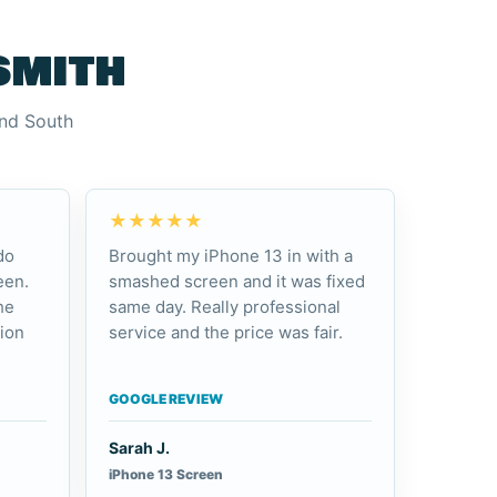
smith
and South
★★★★★
do
Brought my iPhone 13 in with a
een.
smashed screen and it was fixed
he
same day. Really professional
ion
service and the price was fair.
GOOGLE REVIEW
Sarah J.
iPhone 13 Screen