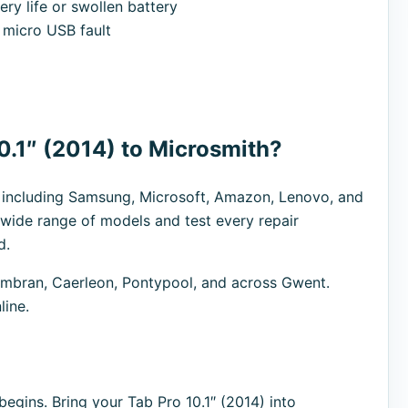
ry life or swollen battery
micro USB fault
0.1″ (2014) to Microsmith?
s including Samsung, Microsoft, Amazon, Lenovo, and
 wide range of models and test every repair
d.
bran, Caerleon, Pontypool, and across Gwent.
line.
egins. Bring your Tab Pro 10.1″ (2014) into