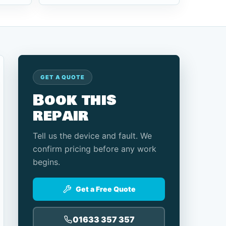
GET A QUOTE
Book this
repair
Tell us the device and fault. We
confirm pricing before any work
begins.
Get a Free Quote
01633 357 357