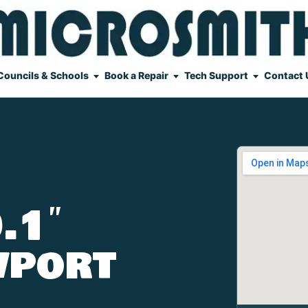
Councils & Schools
Book a Repair
Tech Support
Contact 
.1″
wport