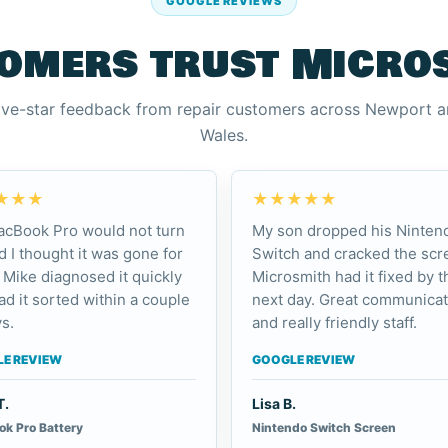
GOOGLE REVIEWS
omers trust Micro
ive-star feedback from repair customers across Newport 
Wales.
★★★
★★★★★
cBook Pro would not turn
My son dropped his Ninten
d I thought it was gone for
Switch and cracked the scr
 Mike diagnosed it quickly
Microsmith had it fixed by t
ad it sorted within a couple
next day. Great communicat
s.
and really friendly staff.
E REVIEW
GOOGLE REVIEW
T.
Lisa B.
k Pro Battery
Nintendo Switch Screen