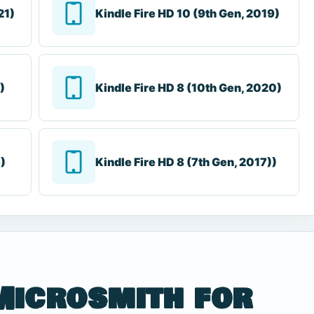
21)
Kindle Fire HD 10 (9th Gen, 2019)
)
Kindle Fire HD 8 (10th Gen, 2020)
6)
Kindle Fire HD 8 (7th Gen, 2017))
Microsmith for