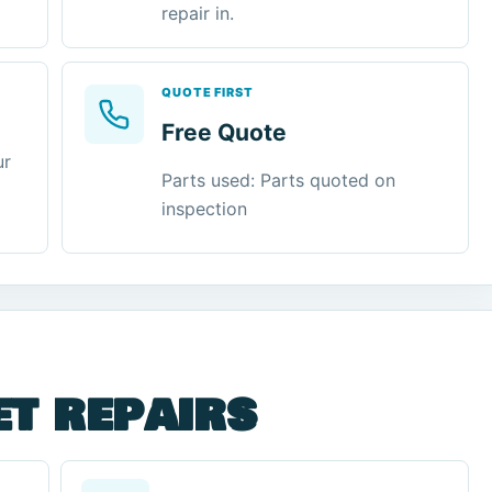
repair in.
QUOTE FIRST
Free Quote
ur
Parts used: Parts quoted on
inspection
et repairs