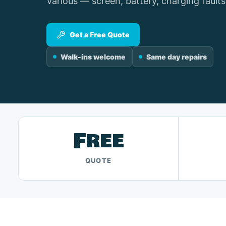
Various — screen, battery, charging faults
Get a Free Quote
Walk-ins welcome
Same day repairs
Free
QUOTE