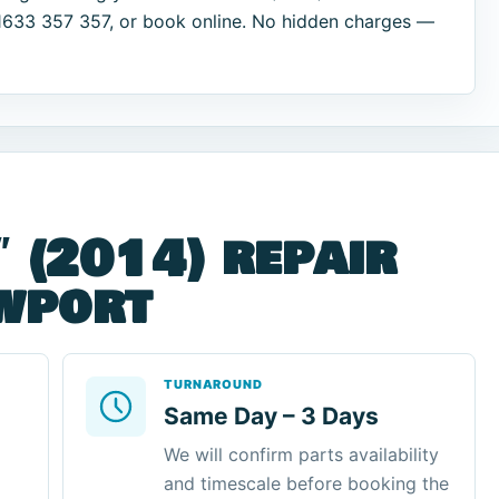
01633 357 357, or book online. No hidden charges —
″ (2014) repair
ewport
TURNAROUND
Same Day – 3 Days
We will confirm parts availability
and timescale before booking the