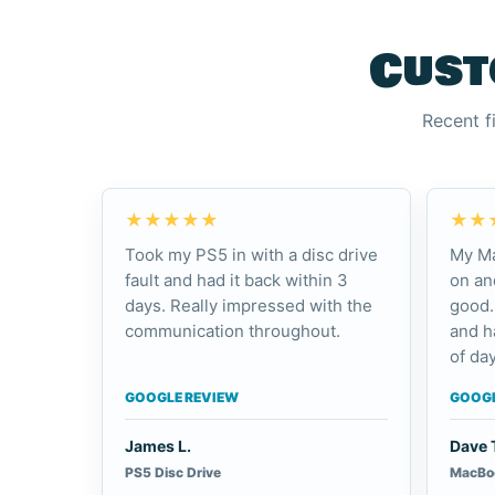
Cust
Recent f
★★★★★
★★
Took my PS5 in with a disc drive
My Ma
fault and had it back within 3
on an
days. Really impressed with the
good.
communication throughout.
and h
of day
GOOGLE REVIEW
GOOGL
James L.
Dave 
PS5 Disc Drive
MacBoo