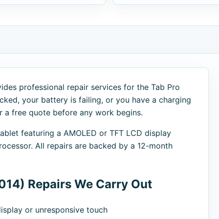
des professional repair services for the Tab Pro
cked, your battery is failing, or you have a charging
er a free quote before any work begins.
 tablet featuring a AMOLED or TFT LCD display
cessor. All repairs are backed by a 12-month
014) Repairs We Carry Out
splay or unresponsive touch