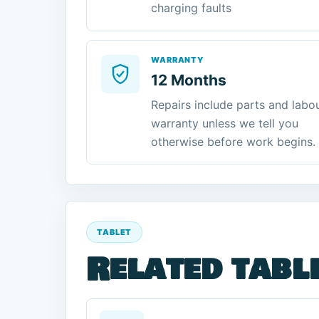
charging faults
WARRANTY
12 Months
Repairs include parts and labo
warranty unless we tell you
otherwise before work begins.
TABLET
Related tabl