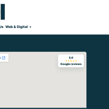
Us
Web & Digital
5.0
★★★★★
Google reviews