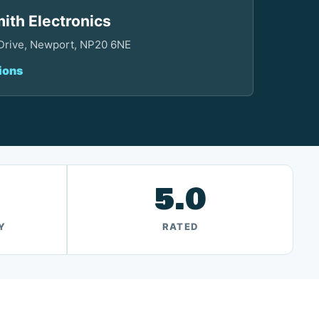
ith Electronics
 Drive, Newport, NP20 6NE
ions
5.0
Y
RATED