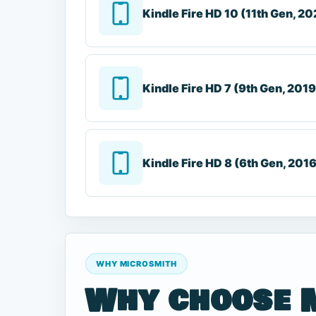
Kindle Fire HD 10 (11th Gen, 20
Kindle Fire HD 7 (9th Gen, 2019
Kindle Fire HD 8 (6th Gen, 201
WHY MICROSMITH
Why choose 