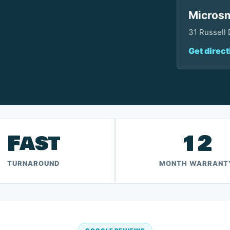
Microsm
31 Russell
Get direct
Fast
12
TURNAROUND
MONTH WARRANT