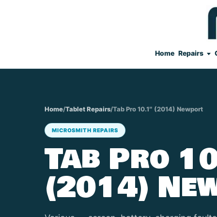
Home
Repairs
Home
/
Tablet Repairs
/
Tab Pro 10.1″ (2014) Newport
MICROSMITH REPAIRS
Tab Pro 10
(2014) Ne