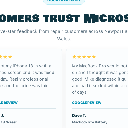
GOOGLE REVIEWS
omers trust Micro
ive-star feedback from repair customers across Newport 
Wales.
★★★
★★★★★
ht my iPhone 13 in with a
My MacBook Pro would not 
ed screen and it was fixed
on and I thought it was gone
day. Really professional
good. Mike diagnosed it qui
e and the price was fair.
and had it sorted within a c
of days.
E REVIEW
GOOGLE REVIEW
J.
Dave T.
 13 Screen
MacBook Pro Battery