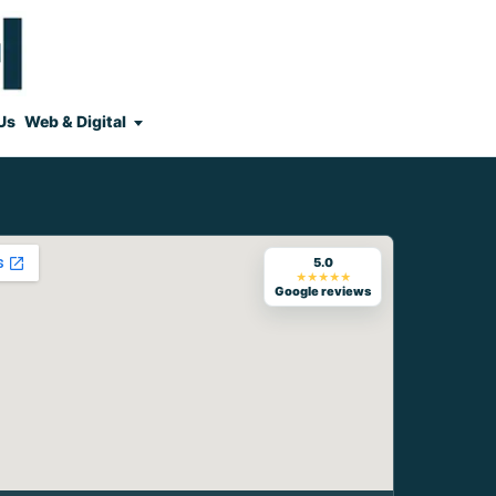
Us
Web & Digital
5.0
★★★★★
Google reviews