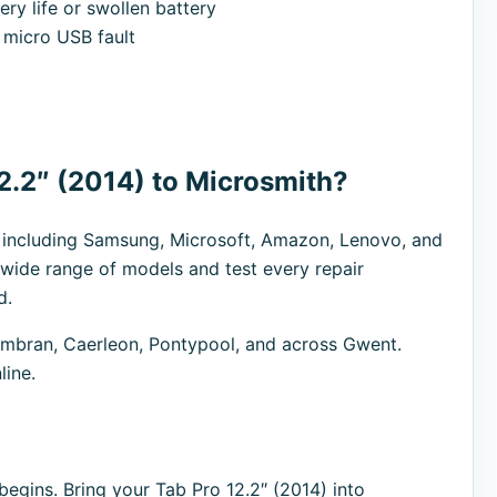
ry life or swollen battery
micro USB fault
2.2″ (2014) to Microsmith?
s including Samsung, Microsoft, Amazon, Lenovo, and
 wide range of models and test every repair
d.
bran, Caerleon, Pontypool, and across Gwent.
line.
egins. Bring your Tab Pro 12.2″ (2014) into