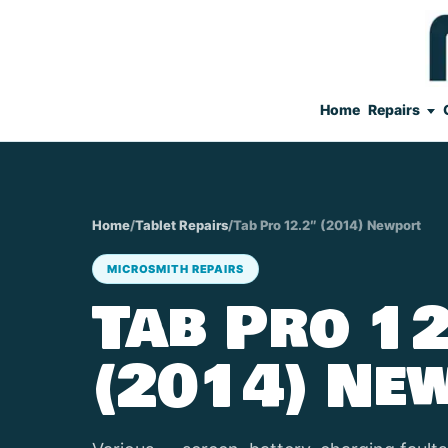
Home
Repairs
Home
/
Tablet Repairs
/
Tab Pro 12.2″ (2014) Newport
MICROSMITH REPAIRS
Tab Pro 12
(2014) Ne