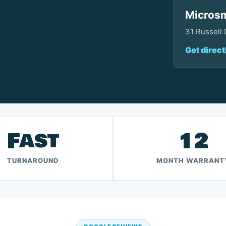
Microsm
31 Russell
Get direct
Fast
12
TURNAROUND
MONTH WARRANT