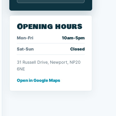
Opening hours
Mon-Fri
10am-5pm
Sat-Sun
Closed
31 Russell Drive, Newport, NP20
6NE
Open in Google Maps