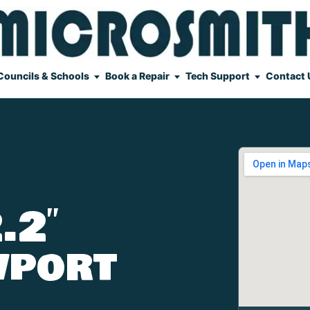
Councils & Schools
Book a Repair
Tech Support
Contact 
.2″
wport