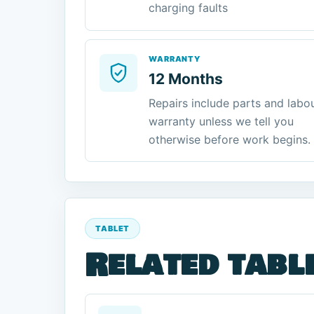
charging faults
WARRANTY
12 Months
Repairs include parts and labo
warranty unless we tell you
otherwise before work begins.
TABLET
Related tabl