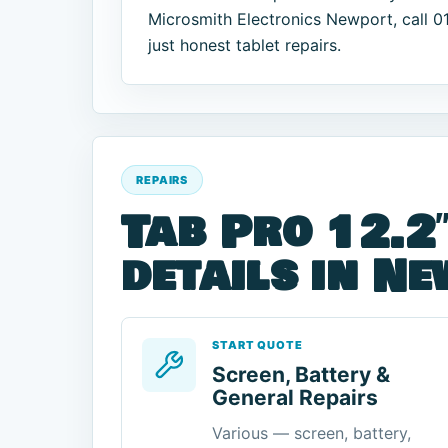
Microsmith Electronics Newport, call 
just honest tablet repairs.
REPAIRS
Tab Pro 12.2″
details in N
START QUOTE
Screen, Battery &
General Repairs
Various — screen, battery,