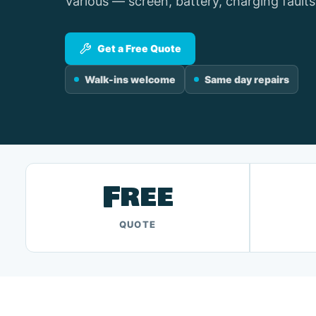
Various — screen, battery, charging faults
Get a Free Quote
Walk-ins welcome
Same day repairs
Free
QUOTE