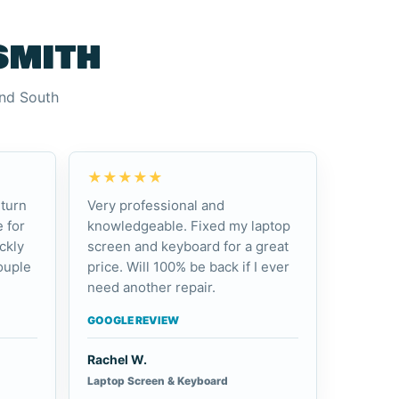
smith
and South
★★★★★
turn
Very professional and
 for
knowledgeable. Fixed my laptop
ckly
screen and keyboard for a great
ouple
price. Will 100% be back if I ever
need another repair.
GOOGLE REVIEW
Rachel W.
Laptop Screen & Keyboard