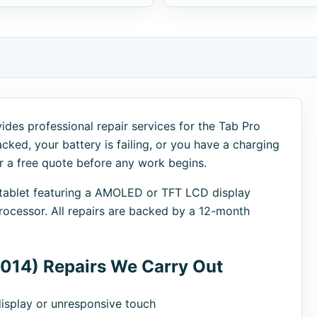
des professional repair services for the Tab Pro
cked, your battery is failing, or you have a charging
er a free quote before any work begins.
 tablet featuring a AMOLED or TFT LCD display
cessor. All repairs are backed by a 12-month
014) Repairs We Carry Out
splay or unresponsive touch