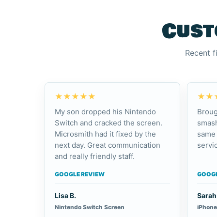
Cust
Recent f
★★★★★
★★
My son dropped his Nintendo
Broug
Switch and cracked the screen.
smash
Microsmith had it fixed by the
same 
next day. Great communication
servic
and really friendly staff.
GOOGLE REVIEW
GOOGL
Lisa B.
Sarah 
Nintendo Switch Screen
iPhone