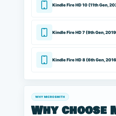
Kindle Fire HD 10 (11th Gen, 20
Kindle Fire HD 7 (9th Gen, 2019
Kindle Fire HD 8 (6th Gen, 201
WHY MICROSMITH
Why choose 