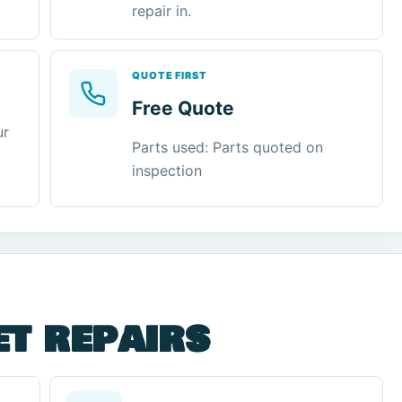
repair in.
QUOTE FIRST
Free Quote
ur
Parts used: Parts quoted on
inspection
et repairs