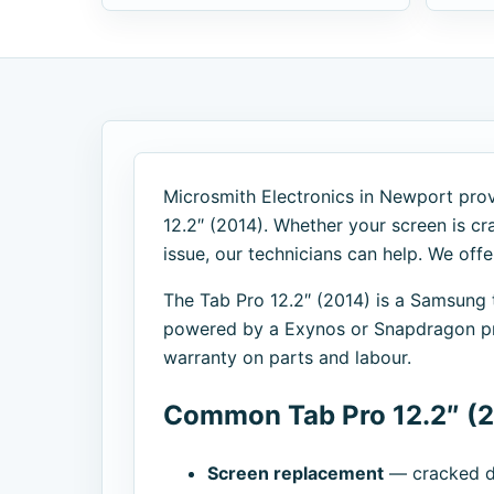
Microsmith Electronics in Newport provi
12.2″ (2014). Whether your screen is cra
issue, our technicians can help. We off
The Tab Pro 12.2″ (2014) is a Samsung
powered by a Exynos or Snapdragon pro
warranty on parts and labour.
Common Tab Pro 12.2″ (2
Screen replacement
— cracked di