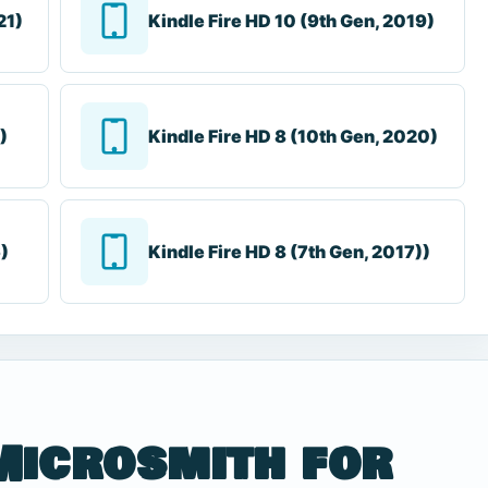
21)
Kindle Fire HD 10 (9th Gen, 2019)
)
Kindle Fire HD 8 (10th Gen, 2020)
6)
Kindle Fire HD 8 (7th Gen, 2017))
Microsmith for