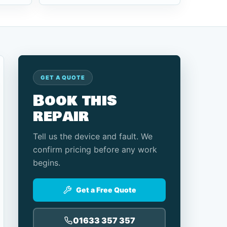
GET A QUOTE
Book this
repair
Tell us the device and fault. We
confirm pricing before any work
begins.
Get a Free Quote
01633 357 357