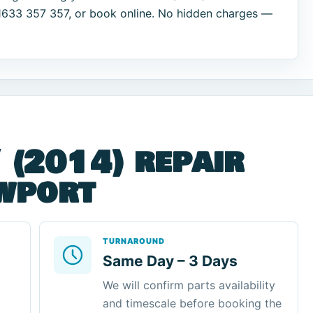
01633 357 357, or book online. No hidden charges —
 (2014) repair
ewport
TURNAROUND
Same Day – 3 Days
We will confirm parts availability
and timescale before booking the