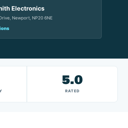
ith Electronics
 Drive, Newport, NP20 6NE
ions
5.0
Y
RATED