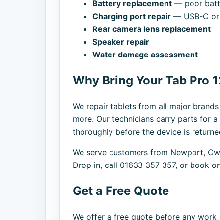
Battery replacement
— poor batte
Charging port repair
— USB-C or 
Rear camera lens replacement
Speaker repair
Water damage assessment
Why Bring Your Tab Pro 1
We repair tablets from all major brand
more. Our technicians carry parts for a
thoroughly before the device is returne
We serve customers from Newport, Cwm
Drop in, call 01633 357 357, or book on
Get a Free Quote
We offer a free quote before any work b